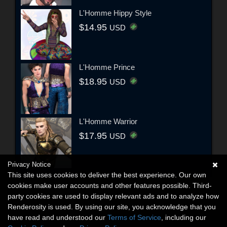
L'Homme Hippy Style
$14.95
USD
L'Homme Prince
$18.95
USD
L'Homme Warrior
$17.95
USD
Privacy Notice
This site uses cookies to deliver the best experience. Our own
cookies make user accounts and other features possible. Third-
party cookies are used to display relevant ads and to analyze how
Renderosity is used. By using our site, you acknowledge that you
have read and understood our
Terms of Service
, including our