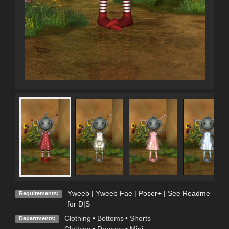
Yweeb | Yweeb Fae | Poser+ | See Readme
Requirements:
for D|S
Clothing
•
Bottoms
•
Shorts
Departments: