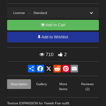
License
—
Standard
Add to Cart
Add to Wishlist
710
2
Share
Facebook
X
Reddit
Pinterest
Email
Description
Gallery
More
Reviews
Items
(2)
Texture EXPANSION for Yweeb Fae outfit.