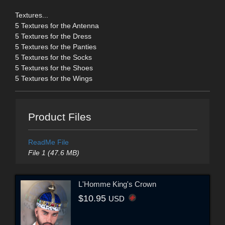
Textures...
5 Textures for the Antenna
5 Textures for the Dress
5 Textures for the Panties
5 Textures for the Socks
5 Textures for the Shoes
5 Textures for the Wings
Product Files
ReadMe File
File 1 (47.6 MB)
L'Homme King's Crown
$10.95
USD