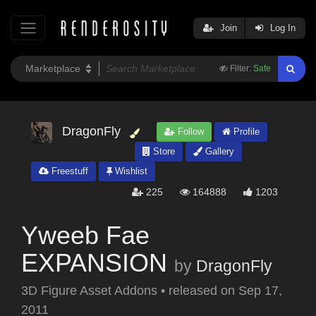
Join
Log In
Filter:
Safe
DragonFly
Follow
Profile
Store
Gallery
Freestuff
Wishlist
225
164888
1203
Yweeb Fae
EXPANSION
by
DragonFly
3D Figure Asset Addons
•
released on
Sep 17,
2011