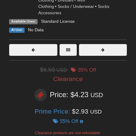
Clothing
•
Dresses
•
Mini
Clothing
•
Socks / Underwear
•
Socks
Accessories
Standard License
Available Uses:
No Data
AI Use:
$6.50
USD
35% Off
Clearance
Price: $4.23
USD
Prime Price:
$2.93
USD
55% Off
Clearance products are non-refundable.