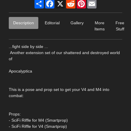
Share
Facebook
X
Reddit
Pinterest
Email
Description
Editorial
Gallery
More
Free
Items
Stuff
...fight side by side ...
Another extension set of our shattered and destroyed world
of
Apocalyptica
This is a pose and prop set to get your V4 and M4 into
combat:
Props:
- SciFi Riffle for M4 (Smartprop)
- SciFi Riffle for V4 (Smartprop)