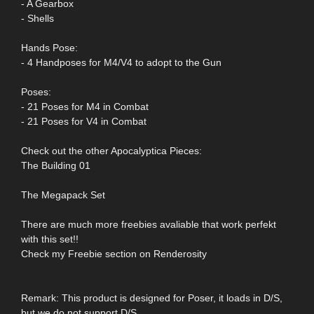
- A Gearbox
- Shells
Hands Pose:
- 4 Handposes for M4/V4 to adopt to the Gun
Poses:
- 21 Poses for M4 in Combat
- 21 Poses for V4 in Combat
Check out the other Apocalyptica Pieces:
The Building 01
The Megapack Set
There are much more freebies avaliable that work perfekt
with this set!!
Check my Freebie section on Renderosity
Remark: This product is designed for Poser, it loads in D/S,
but we do not support D/S.