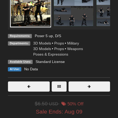
Poser 5 up, D/S
Requirements:
3D Models
•
Props
•
Military
Departments:
3D Models
•
Props
•
Weapons
Poses & Expressions
Standard License
Available Uses:
No Data
AI Use:
$6.50
USD
50% Off
Sale Ends:
Aug 09