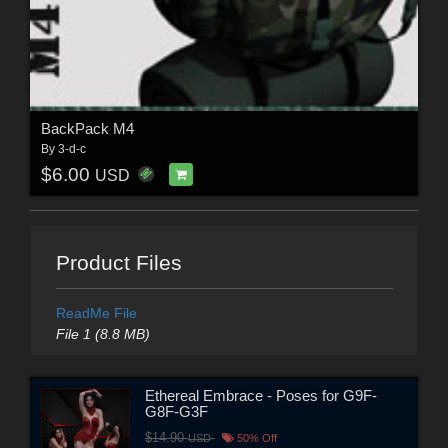
BackPack M4
By
3-d-c
$6.00
USD
Product Files
ReadMe File
File 1 (8.8 MB)
Ethereal Embrace - Poses for G9F-
G8F-G3F
$14.90
USD
50% Off