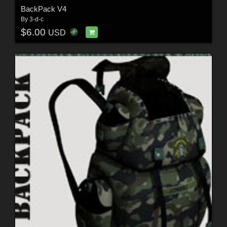
BackPack V4
By
3-d-c
$6.00
USD