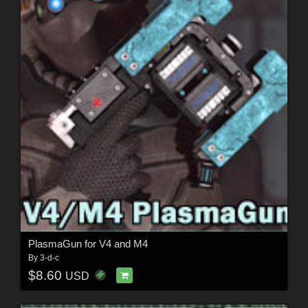
PlasmaGun for V4 and M4
By
3-d-c
$8.60
USD