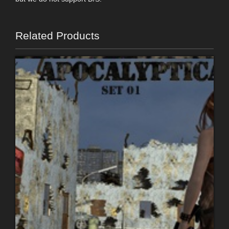
Related Products