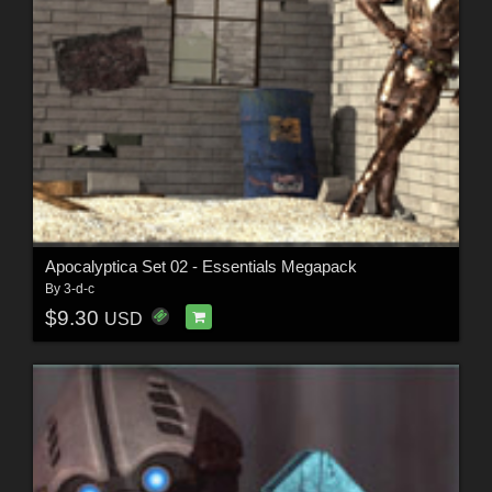
Apocalyptica Set 02 - Essentials Megapack
By
3-d-c
$9.30
USD