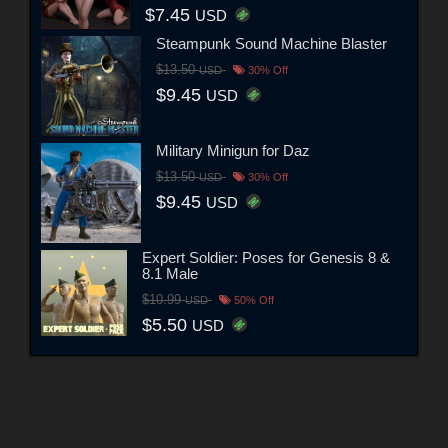
$7.45
USD
Steampunk Sound Machine Blaster
$13.50
USD
30% Off
$9.45
USD
Military Minigun for Daz
$13.50
USD
30% Off
$9.45
USD
Expert Soldier: Poses for Genesis 8 &
8.1 Male
$10.99
USD
50% Off
$5.50
USD