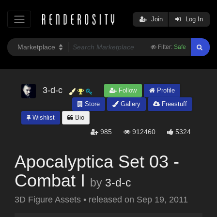
Join
Log In
Filter:
Safe
3-d-c
Follow
Profile
Store
Gallery
Freestuff
Wishlist
Bio
985
912460
5324
Apocalyptica Set 03 -
Combat I
by
3-d-c
3D Figure Assets
•
released on
Sep 19, 2011