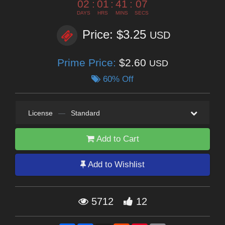
02
:
01
:
41
:
06
DAYS
HRS
MINS
SECS
Price: $3.25
USD
Prime Price:
$2.60
USD
60% Off
License
—
Standard
Add to Cart
Add to Wishlist
5712
12