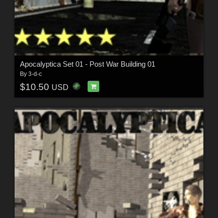
Apocalyptica Set 01 - Post War Building 01
By
3-d-c
$10.50
USD