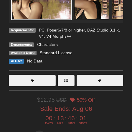
PC, Poser6/7/8 or higher, DAZ Studio 3.1.x,
Requirements:
V4, V4 Morphs++
Characters
Departments:
Standard License
Available Uses:
No Data
AI Use:
$12.95
USD
50% Off
Sale Ends:
Aug 06
00
:
13
:
45
:
59
DAYS
HRS
MINS
SECS