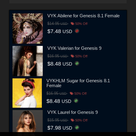
VYK Abilene for Genesis 8.1 Female
$14.95
USD
50% Off
$7.48
USD
VYK Valerian for Genesis 9
$16.95
USD
50% Off
$8.48
USD
VYKHLM Sugar for Genesis 8.1
Female
$16.95
USD
50% Off
$8.48
USD
VYK Laurel for Genesis 9
$15.95
USD
50% Off
$7.98
USD