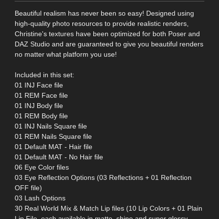
Beautiful realism has never been so easy! Designed using
high-quality photo resources to provide realistic renders,
Christine's textures have been optimized for both Poser and
DAZ Studio and are guaranteed to give you beautiful renders
no matter what platform you use!
Included in this set:
01 INJ Face file
01 REM Face file
01 INJ Body file
01 REM Body file
01 INJ Nails Square file
01 REM Nails Square file
01 Default MAT - Hair file
01 Default MAT - No Hair file
06 Eye Color files
03 Eye Reflection Options (03 Reflections + 01 Reflection
OFF file)
03 Lash Options
30 Real World Mix & Match Lip files (10 Lip Colors + 01 Plain
Lip File, each available in matte, shine and super glossy