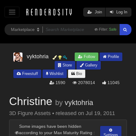
Join
Log In
Filter:
Safe
vyktohria
Follow
Profile
Store
Gallery
Freestuff
Wishlist
Bio
1590
2078014
11045
Christine
by
vyktohria
3D Figure Assets
•
released on
Jul 19, 2011
Some images have been hidden
according to your Max Maturity Rating :
Settings