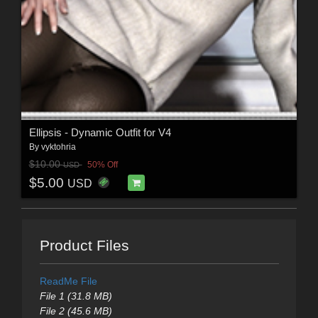
Ellipsis - Dynamic Outfit for V4
By
vyktohria
$10.00
50% Off
USD
$5.00
USD
Product Files
ReadMe File
File 1 (31.8 MB)
File 2 (45.6 MB)