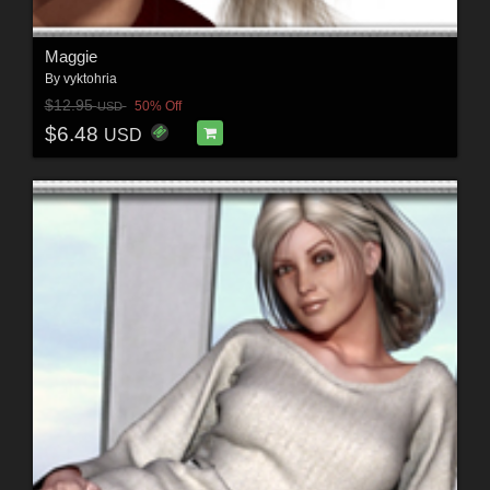
Maggie
By
vyktohria
$12.95
50% Off
USD
$6.48
USD