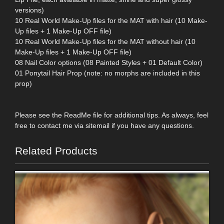
versions)
10 Real World Make-Up files for the MAT with hair (10 Make-
Up files + 1 Make-Up OFF file)
10 Real World Make-Up files for the MAT without hair (10
Make-Up files + 1 Make-Up OFF file)
08 Nail Color options (08 Painted Styles + 01 Default Color)
01 Ponytail Hair Prop (note: no morphs are included in this
prop)
Please see the ReadMe file for additional tips. As always, feel
free to contact me via sitemail if you have any questions.
Related Products