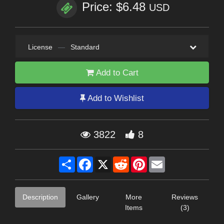
Price: $6.48
USD
License
—
Standard
Add to Cart
Add to Wishlist
3822
8
Share
Facebook
X
Reddit
Pinterest
Email
Description
Gallery
More
Reviews
Items
(3)