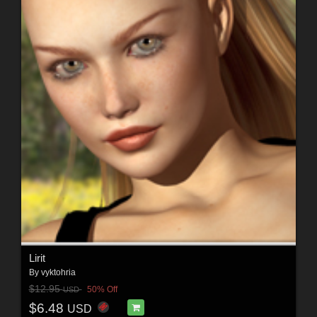
Lirit
By
vyktohria
$12.95
50% Off
USD
$6.48
USD