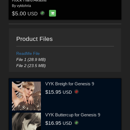
By
vyktohria
$5.00
USD
Product Files
ReadMe File
File 1 (28.9 MB)
File 2 (23.5 MB)
VYK Breigh for Genesis 9
$15.95
USD
VYK Buttercup for Genesis 9
$16.95
USD