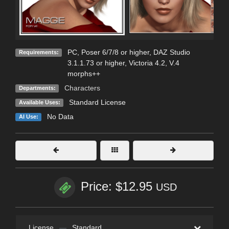
PC, Poser 6/7/8 or higher, DAZ Studio
Requirements:
3.1.1.73 or higher, Victoria 4.2, V.4
morphs++
Characters
Departments:
Standard License
Available Uses:
No Data
AI Use:
Price: $12.95
USD
License
—
Standard