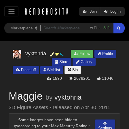
Join
Log In
Filter:
Safe
vyktohria
Follow
Profile
Store
Gallery
Freestuff
Wishlist
Bio
1590
2078201
11046
Maggie
by
vyktohria
3D Figure Assets
•
released on
Apr 30, 2011
Some images have been hidden
according to your Max Maturity Rating :
Settings