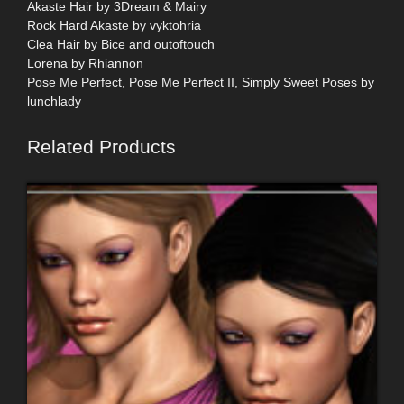
Akaste Hair by 3Dream & Mairy
Rock Hard Akaste by vyktohria
Clea Hair by Bice and outoftouch
Lorena by Rhiannon
Pose Me Perfect, Pose Me Perfect II, Simply Sweet Poses by
lunchlady
Related Products