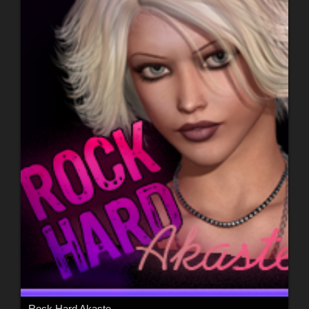
Rock Hard Akaste