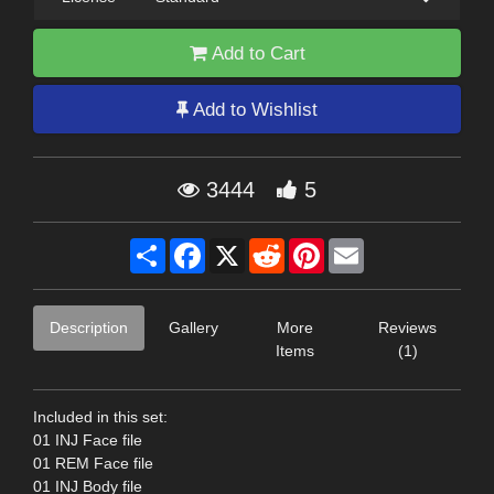
Add to Cart
Add to Wishlist
3444
5
Share
Facebook
X
Reddit
Pinterest
Email
Description
Gallery
More
Reviews
Items
(1)
Included in this set:
01 INJ Face file
01 REM Face file
01 INJ Body file