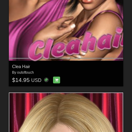
Clea Hair
By
outoftouch
$14.95
USD