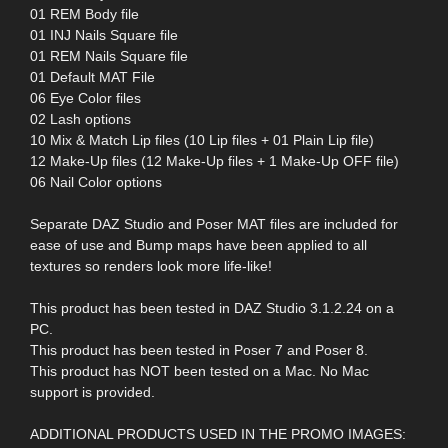
01 REM Body file
01 INJ Nails Square file
01 REM Nails Square file
01 Default MAT File
06 Eye Color files
02 Lash options
10 Mix & Match Lip files (10 Lip files + 01 Plain Lip file)
12 Make-Up files (12 Make-Up files + 1 Make-Up OFF file)
06 Nail Color options
Separate DAZ Studio and Poser MAT files are included for
ease of use and Bump maps have been applied to all
textures so renders look more life-like!
This product has been tested in DAZ Studio 3.1.2.24 on a
PC.
This product has been tested in Poser 7 and Poser 8.
This product has NOT been tested on a Mac. No Mac
support is provided.
ADDITIONAL PRODUCTS USED IN THE PROMO IMAGES: