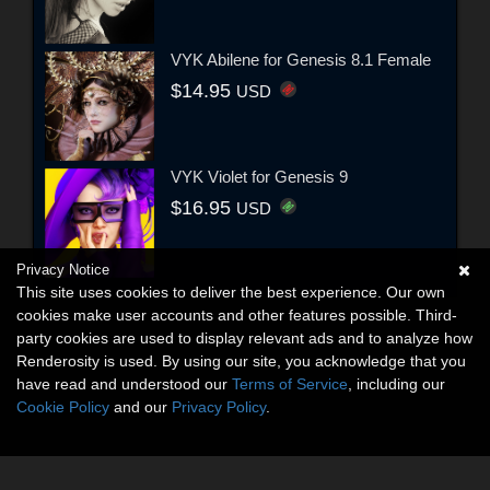
VYK Abilene for Genesis 8.1 Female
$14.95
USD
VYK Violet for Genesis 9
$16.95
USD
Privacy Notice
This site uses cookies to deliver the best experience. Our own
cookies make user accounts and other features possible. Third-
party cookies are used to display relevant ads and to analyze how
Renderosity is used. By using our site, you acknowledge that you
have read and understood our
Terms of Service
, including our
Cookie Policy
and our
Privacy Policy
.