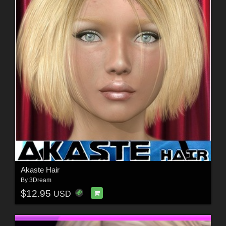
Akaste Hair
By
3Dream
$12.95
USD