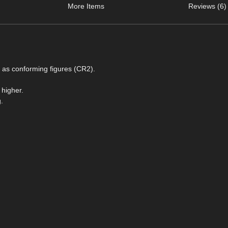
More Items
Reviews (6)
s as conforming figures (CR2).
 higher.
.