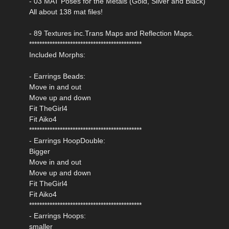
- 03 MAT Poses for the Metals (Gold, Silver and Black)
All about 138 mat files!
- 89 Textures inc.Trans Maps and Reflection Maps.
********************************************
Included Morphs:
- Earrings Beads:
Move in and out
Move up and down
Fit TheGirl4
Fit Aiko4
********************************************
- Earrings HoopDouble:
Bigger
Move in and out
Move up and down
Fit TheGirl4
Fit Aiko4
********************************************
- Earrings Hoops:
smaller