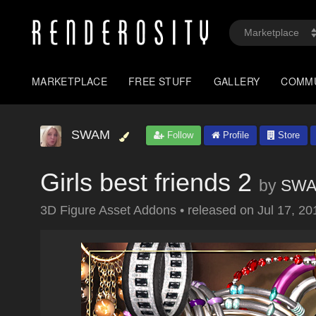
MARKETPLACE
FREE STUFF
GALLERY
COMM
SWAM
Follow
Profile
Store
Girls best friends 2
by
SW
3D Figure Asset Addons
•
released on
Jul 17, 20