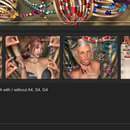
 with / without A4, S4, G4