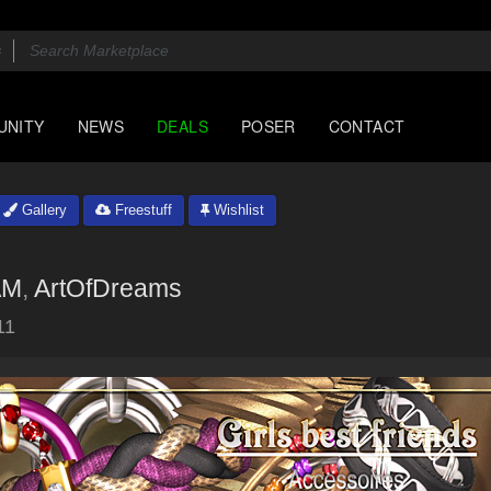
UNITY
NEWS
DEALS
POSER
CONTACT
Gallery
Freestuff
Wishlist
AM
,
ArtOfDreams
11