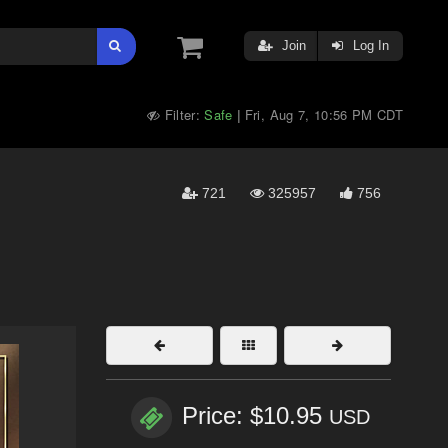
Join
Log In
Filter:
Safe
Fri, Aug 7, 10:56 PM CDT
|
721
325957
756
Price: $10.95
USD