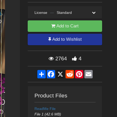
License
—
Standard
Add to Cart
Add to Wishlist
2764
4
Share
Facebook
X
Reddit
Pinterest
Email
Product Files
ReadMe File
File 1 (42.6 MB)