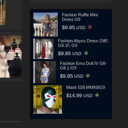
Fashion Ruffle Mini
Dress G9
$9.85
USD
Fashion Abyss Dress G8F,
G8.1F, G9
$9.85
USD
Fashion Emo Doll IV G8-
G8.1-G9
$9.85
USD
Mask 028 MMKBG9
$14.99
USD