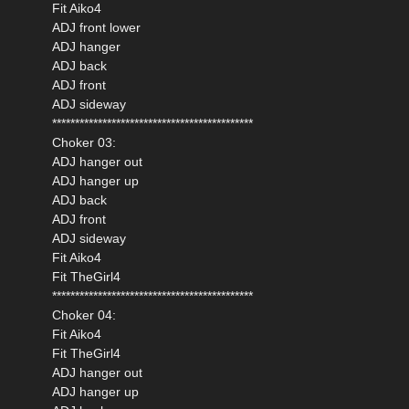
Fit Aiko4
ADJ front lower
ADJ hanger
ADJ back
ADJ front
ADJ sideway
********************************************
Choker 03:
ADJ hanger out
ADJ hanger up
ADJ back
ADJ front
ADJ sideway
Fit Aiko4
Fit TheGirl4
********************************************
Choker 04:
Fit Aiko4
Fit TheGirl4
ADJ hanger out
ADJ hanger up