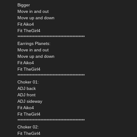
Bigger
Move in and out
Move up and down
Fit Aiko4
Fit TheGirl4
********************************************
Earrings Planets:
Move in and out
Move up and down
Fit Aiko4
Fit TheGirl4
********************************************
Choker 01:
ADJ back
ADJ front
ADJ sideway
Fit Aiko4
Fit TheGirl4
********************************************
Choker 02:
Fit TheGirl4