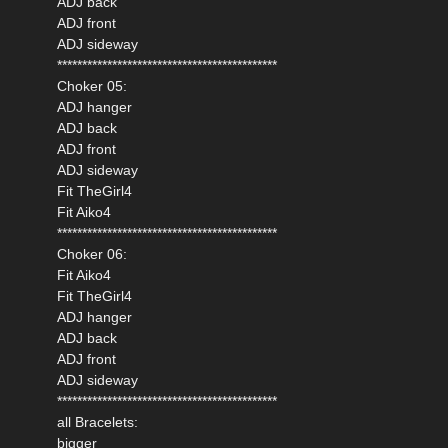
ADJ back
ADJ front
ADJ sideway
********************************************
Choker 05:
ADJ hanger
ADJ back
ADJ front
ADJ sideway
Fit TheGirl4
Fit Aiko4
********************************************
Choker 06:
Fit Aiko4
Fit TheGirl4
ADJ hanger
ADJ back
ADJ front
ADJ sideway
********************************************
all Bracelets:
bigger