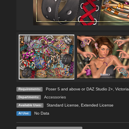
Poser 5 and above or DAZ Studio 2+, Victoria4
Requirements:
Accessories
Departments:
Standard License
,
Extended License
Available Uses:
No Data
AI Use: