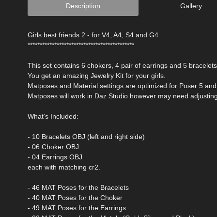
Description
Gallery
Girls best friends 2 - for V4, A4, S4 and G4
********************************************
This set contains 6 chokers, 4 pair of earrings and 5 bracelet
You get an amazing Jewelry Kit for your girls.
Matposes and Material settings are optimized for Poser 5 and
Matposes will work in Daz Studio however may need adjusting
What's Included:
- 10 Bracelets OBJ (left and right side)
- 06 Choker OBJ
- 04 Earrings OBJ
each with matching cr2.
- 46 MAT Poses for the Bracelets
- 40 MAT Poses for the Choker
- 49 MAT Poses for the Earrings