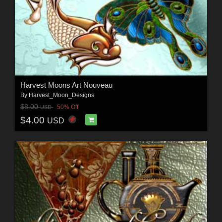
Harvest Moons Art Nouveau
By
Harvest_Moon_Designs
$8.00
50% Off
USD
$4.00
USD