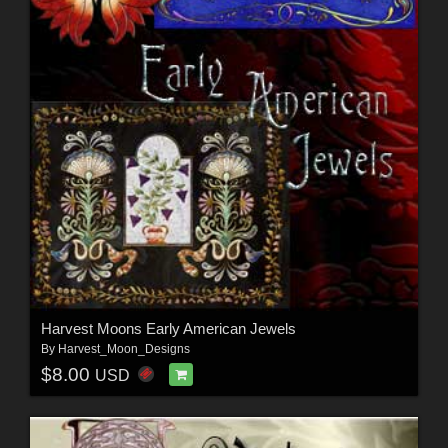
Harvest Moons Early American Jewels
By
Harvest_Moon_Designs
$8.00
USD