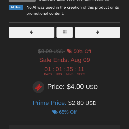
No AI was used in the creation of this product or its
AI Use:
promotional content.
$8.00
USD
50% Off
Sale Ends:
Aug 09
01
:
01
:
35
:
10
DAYS
HRS
MINS
SECS
Price: $4.00
USD
Prime Price:
$2.80
USD
65% Off