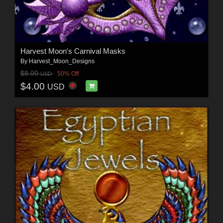
Harvest Moon's Carnival Masks
By
Harvest_Moon_Designs
$8.00
50% Off
USD
$4.00
USD