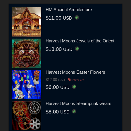
HM Ancient Architecture
$11.00
USD
Harvest Moons Jewels of the Orient
$13.00
USD
Harvest Moons Easter Flowers
$12.00
USD
50% Off
$6.00
USD
Harvest Moons Steampunk Gears
$8.00
USD