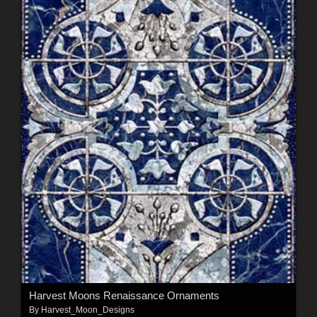
Harvest Moons Renaissance Ornaments
By
Harvest_Moon_Designs