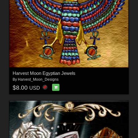
Harvest Moon Egyptian Jewels
By
Harvest_Moon_Designs
$8.00
USD