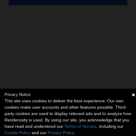
Privacy Notice
This site uses cookies to deliver the best experience. Our own
cookies make user accounts and other features possible. Third-
party cookies are used to display relevant ads and to analyze how
Renderosity is used. By using our site, you acknowledge that you
have read and understood our
Terms of Service
, including our
Cookie Policy
and our
Privacy Policy
.