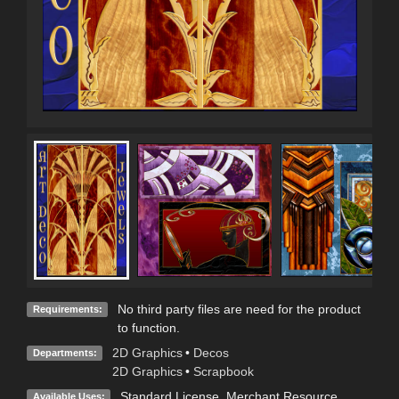
No third party files are need for the product
Requirements:
to function.
2D Graphics
•
Decos
Departments:
2D Graphics
•
Scrapbook
Standard License
, Merchant Resource
Available Uses: