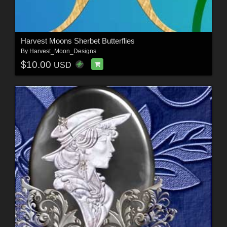
Harvest Moons Sherbet Butterflies
By
Harvest_Moon_Designs
$10.00
USD