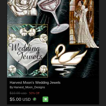
Harvest Moon's Wedding Jewels
By
Harvest_Moon_Designs
$10.00
50% Off
USD
$5.00
USD