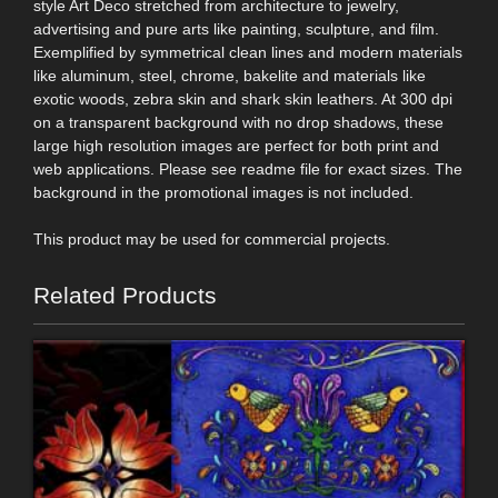
style Art Deco stretched from architecture to jewelry,
advertising and pure arts like painting, sculpture, and film.
Exemplified by symmetrical clean lines and modern materials
like aluminum, steel, chrome, bakelite and materials like
exotic woods, zebra skin and shark skin leathers. At 300 dpi
on a transparent background with no drop shadows, these
large high resolution images are perfect for both print and
web applications. Please see readme file for exact sizes. The
background in the promotional images is not included.
This product may be used for commercial projects.
Related Products