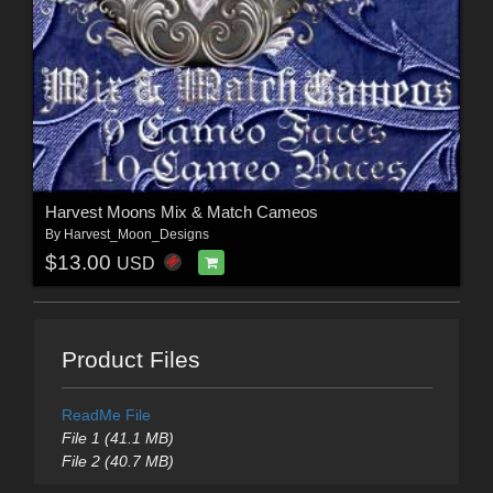
Harvest Moons Mix & Match Cameos
By
Harvest_Moon_Designs
$13.00
USD
Product Files
ReadMe File
File 1 (41.1 MB)
File 2 (40.7 MB)