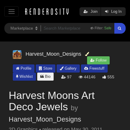
Join
Log In
Filter:
Safe
Harvest_Moon_Designs
Follow
Profile
Store
Gallery
Freestuff
Wishlist
Bio
97
44146
555
Harvest Moons Art
Deco Jewels
by
Harvest_Moon_Designs
2D Graphics
•
released on
May 30, 2011