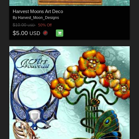
Harvest Moons Art Deco
By
Harvest_Moon_Designs
$10.00
50% Off
USD
$5.00
USD