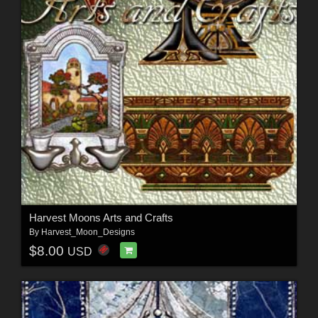
Harvest Moons Arts and Crafts
By
Harvest_Moon_Designs
$8.00
USD