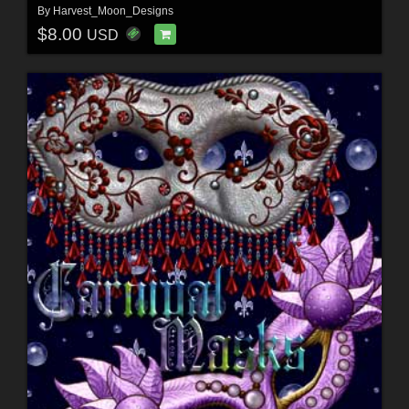
By
Harvest_Moon_Designs
$8.00
USD