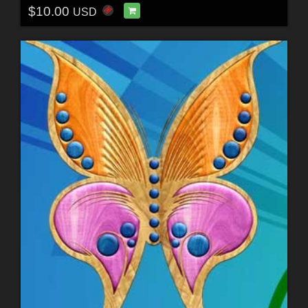
$10.00
USD