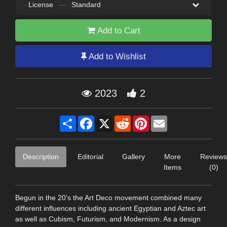
License
—
Standard
Add to Cart
Add to Wishlist
2023
2
Share
Facebook
X
Reddit
Pinterest
Email
Description
Editorial
Gallery
More
Reviews
Items
(0)
Begun in the 20's the Art Deco movement combined many
different influences including ancient Egyptian and Aztec art
as well as Cubism, Futurism, and Modernism. As a design