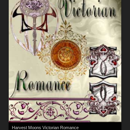
Harvest Moons Victorian Romance