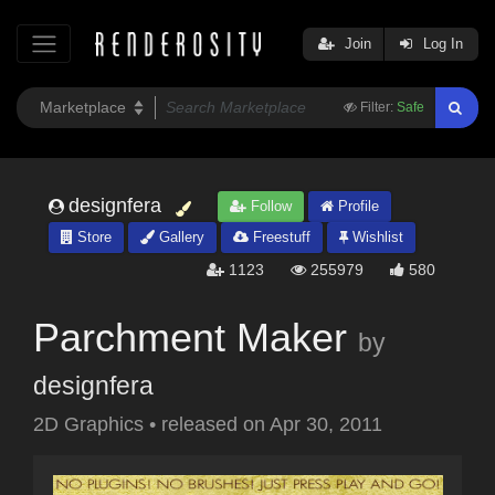
Join
Log In
Filter:
Safe
designfera
Follow
Profile
Store
Gallery
Freestuff
Wishlist
1123
255979
580
Parchment Maker
by
designfera
2D Graphics
•
released on
Apr 30, 2011