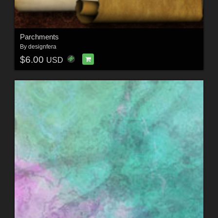
Parchments
By
designfera
$6.00
USD