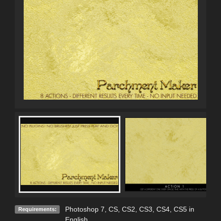
Photoshop 7, CS, CS2, CS3, CS4, CS5 in
Requirements:
English