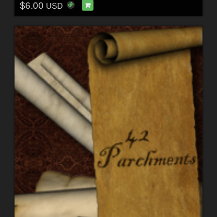
$6.00
USD