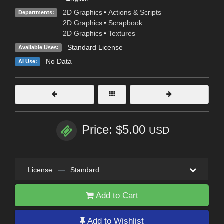
2D Graphics
•
Actions & Scripts
Departments:
2D Graphics
•
Scrapbook
2D Graphics
•
Textures
Standard License
Available Uses:
No Data
AI Use:
Price: $5.00
USD
License
—
Standard
Add to Cart
Add to Wishlist