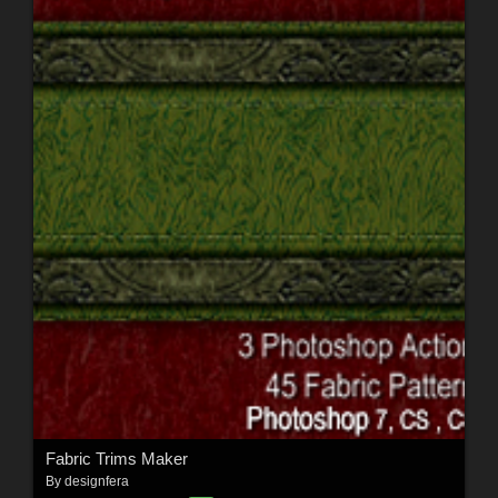
Fabric Trims Maker
By
designfera