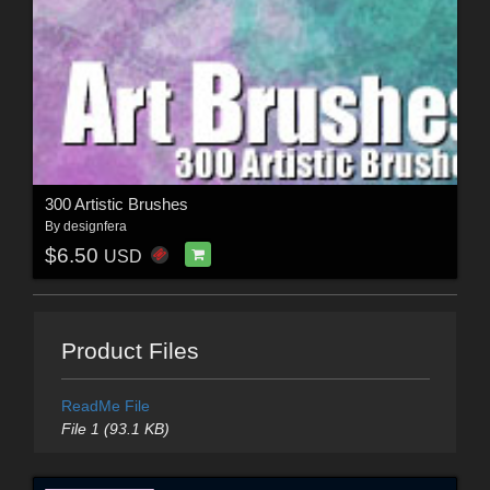
300 Artistic Brushes
By
designfera
$6.50
USD
Product Files
ReadMe File
File 1 (93.1 KB)