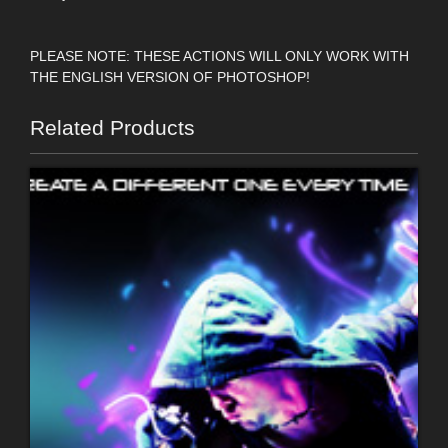
PLEASE NOTE: THESE ACTIONS WILL ONLY WORK WITH
THE ENGLISH VERSION OF PHOTOSHOP!
Related Products