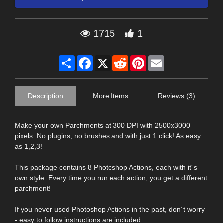
1715
1
Share
Facebook
X
Reddit
Pinterest
Email
Description
More Items
Reviews (3)
Make your own Parchments at 300 DPI with 2500x3000
pixels. No plugins, no brushes and with just 1 click! As easy
as 1,2,3!
This package contains 8 Photoshop Actions, each with it´s
own style. Every time you run each action, you get a different
parchment!
If you never used Photoshop Actions in the past, don´t worry
- easy to follow instructions are included.