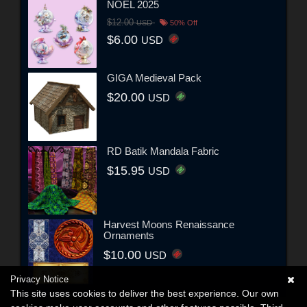
NOEL 2025
$12.00
USD
50% Off
$6.00
USD
GIGA Medieval Pack
$20.00
USD
RD Batik Mandala Fabric
$15.95
USD
Harvest Moons Renaissance
Ornaments
$10.00
USD
Privacy Notice
This site uses cookies to deliver the best experience. Our own