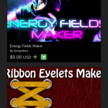
Energy Fields Maker
By
designfera
$5.00
USD