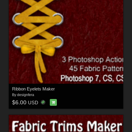
Ribbon Eyelets Maker
By
designfera
$6.00
USD