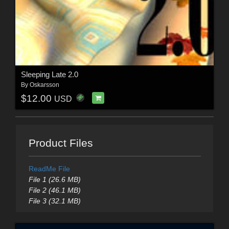
Sleeping Late 2.0
By
Oskarsson
$12.00
USD
Product Files
ReadMe File
File 1 (26.6 MB)
File 2 (46.1 MB)
File 3 (32.1 MB)