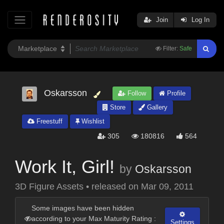
Join
Log In
Filter:
Safe
Oskarsson
Follow
Profile
Store
Gallery
Freestuff
Wishlist
305
180816
564
Work It, Girl!
by
Oskarsson
3D Figure Assets
•
released on
Mar 09, 2011
Some images have been hidden
according to your Max Maturity Rating :
Settings