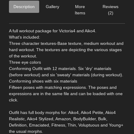
Description
Gallery
More
Reviews
Items
(2)
A full workout package for Victoria4 and Aiko4.
What's included:
Three character textures-Base texture, medium workout and
hard workout. The textures are depicting the various stages
of the workout.
Three eye colors
Conforming Outfit with 12 materials. Six 'dry' materials
(before workout) and six 'sweaty' materials (during workout).
Conforming shoes with six materials
Fifteen poses with matching expressions. The poses and
expressions are in the same file and can be loaded with one
click.
Outfit has full body morphs for: Aiko4, Aiko4 Petite, Akio4
Realistic, Aiko4 Stylized, Amazon, BodyBuilder, Bulk,
Definition, Emaciated, Fitness, Thin, Voluptuous and Young+
the usual morphs.