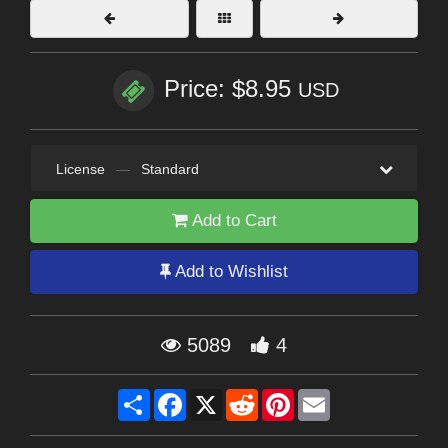
Price: $8.95
USD
License
—
Standard
Add to Cart
Add to Wishlist
5089
4
Share
Facebook
X
Reddit
Pinterest
Email