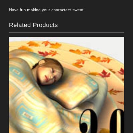
Have fun making your characters sweat!
Related Products