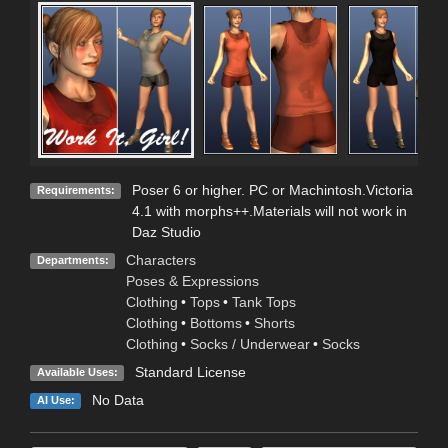
Poser 6 or higher. PC or Machintosh.Victoria
Requirements:
4.1 with morphs++.Materials will not work in
Daz Studio
Characters
Departments:
Poses & Expressions
Clothing
•
Tops
•
Tank Tops
Clothing
•
Bottoms
•
Shorts
Clothing
•
Socks / Underwear
•
Socks
Standard License
Available Uses:
No Data
AI Use: