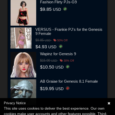
Fashion Flirty PJs-G9
$9.85
USD
VERSUS - Frankie PJ's for the Genesis
9 Female
$9.85
USD
50% Off
$4.93
USD
Wapinz for Genesis 9
$15.00
USD
30% Off
$10.50
USD
AB Graiae for Genesis 8.1 Female
$19.95
USD
Privacy Notice
This site uses cookies to deliver the best experience. Our own
cookies make user accounts and other features possible. Third-