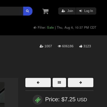
Join
Log In
Filter:
Safe
Thu, Aug 6, 10:37 PM CDT
|
1007
606186
3123
Price: $7.25
USD