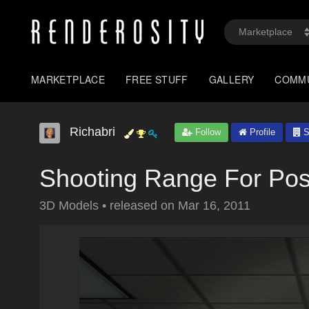
MARKETPLACE
FREE STUFF
GALLERY
COMM
Richabri
Follow
Profile
S
Shooting Range For Pos
3D Models
•
released on
Mar 16, 2011