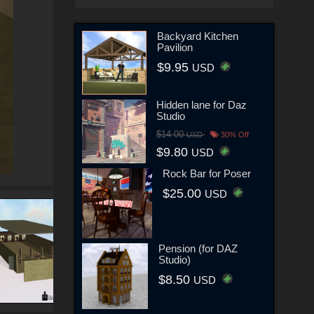
Backyard Kitchen
Pavilion
$9.95
USD
Hidden lane for Daz
Studio
$14.00
USD
30% Off
$9.80
USD
Rock Bar for Poser
$25.00
USD
Pension (for DAZ
Studio)
$8.50
USD