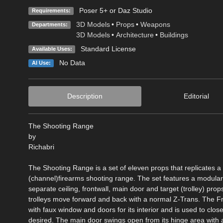
Poser 5+ or Daz Studio
Requirements:
3D Models
•
Props
•
Weapons
Departments:
3D Models
•
Architecture
•
Buildings
Standard License
Available Uses:
No Data
AI Use:
Description
Editorial
The Shooting Range
by
Richabri
The Shooting Range is a set of eleven props that replicates a 
(channel)firearms shooting range. The set features a modular
separate ceiling, frontwall, main door and target (trolley) prop
trolleys move forward and back with a normal Z-Trans. The F
with faux window and doors for its interior and is used to close 
desired. The main door swings open from its hinge area with 