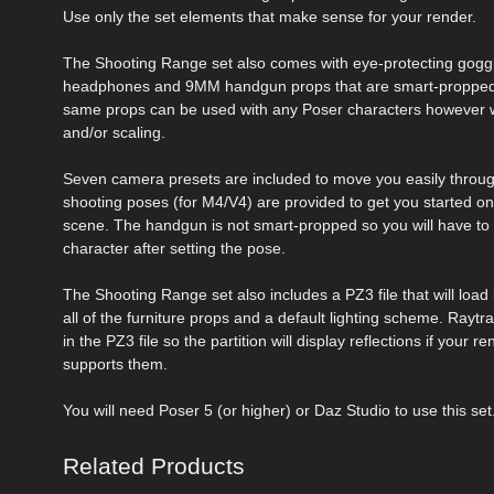
Use only the set elements that make sense for your render.
The Shooting Range set also comes with eye-protecting gogg
headphones and 9MM handgun props that are smart-propped 
same props can be used with any Poser characters however w
and/or scaling.
Seven camera presets are included to move you easily throug
shooting poses (for M4/V4) are provided to get you started on
scene. The handgun is not smart-propped so you will have to p
character after setting the pose.
The Shooting Range set also includes a PZ3 file that will load
all of the furniture props and a default lighting scheme. Raytr
in the PZ3 file so the partition will display reflections if your r
supports them.
You will need Poser 5 (or higher) or Daz Studio to use this set
Related Products