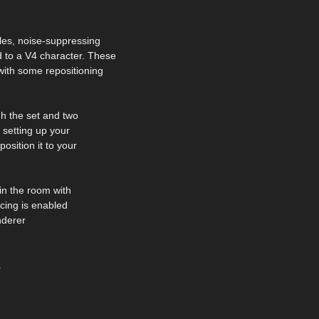
les, noise-suppressing
to a V4 character. These
ith some repositioning
h the set and two
 setting up your
osition it to your
 in the room with
acing is enabled
enderer
.