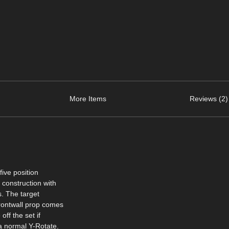
More Items
Reviews (2)
five position
 construction with
s. The target
rontwall prop comes
off the set if
a normal Y-Rotate.