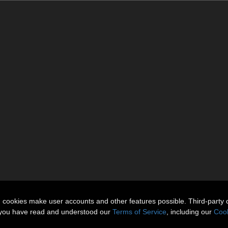
n cookies make user accounts and other features possible. Third-party 
t you have read and understood our
Terms of Service
, including our
Cook