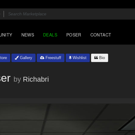
UNITY
NEWS
DEALS
POSER
CONTACT
tore
Gallery
Freestuff
Wishlist
Bio
er
by
Richabri