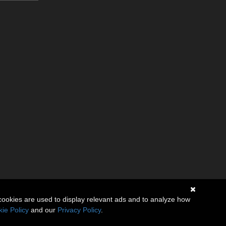
cookies are used to display relevant ads and to analyze how
ie Policy
and our
Privacy Policy
.