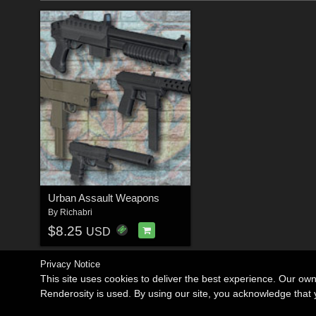
Urban Assault Weapons
By
Richabri
$8.25
USD
Privacy Notice
This site uses cookies to deliver the best experience. Our ow
Renderosity is used. By using our site, you acknowledge tha