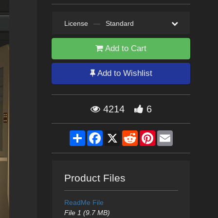
License
—
Standard
Add to Cart
Add to Wishlist
4214
6
Share
Facebook
X
Reddit
Pinterest
Email
Product Files
ReadMe File
File 1 (9.7 MB)