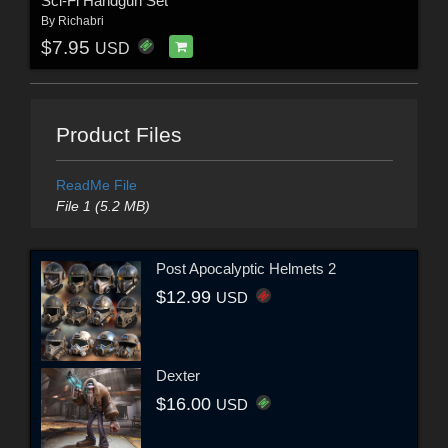
Sci-Fi Handgun Set
By
Richabri
$7.95
USD
Product Files
ReadMe File
File 1 (5.2 MB)
Post Apocalyptic Helmets 2
$12.99
USD
Dexter
$16.00
USD