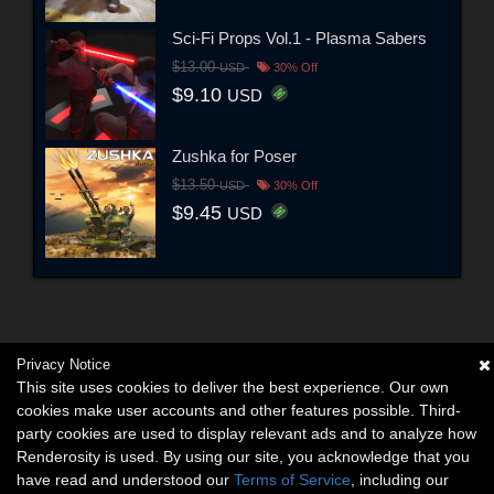
Sci-Fi Props Vol.1 - Plasma Sabers
$13.00
USD
30% Off
$9.10
USD
Zushka for Poser
$13.50
USD
30% Off
$9.45
USD
Privacy Notice
This site uses cookies to deliver the best experience. Our own
cookies make user accounts and other features possible. Third-
party cookies are used to display relevant ads and to analyze how
Renderosity is used. By using our site, you acknowledge that you
have read and understood our
Terms of Service
, including our