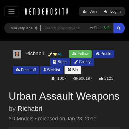
Join
Log In
Filter:
Safe
Richabri
Follow
Profile
Store
Gallery
Freestuff
Wishlist
Bio
1007
606197
3123
Urban Assault Weapons
by
Richabri
3D Models
•
released on
Jan 23, 2010