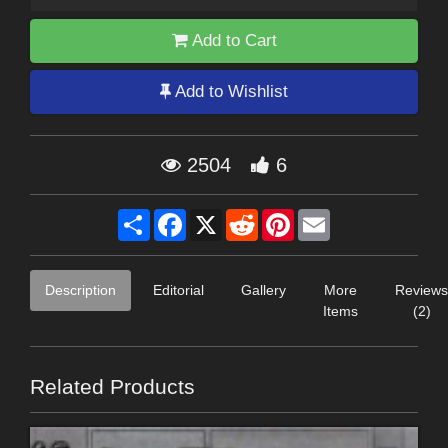
Add to Cart
Add to Wishlist
2504
6
Share
Facebook
X
Reddit
Pinterest
Email
Description
Editorial
Gallery
More
Reviews
Items
(2)
Related Products