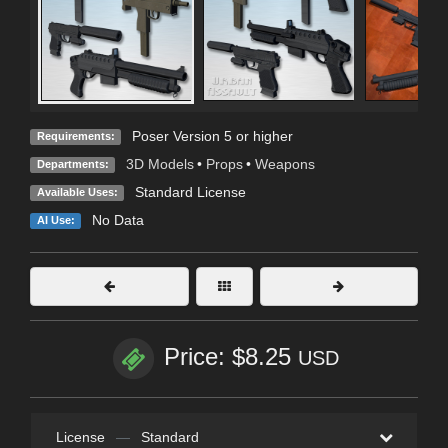
Poser Version 5 or higher
Requirements:
3D Models
•
Props
•
Weapons
Departments:
Standard License
Available Uses:
No Data
AI Use:
Price: $8.25
USD
License
—
Standard