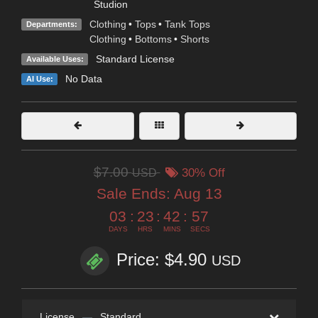
Studion
Clothing
•
Tops
•
Tank Tops
Departments:
Clothing
•
Bottoms
•
Shorts
Standard License
Available Uses:
No Data
AI Use:
$7.00
USD
30% Off
Sale Ends:
Aug 13
03
:
23
:
42
:
56
DAYS
HRS
MINS
SECS
Price: $4.90
USD
License
—
Standard