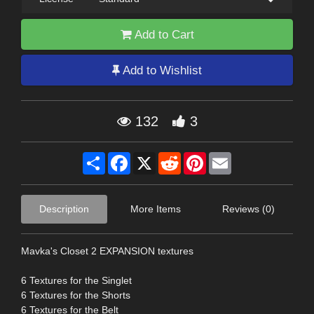
Add to Cart
Add to Wishlist
132
3
Share
Facebook
X
Reddit
Pinterest
Email
Description
More Items
Reviews (0)
Mavka's Closet 2 EXPANSION textures
6 Textures for the Singlet
6 Textures for the Shorts
6 Textures for the Belt