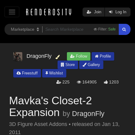
Join
Log In
Filter:
Safe
DragonFly
Follow
Profile
Store
Gallery
Freestuff
Wishlist
225
164905
1203
Mavka's Closet-2
Expansion
by
DragonFly
3D Figure Asset Addons
•
released on
Jan 13,
2011