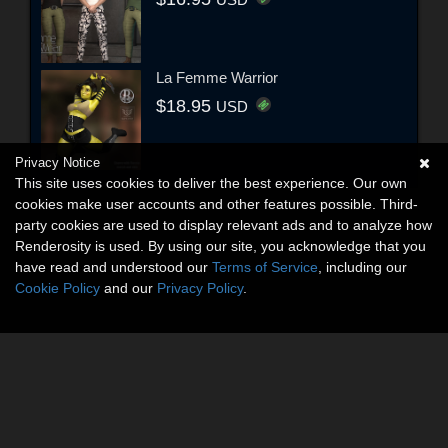
USD
La Femme Warrior
$18.95
USD
Privacy Notice
This site uses cookies to deliver the best experience. Our own
cookies make user accounts and other features possible. Third-
party cookies are used to display relevant ads and to analyze how
Renderosity is used. By using our site, you acknowledge that you
have read and understood our
Terms of Service
, including our
Cookie Policy
and our
Privacy Policy
.