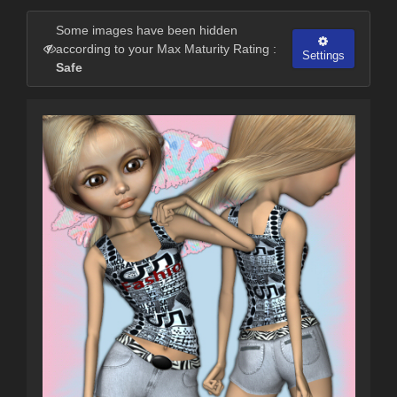
Some images have been hidden
according to your Max Maturity Rating :
Settings
Safe