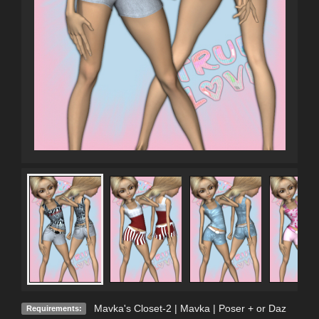
Mavka's Closet-2 | Mavka | Poser + or Daz
Requirements: