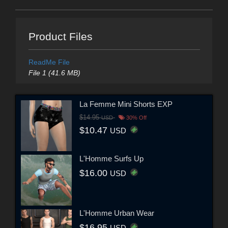
Product Files
ReadMe File
File 1 (41.6 MB)
La Femme Mini Shorts EXP
$14.95
USD
30% Off
$10.47
USD
L'Homme Surfs Up
$16.00
USD
L'Homme Urban Wear
$16.95