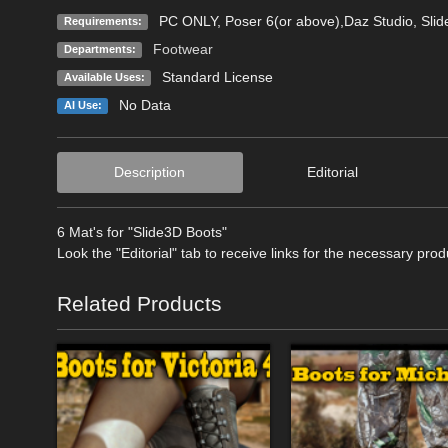
PC ONLY, Poser 6(or above),Daz Studio, Sli
Requirements:
Footwear
Departments:
Standard License
Available Uses:
No Data
AI Use:
Description
Editorial
6 Mat's for "Slide3D Boots"
Look the "Editorial" tab to receive links for the necessary prod
Related Products