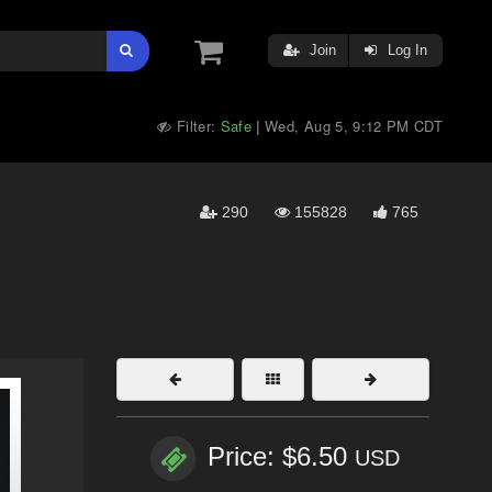
Join
Log In
Filter:
Safe
Wed, Aug 5, 9:12 PM CDT
|
290
155828
765
Price: $6.50
USD