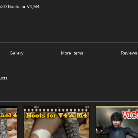
de3D Boots for V4,M4
Gallery
More Items
Reviews 
ucts