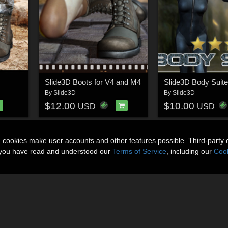
Slide3D Boots for V4 and M4
Slide3D Body Suite
By
Slide3D
By
Slide3D
$12.00
$10.00
USD
USD
n cookies make user accounts and other features possible. Third-party 
t you have read and understood our
Terms of Service
, including our
Cook