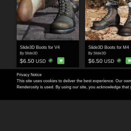
Slide3D Boots for V4
Slide3D Boots for M4
By
Slide3D
By
Slide3D
$6.50
$6.50
USD
USD
Privacy Notice
This site uses cookies to deliver the best experience. Our ow
Renderosity is used. By using our site, you acknowledge tha