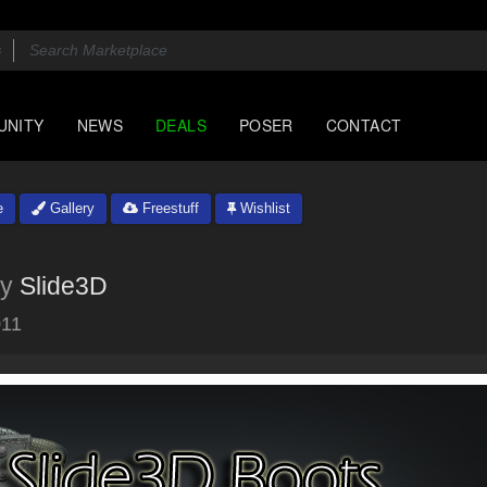
UNITY
NEWS
DEALS
POSER
CONTACT
e
Gallery
Freestuff
Wishlist
y
Slide3D
011