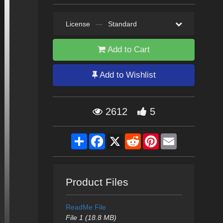
License
—
Standard
Add to Cart
Add to Wishlist
2612
5
Share
Facebook
X
Reddit
Pinterest
Email
Product Files
ReadMe File
File 1 (18.8 MB)