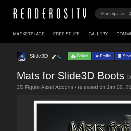
MARKETPLACE
FREE STUFF
GALLERY
COMM
Slide3D
Follow
Profile
Stor
Mats for Slide3D Boots
b
3D Figure Asset Addons
•
released on
Jan 08, 2