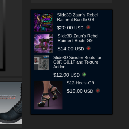
Slide3D Zaun's Rebel
Raiment Bundle G9
$20.00
USD
Slide3D Zaun's Rebel
Raiment Boots G9
$14.00
USD
Slide3D Sinister Boots for
G8F, G8.1F and Texture
Addon
$12.00
USD
S12-Heels-G9
$10.00
USD