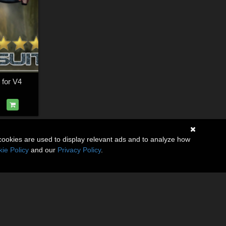
 for V4
cookies are used to display relevant ads and to analyze how
ie Policy
and our
Privacy Policy
.