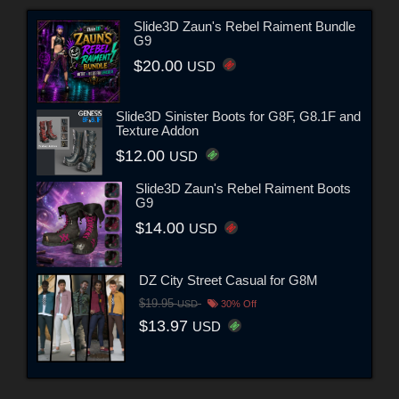
Slide3D Zaun's Rebel Raiment Bundle
G9
$20.00
USD
Slide3D Sinister Boots for G8F, G8.1F and
Texture Addon
$12.00
USD
Slide3D Zaun's Rebel Raiment Boots
G9
$14.00
USD
DZ City Street Casual for G8M
$19.95
USD
30% Off
$13.97
USD