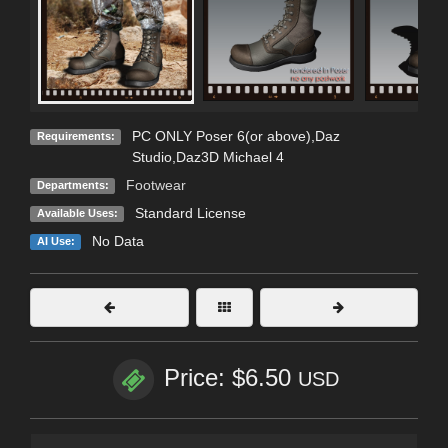
PC ONLY Poser 6(or above),Daz
Requirements:
Studio,Daz3D Michael 4
Footwear
Departments:
Standard License
Available Uses:
No Data
AI Use:
Price: $6.50
USD