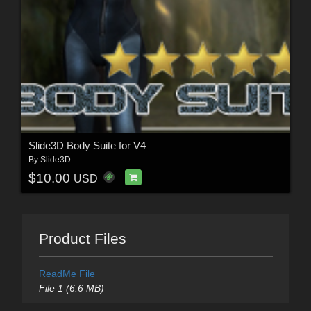
Slide3D Body Suite for V4
By
Slide3D
$10.00
USD
Product Files
ReadMe File
File 1 (6.6 MB)