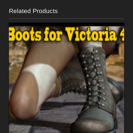
Related Products