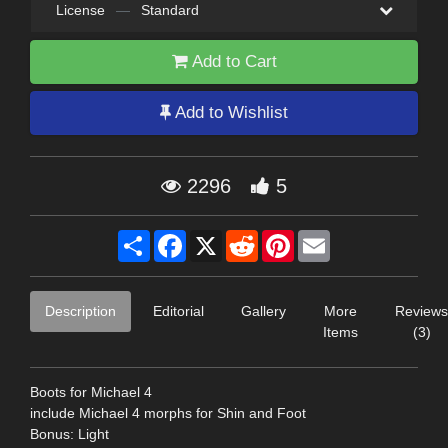
License
—
Standard
Add to Cart
Add to Wishlist
2296
5
Share
Facebook
X
Reddit
Pinterest
Email
Description
Editorial
Gallery
More
Reviews
Items
(3)
Boots for Michael 4
include Michael 4 morphs for Shin and Foot
Bonus: Light