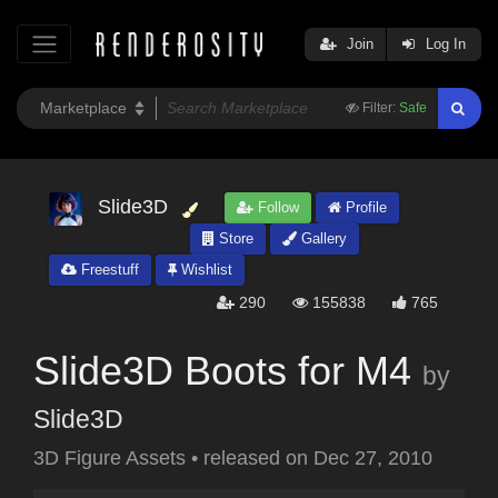
Join
Log In
Filter:
Safe
Slide3D
Follow
Profile
Store
Gallery
Freestuff
Wishlist
290
155838
765
Slide3D Boots for M4
by
Slide3D
3D Figure Assets
•
released on
Dec 27, 2010