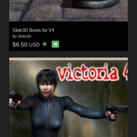
Slide3D Boots for V4
By
Slide3D
$6.50
USD