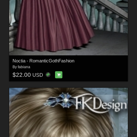
Noctia - RomanticGothFashion
By
fabiana
$22.00
USD