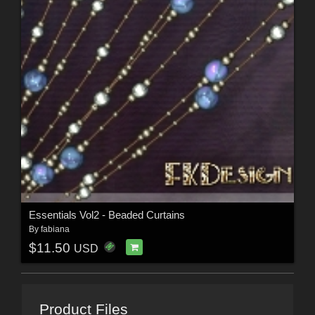
Essentials Vol2 - Beaded Curtains
By
fabiana
$11.50
USD
Product Files