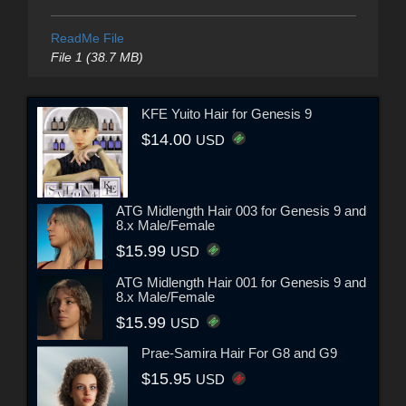
ReadMe File
File 1 (38.7 MB)
KFE Yuito Hair for Genesis 9
$14.00
USD
ATG Midlength Hair 003 for Genesis 9 and
8.x Male/Female
$15.99
USD
ATG Midlength Hair 001 for Genesis 9 and
8.x Male/Female
$15.99
USD
Prae-Samira Hair For G8 and G9
$15.95
USD