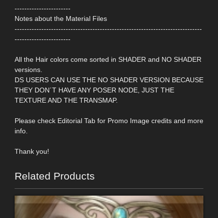
-----------------------
Notes about the Material Files
-----------------------------------------------------------------------------
-----------------------
All the Hair colors come sorted in SHADER and NO SHADER
versions.
DS USERS CAN USE THE NO SHADER VERSION BECAUSE
THEY DON´T HAVE ANY POSER NODE, JUST THE
TEXTURE AND THE TRANSMAP.
Please check Editorial Tab for Promo Image credits and more
info.
Thank you!
Related Products