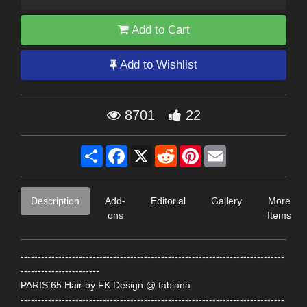
Add to Cart
Add to Wishlist
8701
22
Share
Facebook
X
Reddit
Pinterest
Email
Description
Add-
Editorial
Gallery
More
ons
Items
-----------------------------------------------------------------------------
-----------------------
PARIS 65 Hair by FK Design @ fabiana
-----------------------------------------------------------------------------