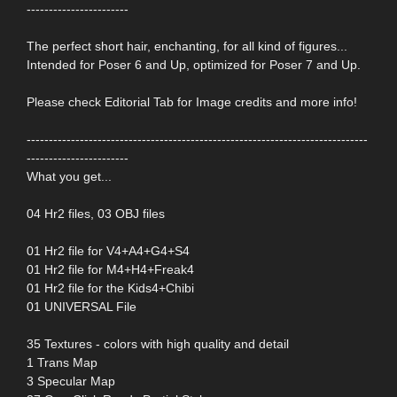
-----------------------
The perfect short hair, enchanting, for all kind of figures...
Intended for Poser 6 and Up, optimized for Poser 7 and Up.
Please check Editorial Tab for Image credits and more info!
-----------------------------------------------------------------------------
-----------------------
What you get...
04 Hr2 files, 03 OBJ files
01 Hr2 file for V4+A4+G4+S4
01 Hr2 file for M4+H4+Freak4
01 Hr2 file for the Kids4+Chibi
01 UNIVERSAL File
35 Textures - colors with high quality and detail
1 Trans Map
3 Specular Map