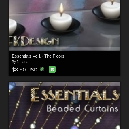
Essentials Vol1 - The Floors
By
fabiana
$8.50
USD