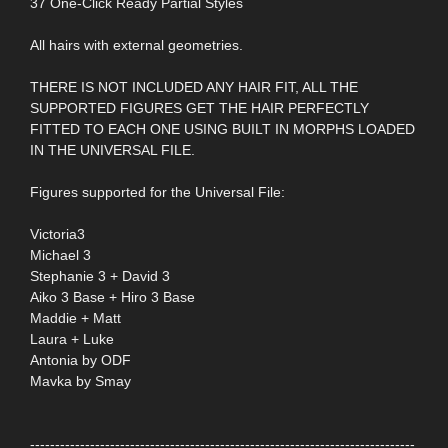
37 One-Click Ready Partial Styles
All hairs with external geometries.
THERE IS NOT INCLUDED ANY HAIR FIT, ALL THE
SUPPORTED FIGURES GET THE HAIR PERFECTLY
FITTED TO EACH ONE USING BUILT IN MORPHS LOADED
IN THE UNIVERSAL FILE.
Figures supported for the Universal File:
Victoria3
Michael 3
Stephanie 3 + David 3
Aiko 3 Base + Hiro 3 Base
Maddie + Matt
Laura + Luke
Antonia by ODF
Mavka by Smay
-----------------------------------------------------------------------------