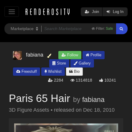
Join
Log In
Filter:
Safe
fabiana
Follow
Profile
Store
Gallery
Freestuff
Wishlist
Bio
2284
1314818
10241
Paris 65 Hair
by
fabiana
3D Figure Assets
•
released on
Dec 18, 2010