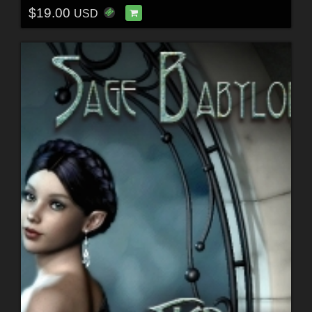
$19.00
USD