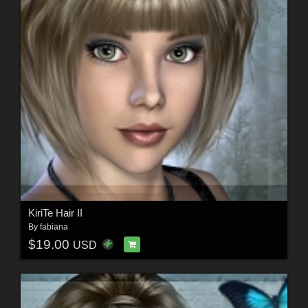
KiriTe Hair II
By
fabiana
$19.00
USD