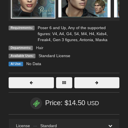
Poser 6 and Up, Any of the supported
Requirements:
figures: V4, A4, G4, S4, M4, H4, Kids4,
Freak4, Gen 3 figures, Antonia, Mavka
Hair
Departments:
Standard License
Available Uses:
No Data
AI Use:
Price: $14.50
USD
License
—
Standard