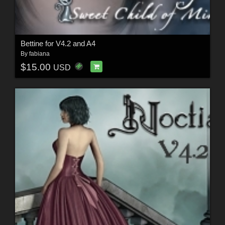
Bettine for V4.2 and A4
By
fabiana
$15.00
USD