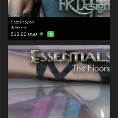
SageBabylon
By
fabiana
$18.00
USD