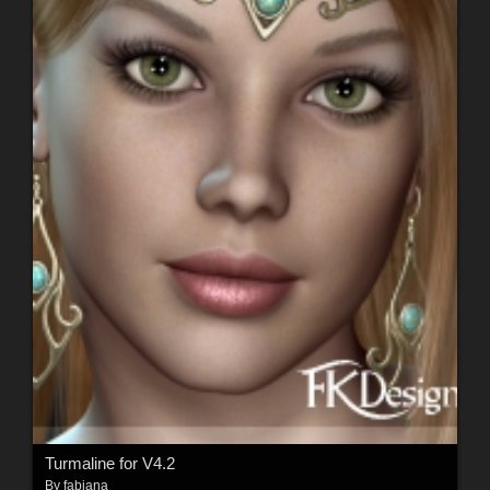
Turmaline for V4.2
By
fabiana