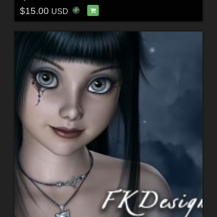
$15.00
USD