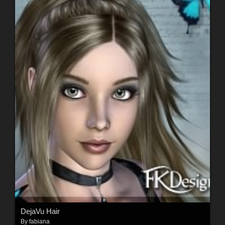
DejaVu Hair
By
fabiana