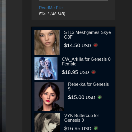
ReadMe File
File 1 (46 MB)
ST13 Meshgames Skye
G8F
$14.50
USD
CW_Arkilia for Genesis 8
Female
$18.95
USD
Rebekka for Genesis
9
$15.00
USD
VYK Buttercup for
Genesis 9
$16.95
USD