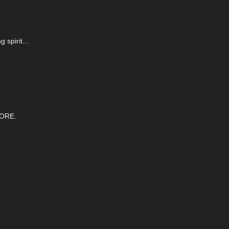
 spirit...
ORE.