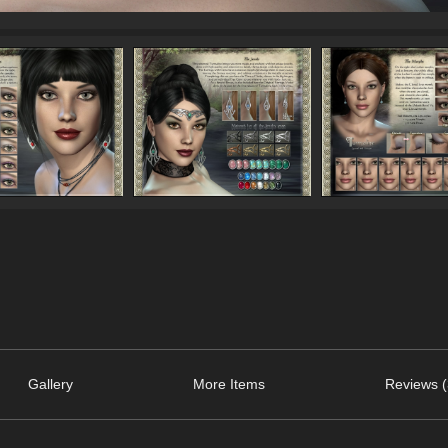
Gallery
More Items
Reviews (