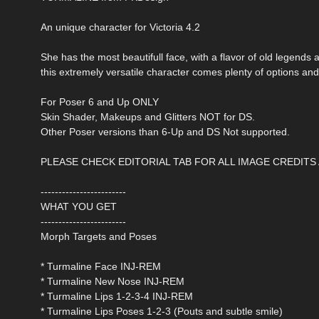
An unique character for Victoria 4.2
She has the most beautifull face, with a flavor of old legends an
this extremely versatile character comes plenty of options and
For Poser 6 and Up ONLY
Skin Shader, Makeups and Glitters NOT for DS.
Other Poser versions than 6-Up and DS Not supported.
PLEASE CHECK EDITORIAL TAB FOR ALL IMAGE CREDITS
------------------------
WHAT YOU GET
------------------------
Morph Targets and Poses
* Turmaline Face INJ-REM
* Turmaline New Nose INJ-REM
* Turmaline Lips 1-2-3-4 INJ-REM
* Turmaline Lips Poses 1-2-3 (Pouts and subtle smile)