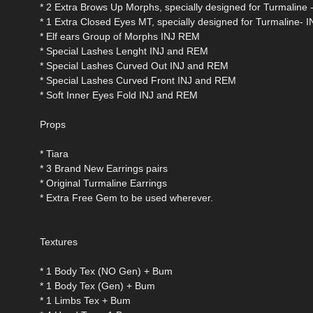
* 2 Extra Brows Up Morphs, specially designed for Turmaline
* 1 Extra Closed Eyes MT, specially designed for Turmaline-
* Elf ears Group of Morphs INJ REM
* Special Lashes Lenght INJ and REM
* Special Lashes Curved Out INJ and REM
* Special Lashes Curved Front INJ and REM
* Soft Inner Eyes Fold INJ and REM
Props
* Tiara
* 3 Brand New Earrings pairs
* Original Turmaline Earrings
* Extra Free Gem to be used wherever.
Textures
* 1 Body Tex (NO Gen) + Bum
* 1 Body Tex (Gen) + Bum
* 1 Limbs Tex + Bum