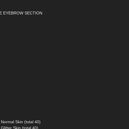
THE EYEBROW SECTION
Normal Skin (total 40)
litter Skin (total 40)