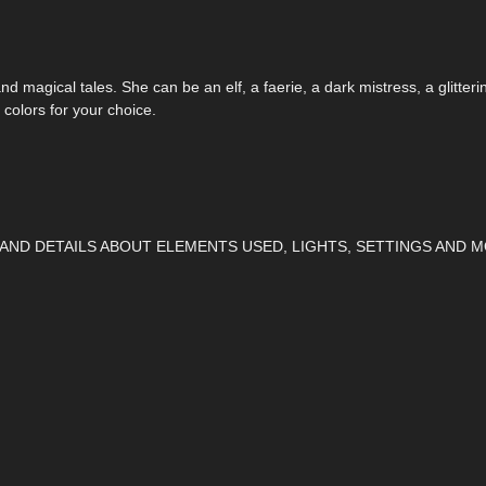
d magical tales. She can be an elf, a faerie, a dark mistress, a glittering
 colors for your choice.
 AND DETAILS ABOUT ELEMENTS USED, LIGHTS, SETTINGS AND M