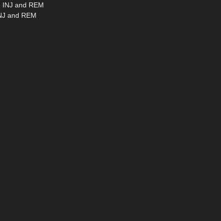
 - INJ and REM
 INJ and REM