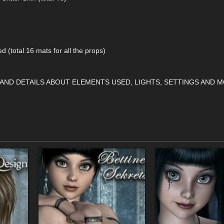
ed (total 16 mats for all the props)
 AND DETAILS ABOUT ELEMENTS USED, LIGHTS, SETTINGS AND M