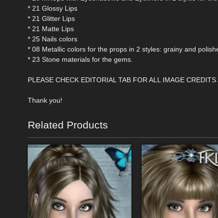
* 21 Glossy Lips
* 21 Glitter Lips
* 21 Matte Lips
* 25 Nails colors
* 08 Metallic colors for the props in 2 styles: grainy and polish
* 23 Stone materials for the gems.
PLEASE CHECK EDITORIAL TAB FOR ALL IMAGE CREDITS
Thank you!
Related Products