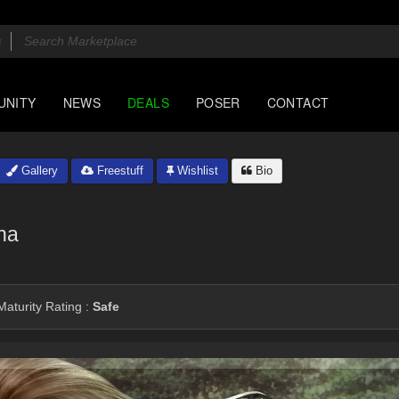
UNITY
NEWS
DEALS
POSER
CONTACT
Gallery
Freestuff
Wishlist
Bio
na
aturity Rating :
Safe