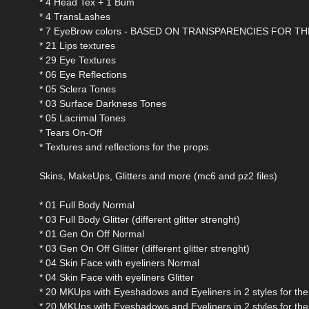
* 4 Head Tex + 1 Bum
* 4 TransLashes
* 7 EyeBrow colors - BASED ON TRANSPARENCIES FOR 
* 21 Lips textures
* 29 Eye Textures
* 06 Eye Reflections
* 05 Sclera Tones
* 03 Surface Darkness Tones
* 05 Lacrimal Tones
* Tears On-Off
* Textures and reflections for the props.
Skins, MakeUps, Glitters and more (mc6 and pz2 files)
* 01 Full Body Normal
* 03 Full Body Glitter (different glitter strenght)
* 01 Gen On Off Normal
* 03 Gen On Off Glitter (different glitter strenght)
* 04 Skin Face with eyeliners Normal
* 04 Skin Face with eyeliners Glitter
* 20 MKUps with Eyeshadows and Eyeliners in 2 styles for the 
* 20 MKUps with Eyeshadows and Eyeliners in 2 styles for the G