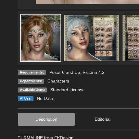
Poser 6 and Up, Victoria 4.2
Requirements:
Characters
Departments:
Standard License
Available Uses:
No Data
AI Use:
Description
Editorial
TURMALINE from FKDesign