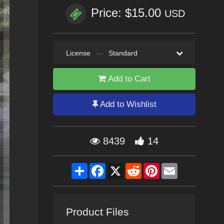
Price: $15.00
USD
License
—
Standard
Add to Cart
Add to Wishlist
8439
14
Share
Facebook
X
Reddit
Pinterest
Email
Product Files