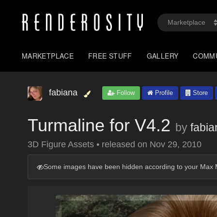
MARKETPLACE
FREE STUFF
GALLERY
COMM
fabiana
Follow
Profile
Store
Turmaline for V4.2
by
fabia
3D Figure Assets
•
released on
Nov 29, 2010
Some images have been hidden according to your Max M