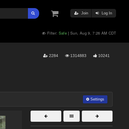
Join
Log In
Filter:
Safe
Sun, Aug 9, 7:26 AM CDT
|
2284
1314883
10241
Settings