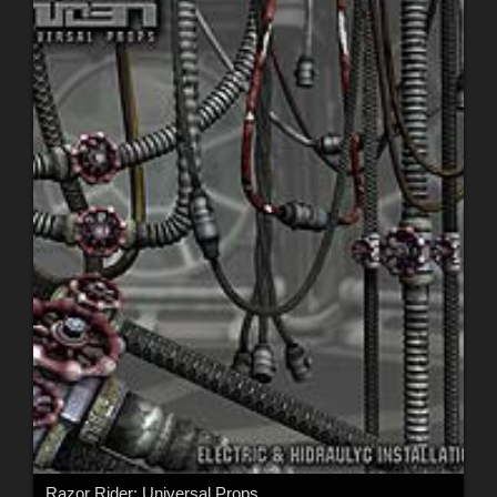
Razor Rider: Universal Props