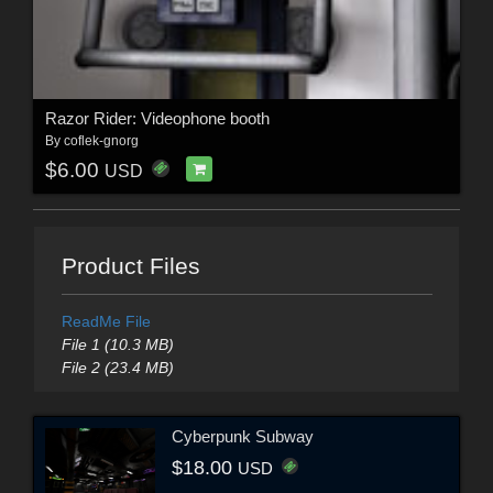
Razor Rider: Videophone booth
By
coflek-gnorg
$6.00
USD
Product Files
ReadMe File
File 1 (10.3 MB)
File 2 (23.4 MB)
Cyberpunk Subway
$18.00
USD