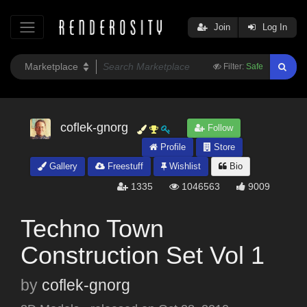
Join
Log In
Filter:
Safe
coflek-gnorg
Follow
Profile
Store
Gallery
Freestuff
Wishlist
Bio
1335
1046563
9009
Techno Town
Construction Set Vol 1
by
coflek-gnorg