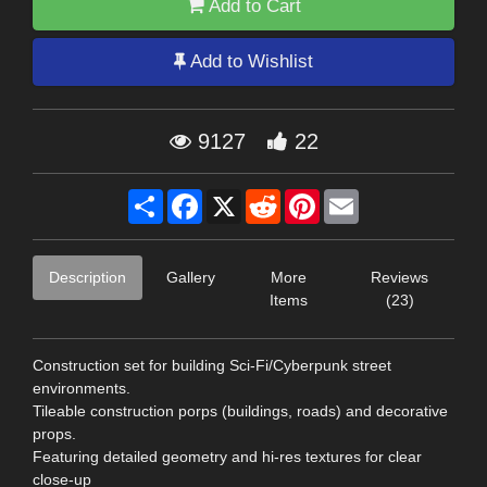
Add to Cart
Add to Wishlist
9127
22
Share
Facebook
X
Reddit
Pinterest
Email
Description
Gallery
More
Reviews
Items
(23)
Construction set for building Sci-Fi/Cyberpunk street
environments.
Tileable construction porps (buildings, roads) and decorative
props.
Featuring detailed geometry and hi-res textures for clear
close-up