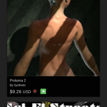
Proluma 2
By
Synthetic
$9.26
USD