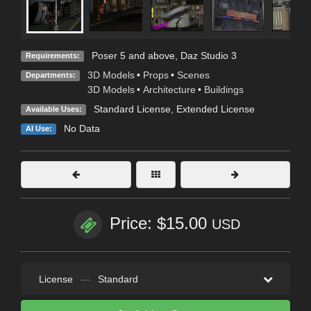
Poser 5 and above, Daz Studio 3
Requirements:
3D Models
•
Props
•
Scenes
Departments:
3D Models
•
Architecture
•
Buildings
Standard License
,
Extended License
Available Uses:
No Data
AI Use:
Price: $15.00
USD
License
—
Standard