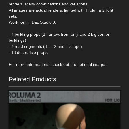
renders. Many combinations and variations.
All images are actual renders, lighted with Proluma 2 light
sets.
Work well in Daz Studio 3.
- 4 building props (2 narrow, front-only and 2 big corner
buildings)
- 4 road segments ( I, L, X and T shape)
- 13 decorative props
For more informations, check out promotional images!
Related Products