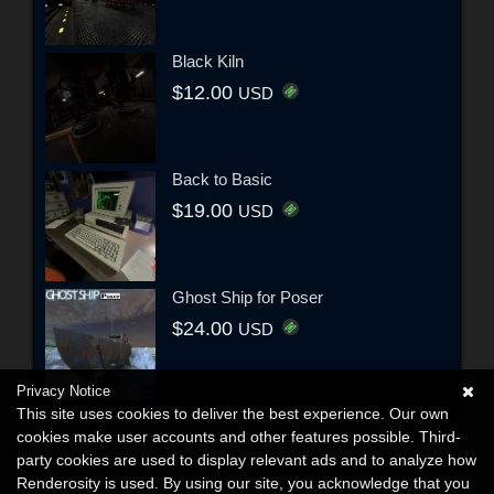
Black Kiln
$12.00
USD
Back to Basic
$19.00
USD
Ghost Ship for Poser
$24.00
USD
Privacy Notice
This site uses cookies to deliver the best experience. Our own
cookies make user accounts and other features possible. Third-
party cookies are used to display relevant ads and to analyze how
Renderosity is used. By using our site, you acknowledge that you