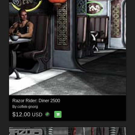
Razor Rider: Diner 2500
By
coflek-gnorg
$12.00
USD