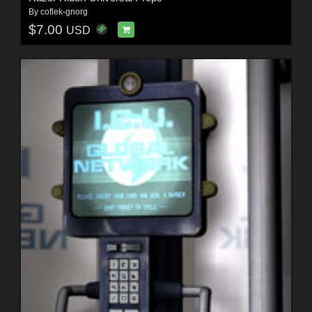
By
coflek-gnorg
$7.00
USD