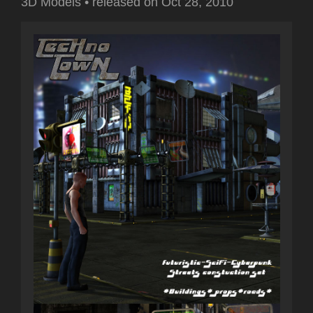
3D Models
•
released on
Oct 28, 2010