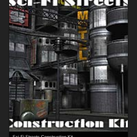
Sci-Fi Streets Construction Kit