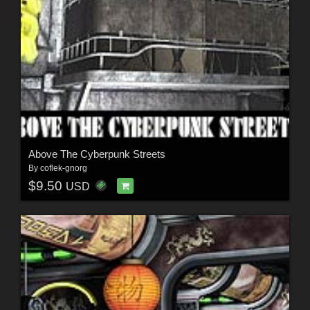
Above The Cyberpunk Streets
By
coflek-gnorg
$9.50
USD