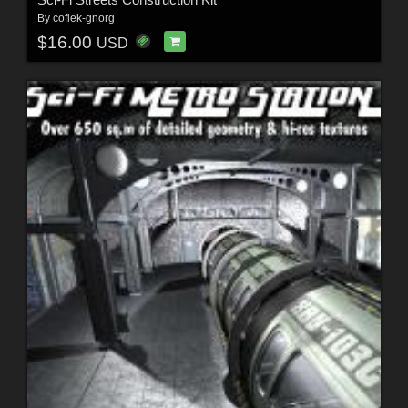
By
coflek-gnorg
$16.00
USD