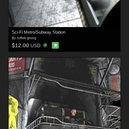
Sci-Fi Metro/Subway Station
By
coflek-gnorg
$12.00
USD