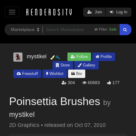
Join
Log In
Filter:
Safe
mystikel
Follow
Profile
Store
Gallery
Freestuff
Wishlist
Bio
304
60683
177
Poinsettia Brushes
by
mystikel
2D Graphics
•
released on
Oct 07, 2010