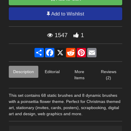
Add to Wishlist
1547
1
Share
Facebook
X
Reddit
Pinterest
Email
Description
Editorial
More
Reviews
Items
(2)
This set contains 68 static brushes and 8 dynamic brushes
with a poinsettia flower theme. Perfect for Christmas themed
art, stationary (invites, cards, posters), scrapbooking, digital
art and design, web graphics and more.