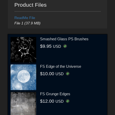
Product Files
ReadMe File
File 1 (37.9 MB)
Smashed Glass PS Brushes
$9.95
USD
FS Edge of the Universe
$10.00
USD
FS Grunge Edges
$12.00
USD