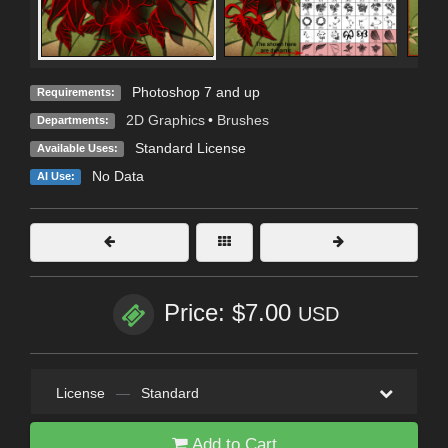
Photoshop 7 and up
Requirements:
2D Graphics
•
Brushes
Departments:
Standard License
Available Uses:
No Data
AI Use:
Price: $7.00
USD
License
—
Standard
Add to Cart