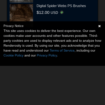
Digital Spider Webs PS Brushes
$12.00
USD
Privacy Notice
This site uses cookies to deliver the best experience. Our own
cookies make user accounts and other features possible. Third-
party cookies are used to display relevant ads and to analyze how
Renderosity is used. By using our site, you acknowledge that you
have read and understood our
Terms of Service
, including our
Cookie Policy
and our
Privacy Policy
.