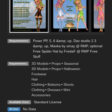
Poser PP, 5, 6 &amp; up, Daz studio 2.3
Requirements:
&amp; up, Mavka by smay @ RMP, optional
Free Spider Hat by FredaF @ RMP Free
Stuff
3D Models
•
Props
•
Seasonal
Departments:
3D Models
•
Props
•
Halloween
Footwear
Hair
Clothing
•
Bottoms
•
Shorts
Clothing
•
Dresses
•
Mini
Accessories
Standard License
Available Uses:
No Data
AI Use: