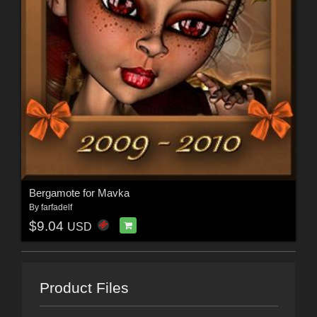
Bergamote for Mavka
By
farfadelf
$9.04
USD
Product Files