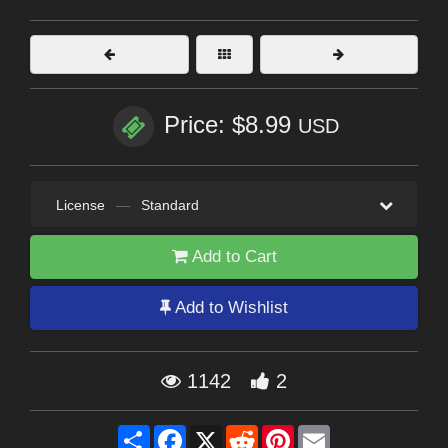
Price: $8.99
USD
License
—
Standard
Add to Cart
Add to Wishlist
1142
2
Share
Facebook
X
Reddit
Pinterest
Email