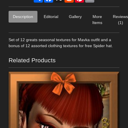
Description
Editorial
Gallery
More
Reviews
Items
(1)
Set of 12 greats seasonal textures for Mavka outfit and a
bonus of 12 assorted clothing textures for free Spider hat.
Related Products