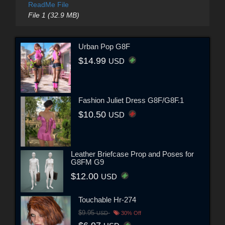
ReadMe File
File 1 (32.9 MB)
Urban Pop G8F
$14.99
USD
Fashion Juliet Dress G8F/G8F.1
$10.50
USD
Leather Briefcase Prop and Poses for
G8FM G9
$12.00
USD
Touchable Hr-274
$9.95
USD
30% Off