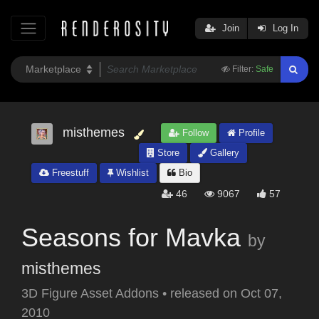
Join
Log In
Filter:
Safe
misthemes
Follow
Profile
Store
Gallery
Freestuff
Wishlist
Bio
46
9067
57
Seasons for Mavka
by
misthemes
3D Figure Asset Addons
•
released on
Oct 07,
2010