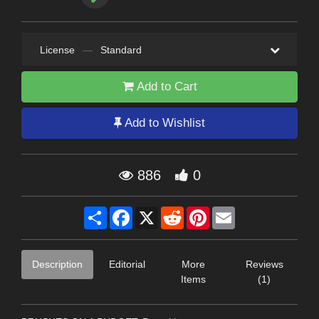
License
—
Standard
Add to Cart
Add to Wishlist
886
0
Share
Facebook
X
Reddit
Pinterest
Email
Description
Editorial
More
Reviews
Items
(1)