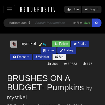
Join
Log In
Filter:
Safe
mystikel
Follow
Profile
Store
Gallery
Freestuff
Wishlist
Bio
304
60683
177
BRUSHES ON A
BUDGET- Pumpkins
by
mystikel