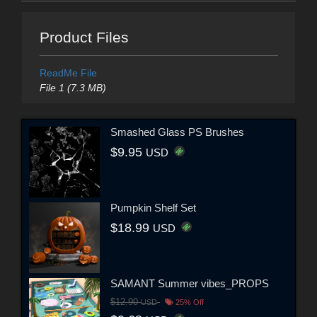
Product Files
ReadMe File
File 1 (7.3 MB)
Smashed Glass PS Brushes
$9.95
USD
Pumpkin Shelf Set
$18.99
USD
SAMANT Summer vibes_PROPS
$12.90
USD
25% Off