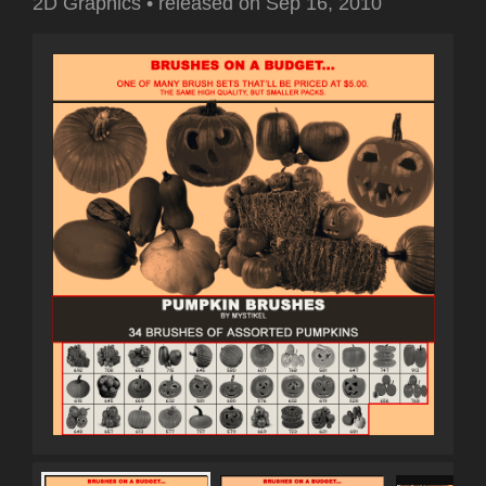
2D Graphics
•
released on
Sep 16, 2010