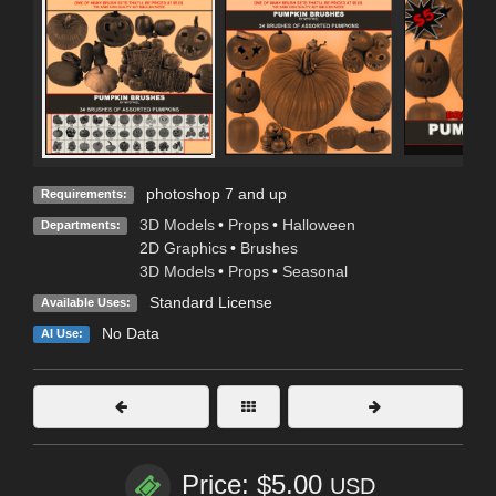
photoshop 7 and up
Requirements:
3D Models
•
Props
•
Halloween
Departments:
2D Graphics
•
Brushes
3D Models
•
Props
•
Seasonal
Standard License
Available Uses:
No Data
AI Use:
Price: $5.00
USD