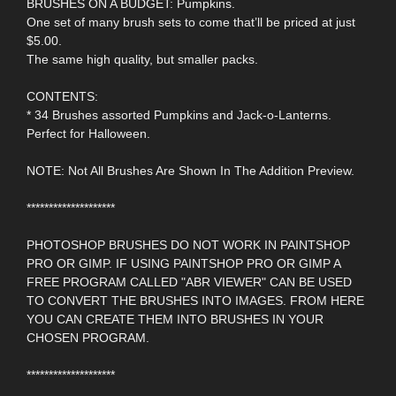
BRUSHES ON A BUDGET: Pumpkins.
One set of many brush sets to come that’ll be priced at just
$5.00.
The same high quality, but smaller packs.
CONTENTS:
* 34 Brushes assorted Pumpkins and Jack-o-Lanterns.
Perfect for Halloween.
NOTE: Not All Brushes Are Shown In The Addition Preview.
********************
PHOTOSHOP BRUSHES DO NOT WORK IN PAINTSHOP
PRO OR GIMP. IF USING PAINTSHOP PRO OR GIMP A
FREE PROGRAM CALLED "ABR VIEWER" CAN BE USED
TO CONVERT THE BRUSHES INTO IMAGES. FROM HERE
YOU CAN CREATE THEM INTO BRUSHES IN YOUR
CHOSEN PROGRAM.
********************