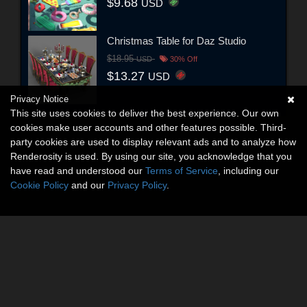
$9.68
USD
Christmas Table for Daz Studio
$18.95
USD
30% Off
$13.27
USD
Privacy Notice
This site uses cookies to deliver the best experience. Our own
cookies make user accounts and other features possible. Third-
party cookies are used to display relevant ads and to analyze how
Renderosity is used. By using our site, you acknowledge that you
have read and understood our
Terms of Service
, including our
Cookie Policy
and our
Privacy Policy
.