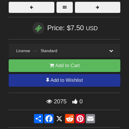
Price: $7.50
USD
License
—
Standard
Add to Cart
Add to Wishlist
2075
0
Share
Facebook
X
Reddit
Pinterest
Email