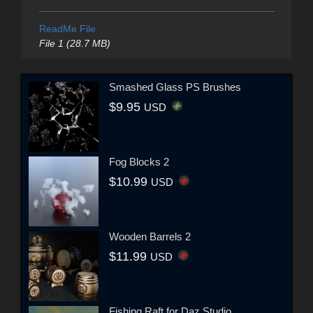
ReadMe File
File 1 (28.7 MB)
Smashed Glass PS Brushes
$9.95
USD
Fog Blocks 2
$10.99
USD
Wooden Barrels 2
$11.99
USD
Fishing Raft for Daz Studio