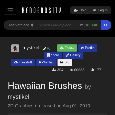
Join
Log In
Filter:
Safe
mystikel
Follow
Profile
Store
Gallery
Freestuff
Wishlist
Bio
304
60683
177
Hawaiian Brushes
by
mystikel
2D Graphics
•
released on
Aug 01, 2010