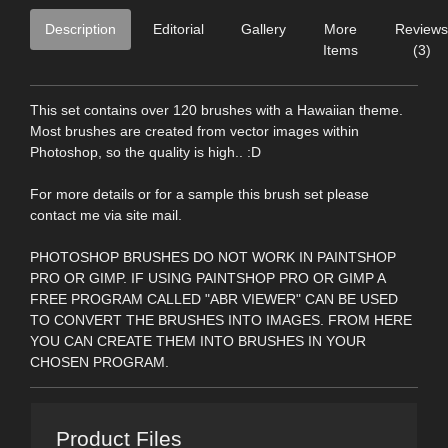
Description
Editorial
Gallery
More
Reviews
Items
(3)
This set contains over 120 brushes with a Hawaiian theme.
Most brushes are created from vector images within
Photoshop, so the quality is high.. :D
For more details or for a sample this brush set please
contact me via site mail.
PHOTOSHOP BRUSHES DO NOT WORK IN PAINTSHOP
PRO OR GIMP. IF USING PAINTSHOP PRO OR GIMP A
FREE PROGRAM CALLED "ABR VIEWER" CAN BE USED
TO CONVERT THE BRUSHES INTO IMAGES. FROM HERE
YOU CAN CREATE THEM INTO BRUSHES IN YOUR
CHOSEN PROGRAM.
Product Files