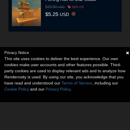
$10.50
USD
50% Off
$5.25
USD
Privacy Notice
This site uses cookies to deliver the best experience. Our own
cookies make user accounts and other features possible. Third-
party cookies are used to display relevant ads and to analyze how
Renderosity is used. By using our site, you acknowledge that you
have read and understood our
Terms of Service
, including our
Cookie Policy
and our
Privacy Policy
.