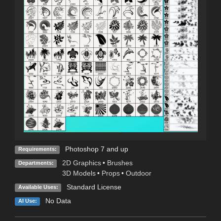
Photoshop 7 and up
Requirements:
2D Graphics
•
Brushes
Departments:
3D Models
•
Props
•
Outdoor
Standard License
Available Uses:
No Data
AI Use: