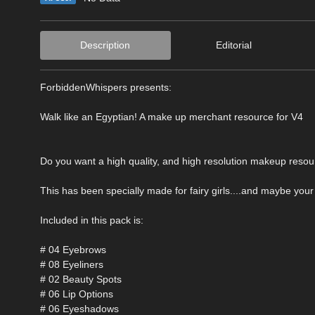
Description
Editorial
ForbiddenWhispers presents:
Walk like an Egyptian! A make up merchant resource for V4
Do you want a high quality, and high resolution makeup resource 
This has been specially made for fairy girls....and maybe you
Included in this pack is:
# 04 Eyebrows
# 08 Eyeliners
# 02 Beauty Spots
# 06 Lip Options
# 06 Eyeshadows