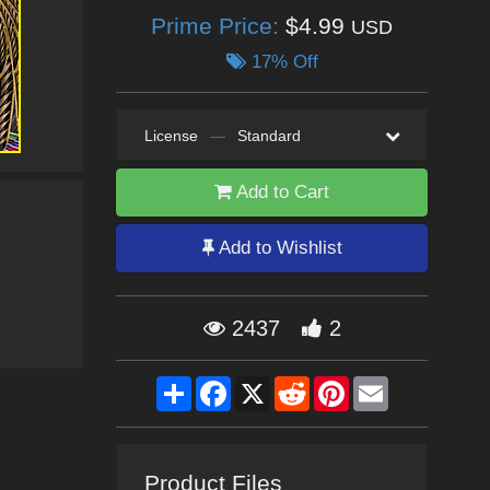
Prime Price:
$4.99
USD
17% Off
License
—
Standard
Add to Cart
Add to Wishlist
2437
2
Share
Facebook
X
Reddit
Pinterest
Email
Product Files