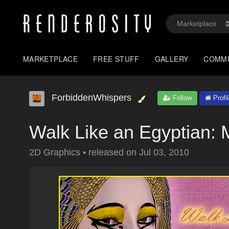
MARKETPLACE
FREE STUFF
GALLERY
COMM
ForbiddenWhispers
Follow
Profi
Walk Like an Egyptian
2D Graphics
•
released on
Jul 03, 2010