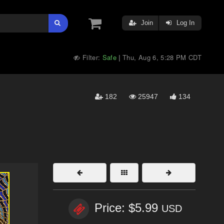
Join
Log In
Filter:
Safe
Thu, Aug 6, 5:28 PM CDT
|
182
25947
134
Price: $5.99
USD