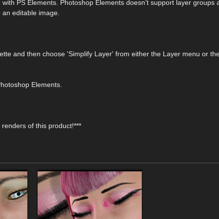
le with PS Elements. Photoshop Elements doesn’t support layer groups 
e an editable image.
lette and then choose 'Simplify Layer' from either the Layer menu or th
 Photoshop Elements.
renders of this product!***