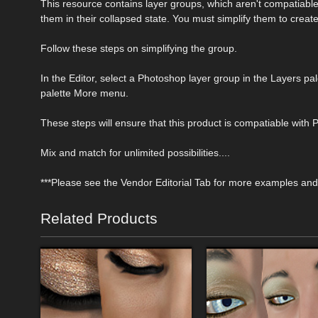
This resource contains layer groups, which aren't compatiab
them in their collapsed state. You must simplify them to creat
Follow these steps on simplifying the group.
In the Editor, select a Photoshop layer group in the Layers pa
palette More menu.
These steps will ensure that this product is compatiable with
Mix and match for unlimited possibilities....
***Please see the Vendor Editorial Tab for more examples and 
Related Products