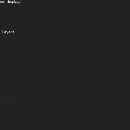
and displays
e Layers