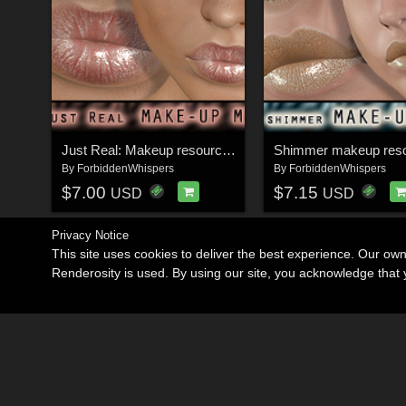
Just Real: Makeup resource for V4
By
ForbiddenWhispers
By
ForbiddenWhispers
$7.00
$7.15
USD
USD
Privacy Notice
This site uses cookies to deliver the best experience. Our ow
Renderosity is used. By using our site, you acknowledge tha