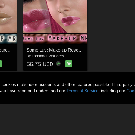
Shimmer makeup resource for V4
Some Luv: Make-up Resource for V4
By
ForbiddenWhispers
$6.75
USD
n cookies make user accounts and other features possible. Third-party 
t you have read and understood our
Terms of Service
, including our
Cook