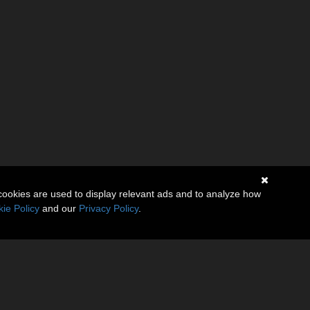
cookies are used to display relevant ads and to analyze how
ie Policy
and our
Privacy Policy
.