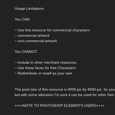
Usage Limitations
You CAN:
~ Use this resource for commercial characters
~ commercial artwork
~ non-commercial artwork
You CANNOT:
~ Include in other merchant resources
~ Use these faces for free Characters
~ Redistribute or resell as your own
The pixel size of this resource is 4000 pix by 4000 pix. So you
but with some alteration I'm sure it can be used for other Ge
++++NOTE TO PHOTOSHOP ELEMENTS USERS++++