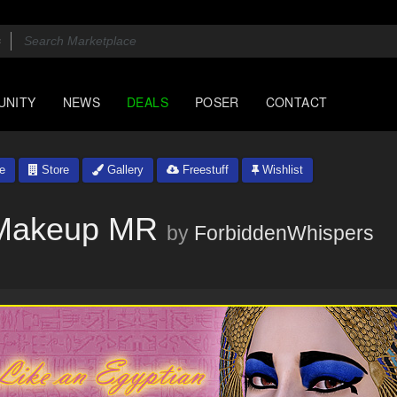
UNITY
NEWS
DEALS
POSER
CONTACT
le
Store
Gallery
Freestuff
Wishlist
: Makeup MR
by
ForbiddenWhispers