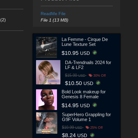
ReadMe File
(2)
File 1 (13 MB)
La Femme - Cirque De
Lune Texture Set
$10.95
USD
DA-Trendnails 2024 for
LF & LF2
$15.00
USD
30% Off
$10.50
USD
Bold Look makeup for
Genesis 8 Female
$14.95
USD
SuperHero Grappling for
G9F Volume 1
$10.99
USD
25% Off
$8.24
USD