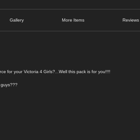
Gallery
More Items
Reviews 
for your Victoria 4 Girls?...Well this pack is for you!!!!
r guys???