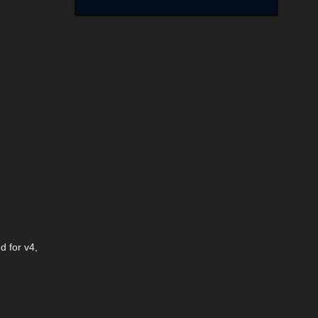
d for v4,