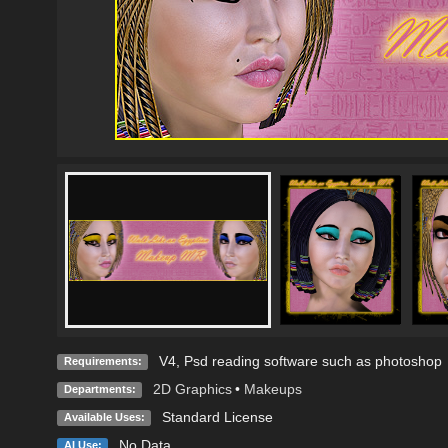
V4, Psd reading software such as photoshop
Requirements:
2D Graphics
•
Makeups
Departments:
Standard License
Available Uses:
No Data
AI Use: