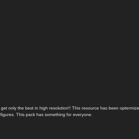
 get only the best in high resolution!! This resource has been optermize
n figures. This pack has something for everyone.