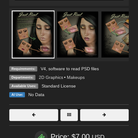
V4, software to read PSD files
Requirements:
2D Graphics
•
Makeups
Departments:
Standard License
Available Uses:
No Data
AI Use:
Price: $7.00
USD