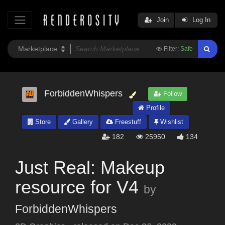
Join
Log In
Filter:
Safe
ForbiddenWhispers
Follow
Profile
Store
Gallery
Freestuff
Wishlist
182
25950
134
Just Real: Makeup
resource for V4
by
ForbiddenWhispers