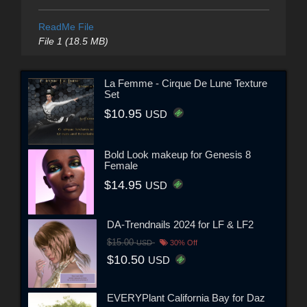
ReadMe File
File 1 (18.5 MB)
La Femme - Cirque De Lune Texture
Set
$10.95
USD
Bold Look makeup for Genesis 8
Female
$14.95
USD
DA-Trendnails 2024 for LF & LF2
$15.00
USD
30% Off
$10.50
USD
EVERYPlant California Bay for Daz