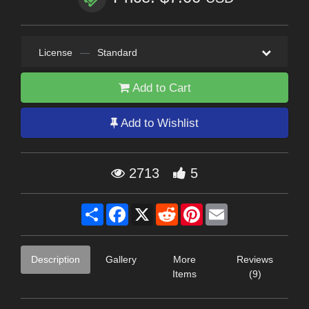
License
—
Standard
Add to Cart
Add to Wishlist
2713
5
Share
Facebook
X
Reddit
Pinterest
Email
Description
Gallery
More
Reviews
Items
(9)