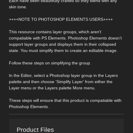
Each have been beautifully crafted so they blend with any
skin tone.
++++NOTE TO PHOTOSHOP ELEMENTS USERS++++
This resource contains layer groups, which aren't
compatiable with PS Elements. Photoshop Elements doesn’t
support layer groups and displays them in their collapsed
state. You must simplify them to create an editable image.
Follow these steps on simplifying the group.
In the Editor, select a Photoshop layer group in the Layers
palette and then choose 'Simplify Layer' from either the
Layer menu or the Layers palette More menu.
These steps will ensure that this product is compatiable with
Photoshop Elements.
Product Files