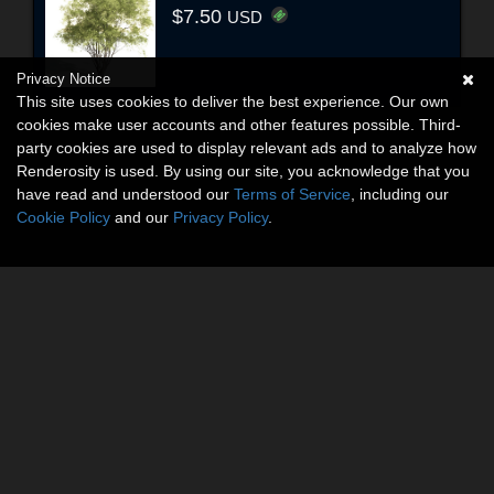
$7.50
USD
Privacy Notice
This site uses cookies to deliver the best experience. Our own
cookies make user accounts and other features possible. Third-
party cookies are used to display relevant ads and to analyze how
Renderosity is used. By using our site, you acknowledge that you
have read and understood our
Terms of Service
, including our
Cookie Policy
and our
Privacy Policy
.