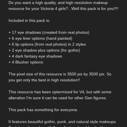
Do you want a high quality, and high resolution makeup
resource for your Victoria 4 girls?...Well this pack is for you!!!!
Included in this pack is:
+ 17 eye shadows (created from real photos)
+ 6 eye liner options (hand painted)
+ 6 lip options (from real photos) in 2 styles
+ 2 eye shadow plus options (for gothic)
+ 4 dark fantasy eye shadows
+ 4 Blusher options
The pixel size of this resource is 3500 pix by 3500 pix. So
you get only the best in high resolution!!
This resource has been optermized for V4, but with some
alteration I'm sure it can be used for other Gen figures.
This pack has something for everyone.
It features beautiful gothic, punk, and natural style makeups.