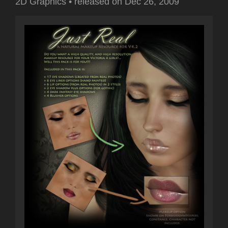
2D Graphics
•
released on
Dec 26, 2009