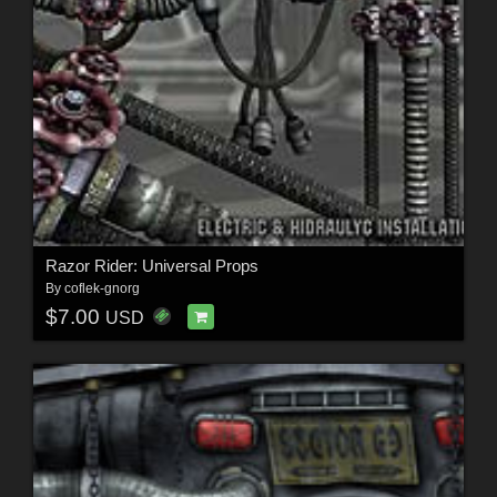
Razor Rider: Universal Props
By
coflek-gnorg
$7.00
USD