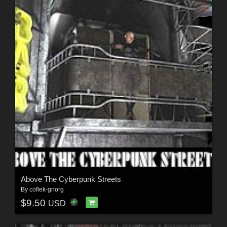
Above The Cyberpunk Streets
By
coflek-gnorg
$9.50
USD