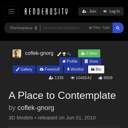
Join
Log In
Filter:
Safe
coflek-gnorg
Follow
Profile
Store
Gallery
Freestuff
Wishlist
Bio
1335
1046542
9009
A Place to Contemplate
by
coflek-gnorg
3D Models
•
released on
Jun 01, 2010