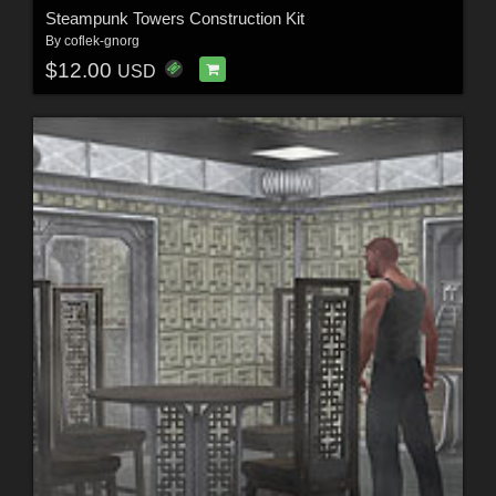
Steampunk Towers Construction Kit
By
coflek-gnorg
$12.00
USD