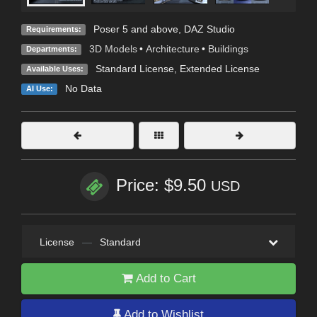
Poser 5 and above, DAZ Studio
Requirements:
3D Models
•
Architecture
•
Buildings
Departments:
Standard License
,
Extended License
Available Uses:
No Data
AI Use:
Price: $9.50
USD
License
—
Standard
Add to Cart
Add to Wishlist