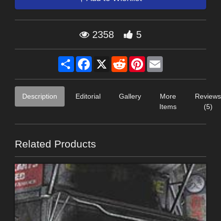
2358
5
Share
Facebook
X
Reddit
Pinterest
Email
Description
Editorial
Gallery
More
Reviews
Items
(5)
Related Products