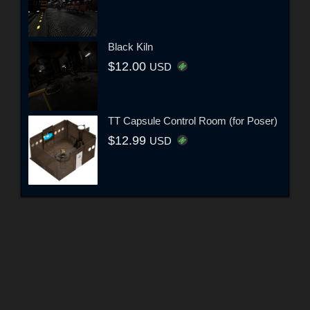
Black Kiln
$12.00
USD
TT Capsule Control Room (for Poser)
$12.99
USD