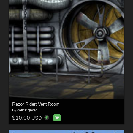
Razor Rider: Vent Room
By
coflek-gnorg
$10.00
USD