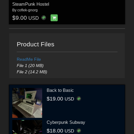
SteamPunk Hostel
By
coflek-gnorg
$9.00
USD
Product Files
ReadMe File
File 1 (20 MB)
File 2 (14.2 MB)
Back to Basic
$19.00
USD
Cyberpunk Subway
$18.00
USD