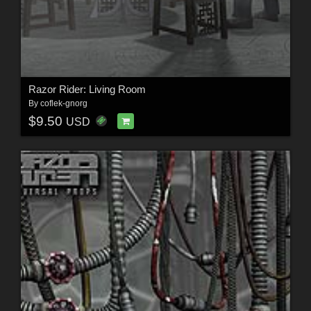
Razor Rider: Living Room
By
coflek-gnorg
$9.50
USD