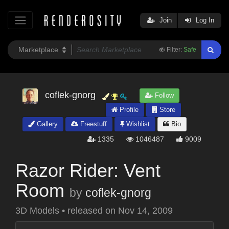
Join
Log In
Filter:
Safe
coflek-gnorg
Follow
Profile
Store
Gallery
Freestuff
Wishlist
Bio
1335
1046487
9009
Razor Rider: Vent
Room
by
coflek-gnorg
3D Models
•
released on
Nov 14, 2009