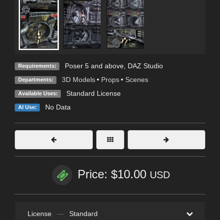
Poser 5 and above, DAZ Studio
Requirements:
3D Models
•
Props
•
Scenes
Departments:
Standard License
Available Uses:
No Data
AI Use:
Price: $10.00
USD
License
—
Standard