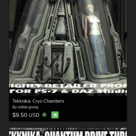
Tekknika: Cryo Chambers
By
coflek-gnorg
$9.50
USD