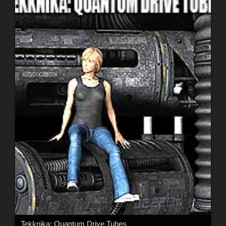
Tekknika: Quantum Drive Tubes