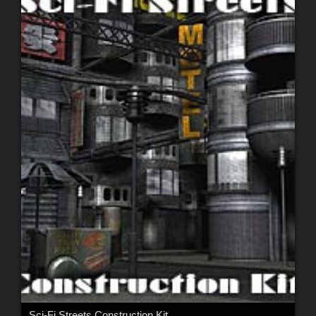
Sci-Fi Streets Construction Kit