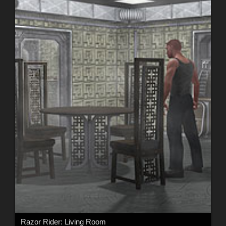
Razor Rider: Living Room