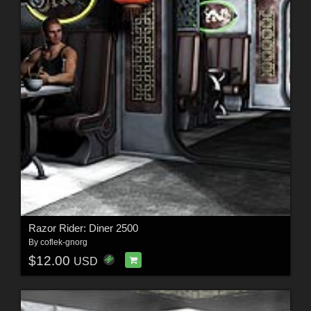
Razor Rider: Diner 2500
By
coflek-gnorg
$12.00
USD