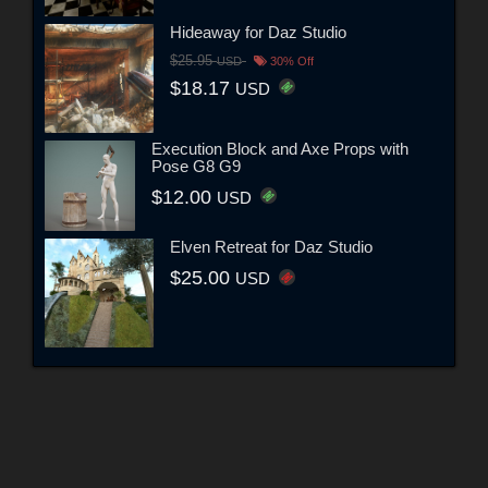
Hideaway for Daz Studio
$25.95
USD
30% Off
$18.17
USD
Execution Block and Axe Props with
Pose G8 G9
$12.00
USD
Elven Retreat for Daz Studio
$25.00
USD