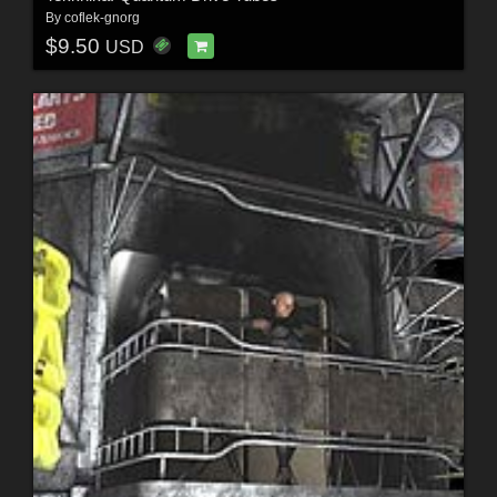
By
coflek-gnorg
$9.50
USD