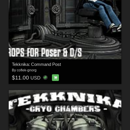
Tekknika: Command Post
By
coflek-gnorg
$11.00
USD