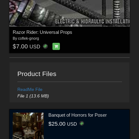
Razor Rider: Universal Props
By
coflek-gnorg
$7.00
USD
Product Files
ReadMe File
File 1 (13.6 MB)
Banquet of Horrors for Poser
$25.00
USD