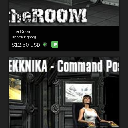
The Room
By
coflek-gnorg
$12.50
USD