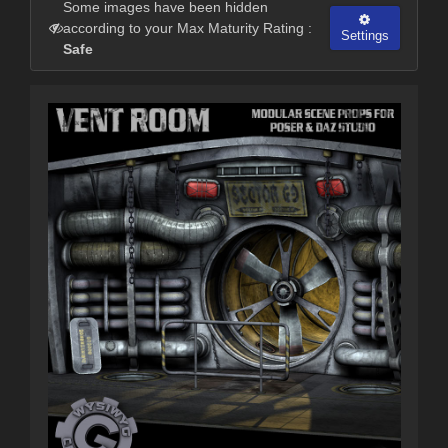
Some images have been hidden
according to your Max Maturity Rating :
Settings
Safe