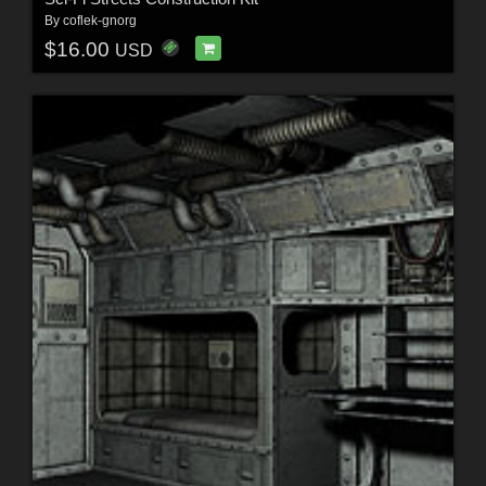
By
coflek-gnorg
$16.00
USD