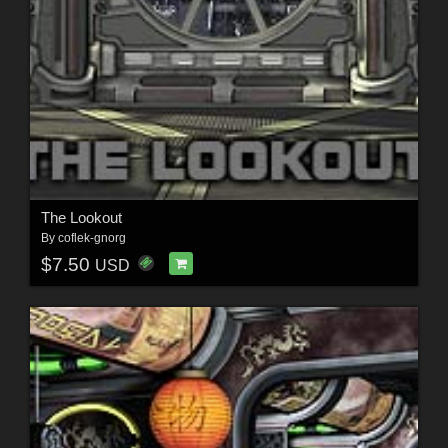
The Lookout
By
coflek-gnorg
$7.50
USD