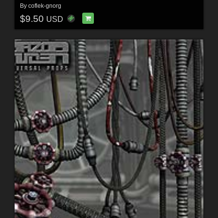
By
coflek-gnorg
$9.50
USD