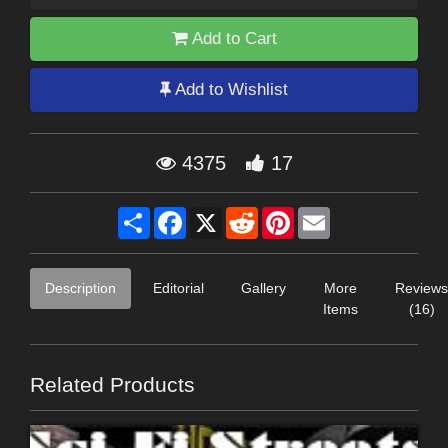
Add to Cart
Add to Wishlist
4375
17
Share
Facebook
X
Reddit
Pinterest
Email
Description
Editorial
Gallery
More
Reviews
Items
(16)
Related Products