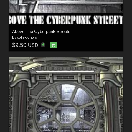
Above The Cyberpunk Streets
By
coflek-gnorg
$9.50
USD