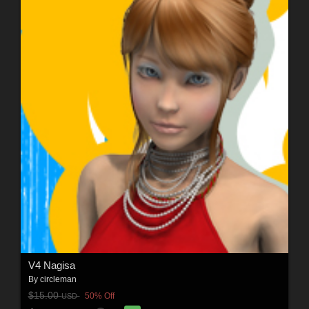
V4 Nagisa
By
circleman
$15.00
50% Off
USD