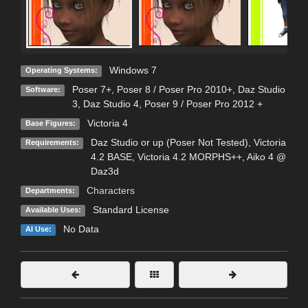
Windows 7
Operating Systems:
Poser 7+
,
Poser 8 / Poser Pro 2010+
,
Daz Studio
Software:
3
,
Daz Studio 4
,
Poser 9 / Poser Pro 2012 +
Victoria 4
Base Figures:
Daz Studio or up (Poser Not Tested), Victoria
Requirements:
4.2 BASE, Victoria 4.2 MORPHS++, Aiko 4 @
Daz3d
Characters
Departments:
Standard License
Available Uses:
No Data
AI Use: