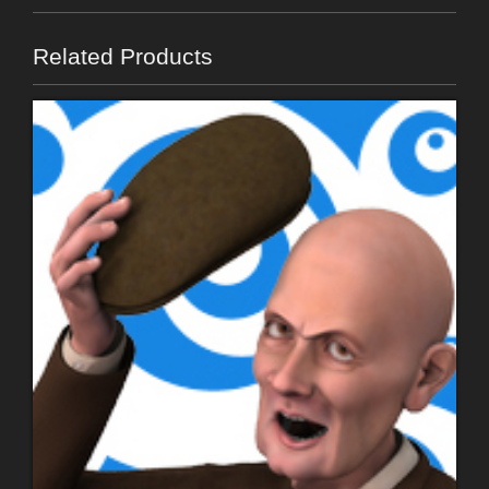
Related Products