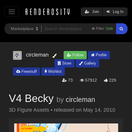
Join
Log In
Filter:
Safe
circleman
Follow
Profile
Store
Gallery
Freestuff
Wishlist
73
57912
229
V4 Becky
by
circleman
3D Figure Assets
•
released on
May 14, 2010