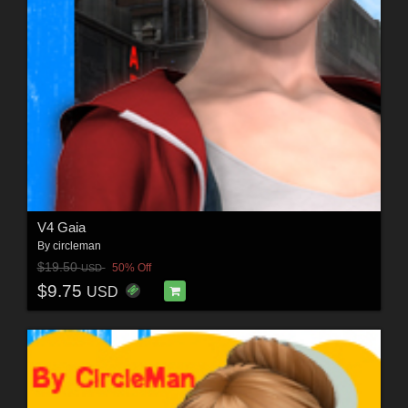
V4 Gaia
By
circleman
$19.50
50% Off
USD
$9.75
USD