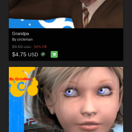
Grandpa
By
circleman
$9.50
50% Off
USD
$4.75
USD