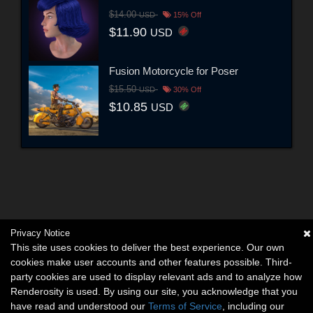
$14.00
USD
15% Off
$11.90
USD
Fusion Motorcycle for Poser
$15.50
USD
30% Off
$10.85
USD
Privacy Notice
This site uses cookies to deliver the best experience. Our own
cookies make user accounts and other features possible. Third-
party cookies are used to display relevant ads and to analyze how
Renderosity is used. By using our site, you acknowledge that you
have read and understood our
Terms of Service
, including our