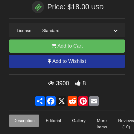
Price: $18.00
USD
License
—
Standard
Add to Cart
Add to Wishlist
3900
8
Share
Facebook
X
Reddit
Pinterest
Email
Description
Editorial
Gallery
More
Reviews
Items
(10)