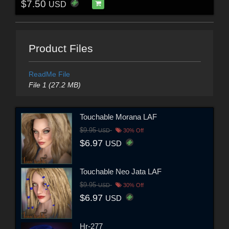
$7.50
USD
Product Files
ReadMe File
File 1 (27.2 MB)
Touchable Morana LAF
$9.95
USD
30% Off
$6.97
USD
Touchable Neo Jata LAF
$9.95
USD
30% Off
$6.97
USD
Hr-277