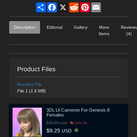
Share
Facebook
X
Reddit
Pinterest
Email
Description
Editorial
Gallery
More
Reviews
Items
(4)
Product Files
ReadMe File
File 1 (1.6 MB)
3DL Lil Cameron For Genesis 8
Females
$18.50
USD
50% Off
$9.25
USD