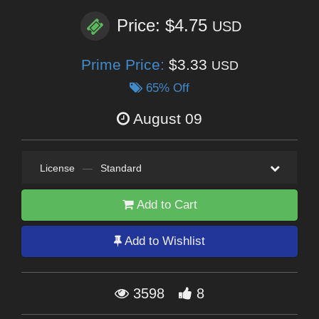
Price: $4.75
USD
Prime Price:
$3.33
USD
65% Off
August 09
License
—
Standard
Add to Cart
Add to Wishlist
3598
8