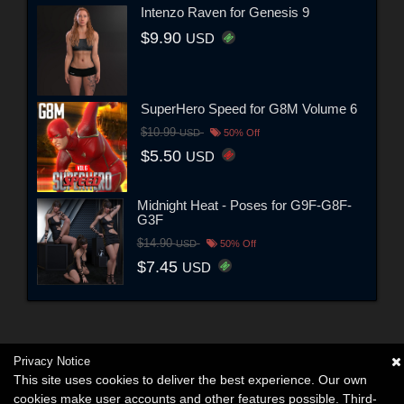
Intenzo Raven for Genesis 9
$9.90
USD
SuperHero Speed for G8M Volume 6
$10.99
USD
50% Off
$5.50
USD
Midnight Heat - Poses for G9F-G8F-
G3F
$14.90
USD
50% Off
$7.45
USD
Privacy Notice
This site uses cookies to deliver the best experience. Our own
cookies make user accounts and other features possible. Third-