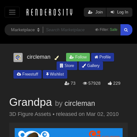
Join
Log In
Filter:
Safe
circleman
Follow
Profile
Store
Gallery
Freestuff
Wishlist
73
57928
229
Grandpa
by
circleman
3D Figure Assets
•
released on
Mar 02, 2010