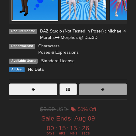
DAZ Studio (Not Tested in Poser) ; Michael 4
Requirements:
Morphs++,Morphus @ Daz3D
Characters
Departments:
Poses & Expressions
Standard License
Available Uses:
No Data
AI Use:
$9.50
USD
50% Off
Sale Ends:
Aug 09
00
:
15
:
15
:
26
DAYS
HRS
MINS
SECS