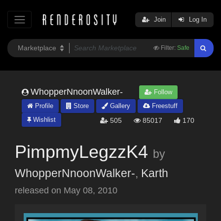
Join
Log In
Filter:
Safe
WhopperNnoonWalker-
Follow
Profile
Store
Gallery
Freestuff
Wishlist
505
85017
170
PimpmyLegzzK4
by
WhopperNnoonWalker-
,
Karth
released on
May 08, 2010