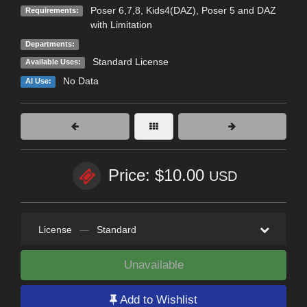
Poser 6,7,8, Kids4(DAZ), Poser 5 and DAZ
Requirements:
with Limitation
Departments:
Standard License
Available Uses:
No Data
AI Use:
Price: $10.00
USD
License
—
Standard
Unavailable
Add to Wishlist