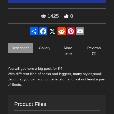
1425
0
Share
Facebook
X
Reddit
Pinterest
Email
Description
Gallery
More
Reviews
Items
(3)
You will get here a big pack for K4.
With different kind of socks and leggers, many styles,small
deco that you can add to the legstuff and last not least a pair
of Boots.
Product Files