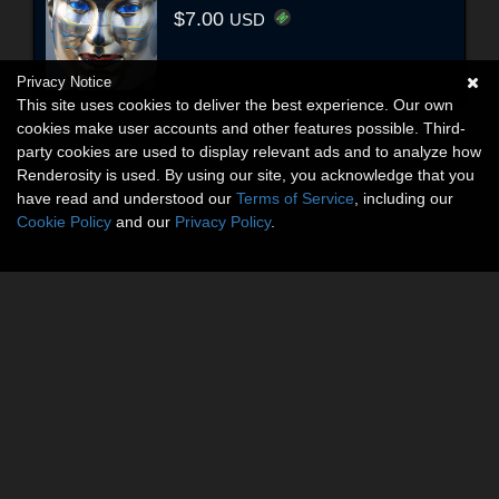
$7.00
USD
Privacy Notice
This site uses cookies to deliver the best experience. Our own
cookies make user accounts and other features possible. Third-
party cookies are used to display relevant ads and to analyze how
Renderosity is used. By using our site, you acknowledge that you
have read and understood our
Terms of Service
, including our
Cookie Policy
and our
Privacy Policy
.