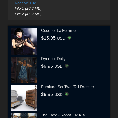
ReadMe File
File 1 (26.8 MB)
File 2 (47.2 MB)
Coco for La Femme
$15.95
USD
Dyed for Dolly
$9.95
USD
Furniture Set Two, Tall Dresser
$9.95
USD
2nd Face - Robot 1 MATs