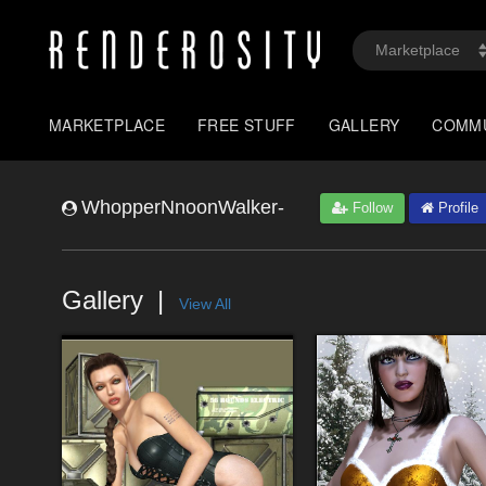
MARKETPLACE
FREE STUFF
GALLERY
COMM
WhopperNnoonWalker-
Follow
Profile
Gallery
View All