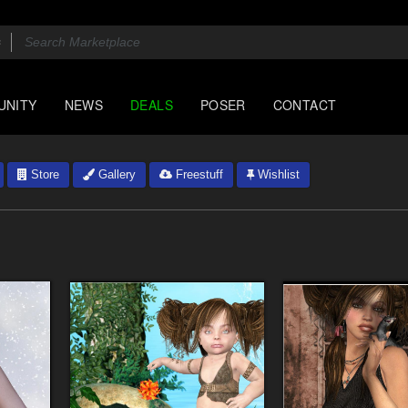
UNITY
NEWS
DEALS
POSER
CONTACT
Store
Gallery
Freestuff
Wishlist