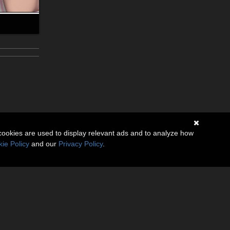
cookies are used to display relevant ads and to analyze how
ie Policy
and our
Privacy Policy
.