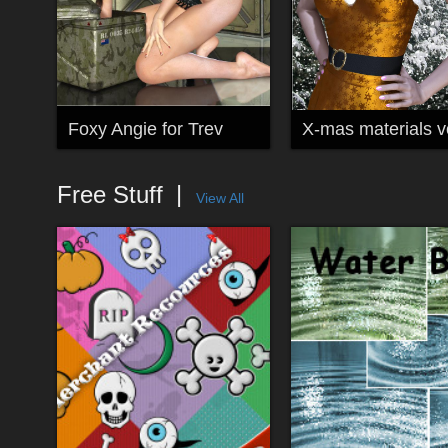
Foxy Angie for Trev
X-mas materials vo
Free Stuff
View All