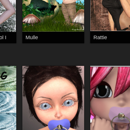
l I
Mulle
Rattie