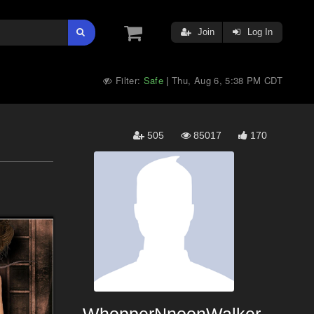
Join
Log In
Filter:
Safe
Thu, Aug 6, 5:38 PM CDT
|
505
85017
170