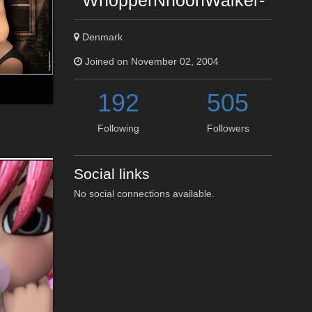
WhopperNnoonWalker-
Denmark
Joined on November 02, 2004
192
505
Following
Followers
Social links
No social connections available.