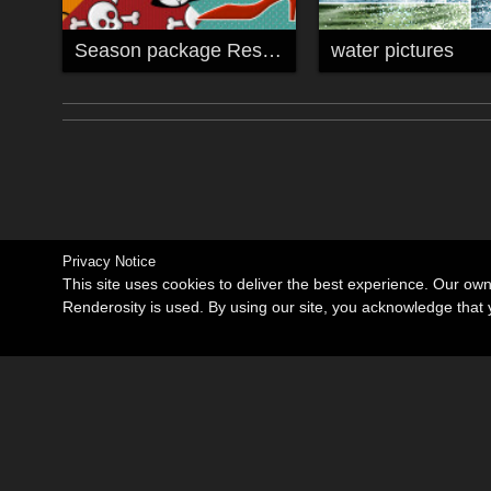
Season package Resource
water pictures
Privacy Notice
This site uses cookies to deliver the best experience. Our ow
Renderosity is used. By using our site, you acknowledge tha