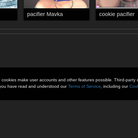
pacifier Mavka
cookie pacifier
n cookies make user accounts and other features possible. Third-party 
t you have read and understood our
Terms of Service
, including our
Cook