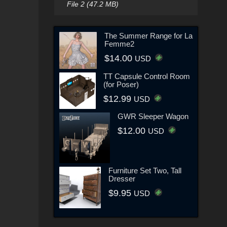
File 2 (47.2 MB)
The Summer Range for La
Femme2
$14.00
USD
TT Capsule Control Room
(for Poser)
$12.99
USD
GWR Sleeper Wagon
$12.00
USD
Furniture Set Two, Tall
Dresser
$9.95
USD