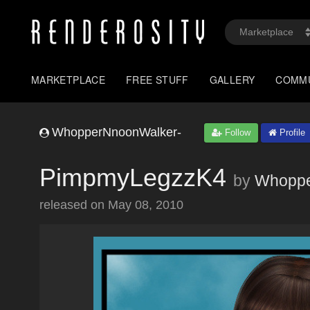
MARKETPLACE
FREE STUFF
GALLERY
COMM
WhopperNnoonWalker-
Follow
Profile
PimpmyLegzzK4
by
Whoppe
released on
May 08, 2010