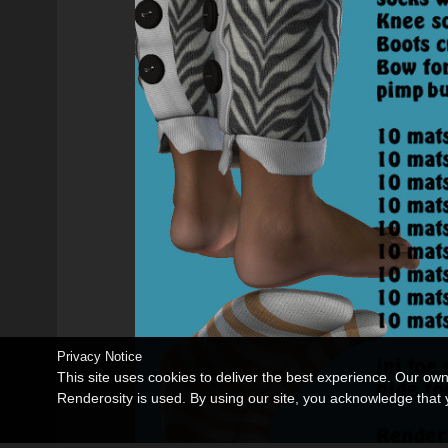
Privacy Notice
This site uses cookies to deliver the best experience. Our ow
Renderosity is used. By using our site, you acknowledge tha