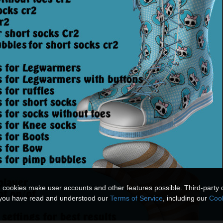
n cookies make user accounts and other features possible. Third-party 
t you have read and understood our
Terms of Service
, including our
Cook