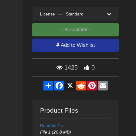
License
—
Standard
Unavailable
Add to Wishlist
1425
0
Share
Facebook
X
Reddit
Pinterest
Email
Product Files
ReadMe File
File 1 (26.8 MB)