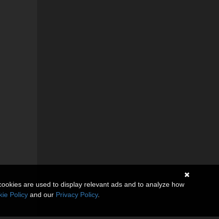
cookies are used to display relevant ads and to analyze how
ie Policy
and our
Privacy Policy
.