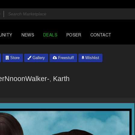
UNITY
NEWS
DEALS
POSER
CONTACT
Store
Gallery
Freestuff
Wishlist
rNnoonWalker-
,
Karth