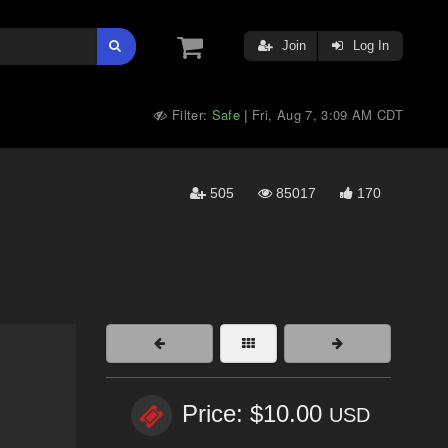
Join
Log In
Filter:
Safe
Fri, Aug 7, 3:09 AM CDT
|
505
85017
170
Price: $10.00
USD