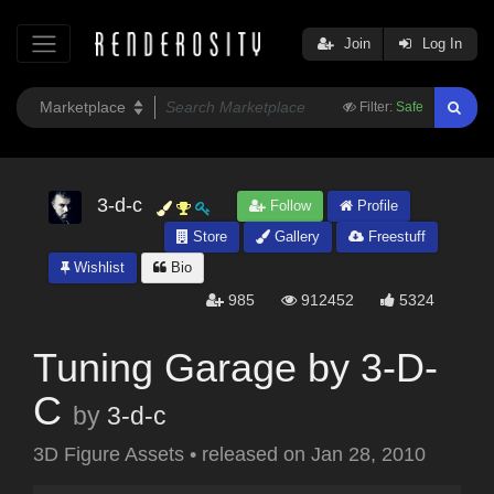
Join
Log In
Filter:
Safe
3-d-c
Follow
Profile
Store
Gallery
Freestuff
Wishlist
Bio
985
912452
5324
Tuning Garage by 3-D-
C
by
3-d-c
3D Figure Assets
•
released on
Jan 28, 2010