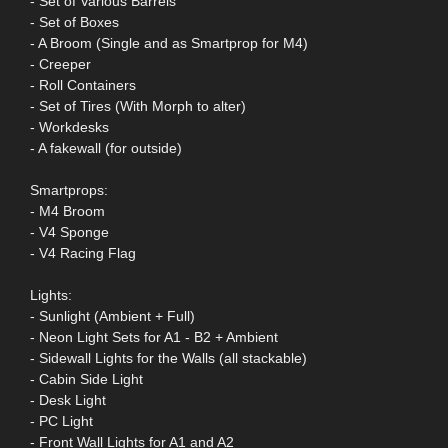
- Set of Various Barrels
- Set of Boxes
- A Broom (Single and as Smartprop for M4)
- Creeper
- Roll Containers
- Set of Tires (With Morph to alter)
- Workdesks
- A fakewall (for outside)
Smartprops:
- M4 Broom
- V4 Sponge
- V4 Racing Flag
Lights:
- Sunlight (Ambient + Full)
- Neon Light Sets for A1 - B2 + Ambient
- Sidewall Lights for the Walls (all stackable)
- Cabin Side Light
- Desk Light
- PC Light
- Front Wall Lights for A1 and A2