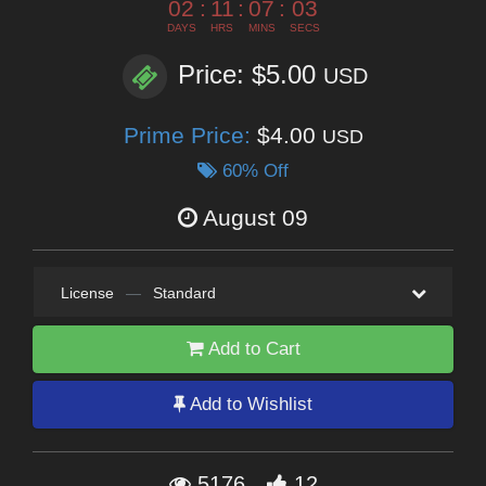
02
:
11
:
07
:
02
DAYS
HRS
MINS
SECS
Price: $5.00
USD
Prime Price:
$4.00
USD
60% Off
August 09
License
—
Standard
Add to Cart
Add to Wishlist
5176
12