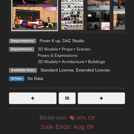
Poser 6 up, DAZ Studio
Requirements:
3D Models
•
Props
•
Scenes
Departments:
Poses & Expressions
3D Models
•
Architecture
•
Buildings
Standard License
,
Extended License
Available Uses:
No Data
AI Use:
$9.99
USD
50% Off
Sale Ends:
Aug 09