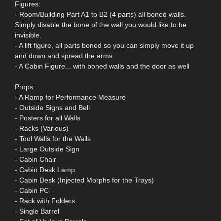
Figures:
- Room/Building Part A1 to B2 (4 parts) all boned walls.
Simply disable the bone of the wall you would like to be
invisible.
- A lift figure, all parts boned so you can simply move it up
and down and spread the arms
- A Cabin Figure... with boned walls and the door as well
Props:
- A Ramp for Performance Measure
- Outside Signs and Bell
- Posters for all Walls
- Racks (Various)
- Tool Walls for the Walls
- Large Outside Sign
- Cabin Chair
- Cabin Desk Lamp
- Cabin Desk (Injected Morphs for the Trays)
- Cabin PC
- Rack with Folders
- Single Barrel