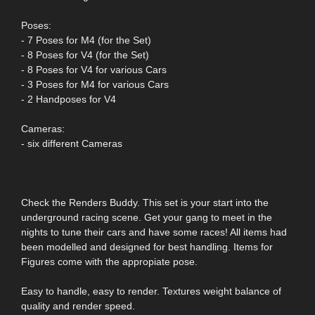
Poses:
- 7 Poses for M4 (for the Set)
- 8 Poses for V4 (for the Set)
- 8 Poses for V4 for various Cars
- 3 Poses for M4 for various Cars
- 2 Handposes for V4
Cameras:
- six different Cameras
Check the Renders Buddy. This set is your start into the
underground racing scene. Get your gang to meet in the
nights to tune their cars and have some races! All items had
been modelled and designed for best handling. Items for
Figures come with the appropiate pose.
Easy to handle, easy to render. Textures weight balance of
quality and render speed.