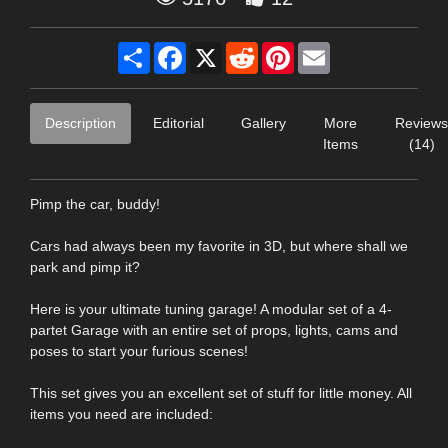
Share
Facebook
X
Reddit
Pinterest
Email
Description
Editorial
Gallery
More
Reviews
Items
(14)
Pimp the car, buddy!
Cars had always been my favorite in 3D, but where shall we
park and pimp it?
Here is your ultimate tuning garage! A modular set of a 4-
partet Garage with an entire set of props, lights, cams and
poses to start your furious scenes!
This set gives you an excellent set of stuff for little money. All
items you need are included: