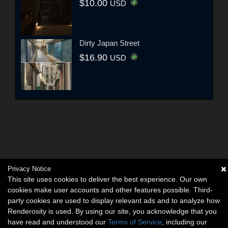
$10.00
USD
Dirty Japan Street
$16.90
USD
Privacy Notice
This site uses cookies to deliver the best experience. Our own
cookies make user accounts and other features possible. Third-
party cookies are used to display relevant ads and to analyze how
Renderosity is used. By using our site, you acknowledge that you
have read and understood our
Terms of Service
, including our