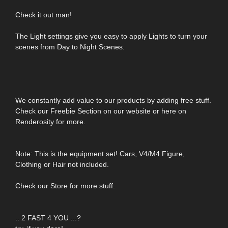
Check it out man!
The Light settings give you easy to apply Lights to turn your
scenes from Day to Night Scenes.
We constantly add value to our products by adding free stuff.
Check our Freebie Section on our website or here on
Renderosity for more.
Note: This is the equipment set! Cars, V4/M4 Figure,
Clothing or Hair not included.
Check our Store for more stuff.
.. 2 FAST 4 YOU ...?