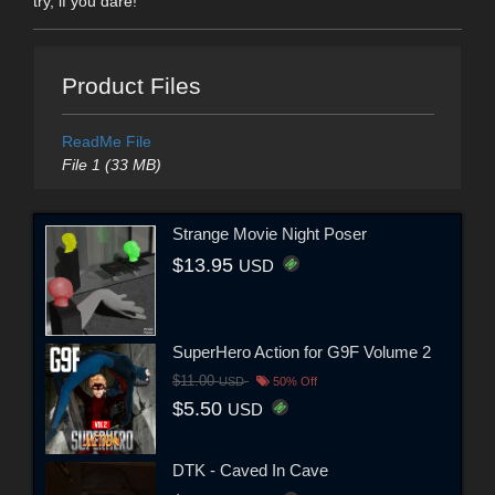
try, if you dare!
Product Files
ReadMe File
File 1 (33 MB)
Strange Movie Night Poser
$13.95
USD
SuperHero Action for G9F Volume 2
$11.00
USD
50% Off
$5.50
USD
DTK - Caved In Cave