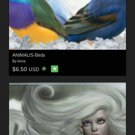
ANIMALIS-Birds
By
ilona
$6.50
USD