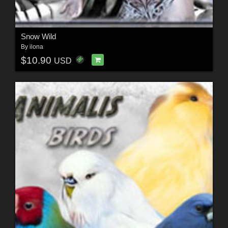
Snow Wild
By
ilona
$10.90
USD