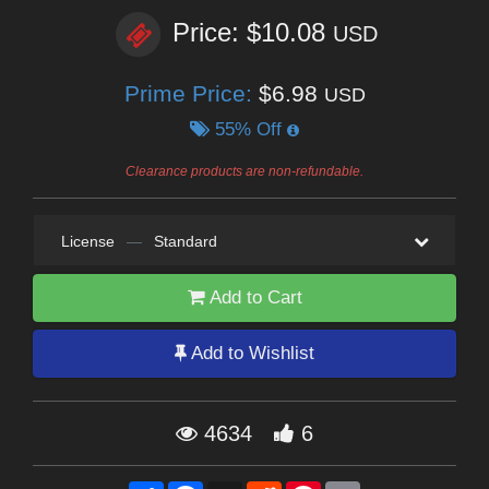
Price: $10.08
USD
Prime Price:
$6.98
USD
55% Off
Clearance products are non-refundable.
License
—
Standard
Add to Cart
Add to Wishlist
4634
6