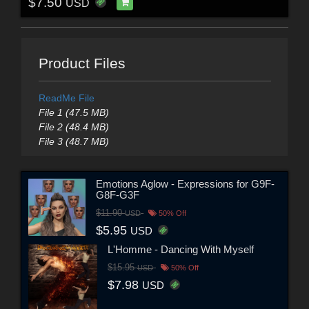
$7.50
USD
Product Files
ReadMe File
File 1 (47.5 MB)
File 2 (48.4 MB)
File 3 (48.7 MB)
Emotions Aglow - Expressions for G9F-
G8F-G3F
$11.90
USD
50% Off
$5.95
USD
L'Homme - Dancing With Myself
$15.95
USD
50% Off
$7.98
USD