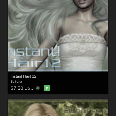
Instant Hair! 12
By
ilona
$7.50
USD