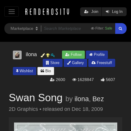
Join
Log In
Filter:
Safe
ilona
Follow
Profile
Store
Gallery
Freestuff
Wishlist
Bio
2600
1628847
5607
Swan Song
by
ilona
,
Bez
2D Graphics
•
released on
Dec 18, 2009