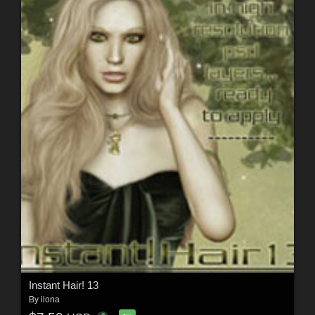
Instant Hair! 13
By
ilona