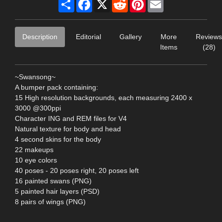
Share
Facebook
X
Reddit
Pinterest
Email
Description
Editorial
Gallery
More
Reviews
Items
(28)
~Swansong~
A bumper pack containing:
15 High resolution backgrounds, each measuring 2400 x
3000 @300ppi
Character ING and REM files for V4
Natural texture for body and head
4 second skins for the body
22 makeups
10 eye colors
40 poses - 20 poses right, 20 poses left
16 painted swans (PNG)
5 painted hair layers (PSD)
8 pairs of wings (PNG)