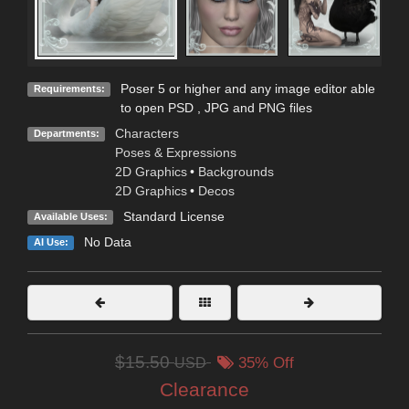
Poser 5 or higher and any image editor able
Requirements:
to open PSD , JPG and PNG files
Characters
Departments:
Poses & Expressions
2D Graphics
•
Backgrounds
2D Graphics
•
Decos
Standard License
Available Uses:
No Data
AI Use:
$15.50
USD
35% Off
Clearance