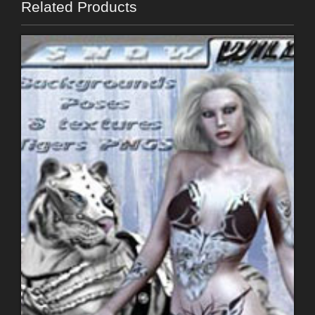
Related Products