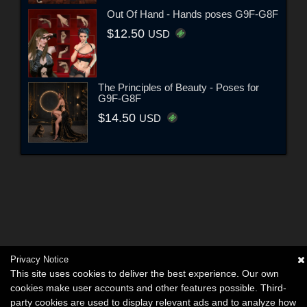
Out Of Hand - Hands poses G9F-G8F
$12.50
USD
The Principles of Beauty - Poses for
G9F-G8F
$14.50
USD
Privacy Notice
This site uses cookies to deliver the best experience. Our own
cookies make user accounts and other features possible. Third-
party cookies are used to display relevant ads and to analyze how