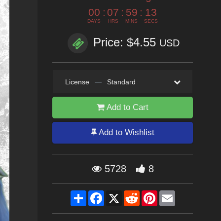
00
:
07
:
59
:
12
DAYS
HRS
MINS
SECS
Price: $4.55
USD
License
—
Standard
Add to Cart
Add to Wishlist
5728
8
Share
Facebook
X
Reddit
Pinterest
Email