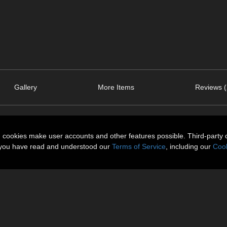
Gallery
More Items
Reviews (
n cookies make user accounts and other features possible. Third-party 
t you have read and understood our
Terms of Service
, including our
Cook