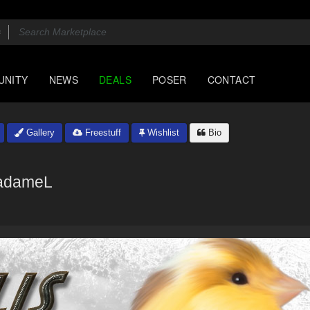
UNITY
NEWS
DEALS
POSER
CONTACT
Gallery
Freestuff
Wishlist
Bio
adameL