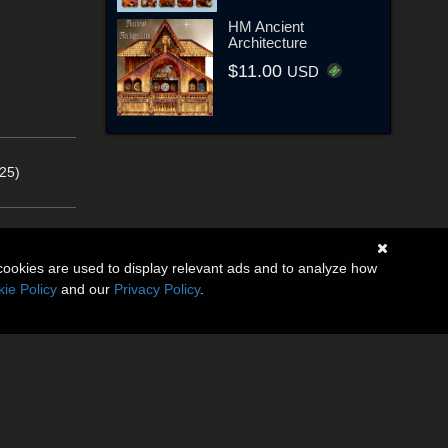
HM Ancient
Architecture
$11.00
USD
25)
cookies are used to display relevant ads and to analyze how
ie Policy
and our
Privacy Policy
.