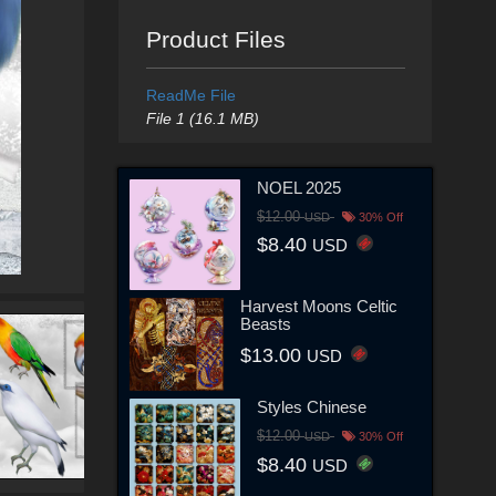
Product Files
ReadMe File
File 1 (16.1 MB)
NOEL 2025
$12.00
USD
30% Off
$8.40
USD
Harvest Moons Celtic
Beasts
$13.00
USD
Styles Chinese
$12.00
USD
30% Off
$8.40
USD