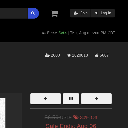
Join
Log In
Filter:
Safe
Thu, Aug 6, 5:00 PM CDT
|
2600
1628818
5607
$6.50
USD
30% Off
Sale Ends:
Aug 06