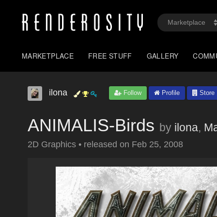
MARKETPLACE
FREE STUFF
GALLERY
COMM
ilona
Follow
Profile
Store
ANIMALIS-Birds
by
ilona
,
M
2D Graphics
•
released on
Feb 25, 2008