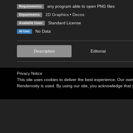
any program able to open PNG files
Requirements:
2D Graphics
•
Decos
Departments:
Standard License
Available Uses:
No Data
AI Use:
Description
Editorial
Privacy Notice
This site uses cookies to deliver the best experience. Our ow
Renderosity is used. By using our site, you acknowledge tha