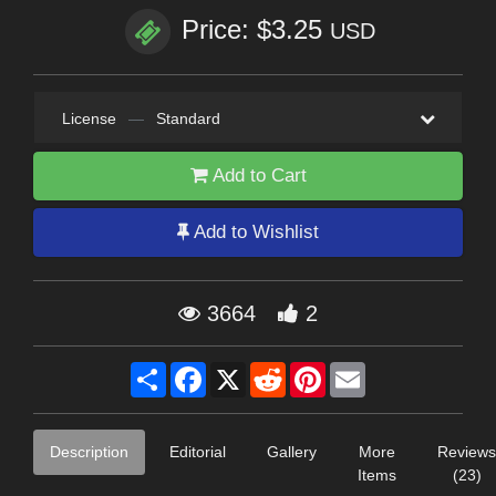
Price: $3.25
USD
License
—
Standard
Add to Cart
Add to Wishlist
3664
2
Share
Facebook
X
Reddit
Pinterest
Email
Description
Editorial
Gallery
More
Reviews
Items
(23)