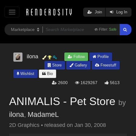
Join
Log In
Filter:
Safe
ilona
Follow
Profile
Store
Gallery
Freestuff
Wishlist
Bio
2600
1629267
5613
ANIMALIS - Pet Store
by
ilona
,
MadameL
2D Graphics
•
released on
Jan 30, 2008