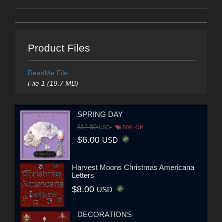
Product Files
ReadMe File
File 1 (19.7 MB)
SPRING DAY
$12.00
USD
50% Off
$6.00
USD
Harvest Moons Christmas Americana
Letters
$8.00
USD
DECORATIONS