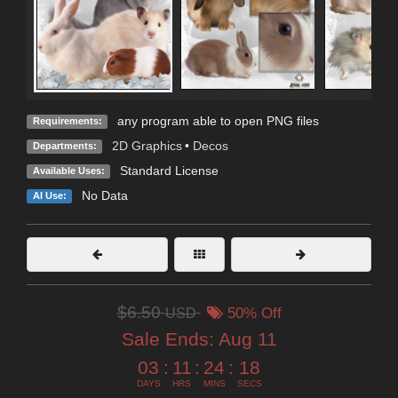
any program able to open PNG files
Requirements:
2D Graphics
•
Decos
Departments:
Standard License
Available Uses:
No Data
AI Use:
$6.50
USD
50% Off
Sale Ends:
Aug 11
03
:
11
:
24
:
18
DAYS
HRS
MINS
SECS