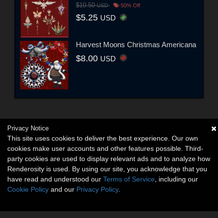
$10.50
USD
50% Off
$5.25
USD
Harvest Moons Christmas Americana
$8.00
USD
Privacy Notice
This site uses cookies to deliver the best experience. Our own
cookies make user accounts and other features possible. Third-
party cookies are used to display relevant ads and to analyze how
Renderosity is used. By using our site, you acknowledge that you
have read and understood our
Terms of Service
, including our
Cookie Policy
and our
Privacy Policy
.