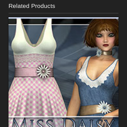
Related Products