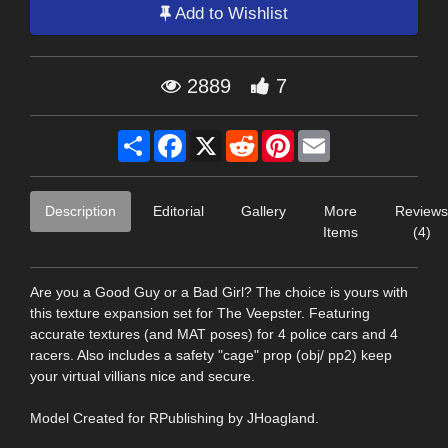
Add to Wishlist
2889
7
Share
Facebook
X
Reddit
Pinterest
Email
Description
Editorial
Gallery
More
Reviews
Items
(4)
Are you a Good Guy or a Bad Girl? The choice is yours with
this texture expansion set for The Veepster. Featuring
accurate textures (and MAT poses) for 4 police cars and 4
racers. Also includes a safety "cage" prop (obj/ pp2) keep
your virtual villians nice and secure.
Model Created for RPublishing by JHoagland.