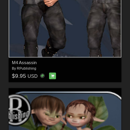
M4 Assassin
By
RPublishing
$9.95
USD