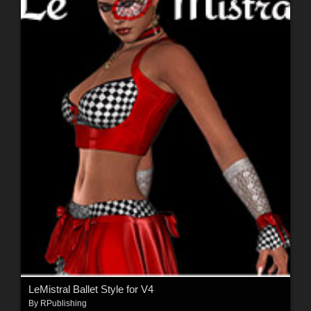
LeMistral Ballet Style for V4
By
RPublishing