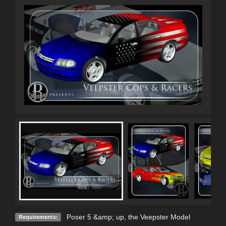
Poser 5 &amp; up, the Veepster Model
Requirements: