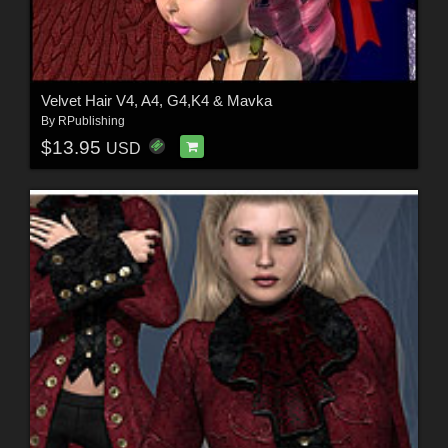
Velvet Hair V4, A4, G4,K4 & Mavka
By
RPublishing
$13.95
USD