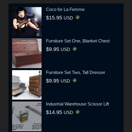
Coco for La Femme
$15.95
USD
Furniture Set One, Blanket Chest
$9.95
USD
Furniture Set Two, Tall Dresser
$9.95
USD
Industrial Warehouse Scissor Lift
$14.95
USD