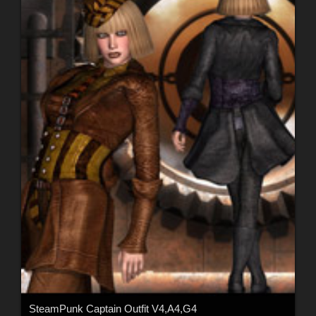
SteamPunk Captain Outfit V4,A4,G4