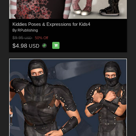
Kiddies Poses & Expressions for Kids4
By
RPublishing
$9.95
50% Off
USD
$4.98
USD