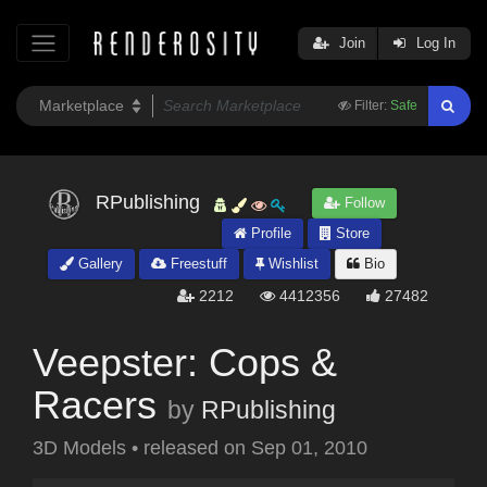
Join
Log In
Filter:
Safe
RPublishing
Follow
Profile
Store
Gallery
Freestuff
Wishlist
Bio
2212
4412356
27482
Veepster: Cops &
Racers
by
RPublishing
3D Models
•
released on
Sep 01, 2010