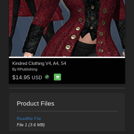
Kindred Clothing V4, A4, S4
By
RPublishing
$14.95
USD
Product Files
ReadMe File
File 1 (3.6 MB)