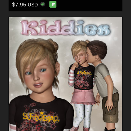
$7.95
USD