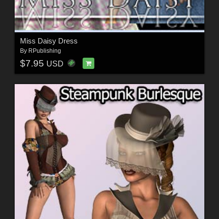
Miss Daisy Dress
By
RPublishing
$7.95
USD