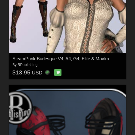
SteamPunk Burlesque V4, A4, G4, Elite & Mavka
By
RPublishing
$13.95
USD