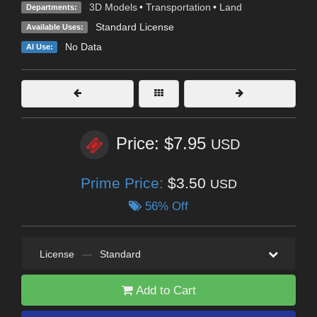
3D Models
•
Transportation
•
Land
Departments:
Standard License
Available Uses:
No Data
AI Use:
Price: $7.95
USD
Prime Price:
$3.50
USD
56% Off
License
—
Standard
Add to Cart