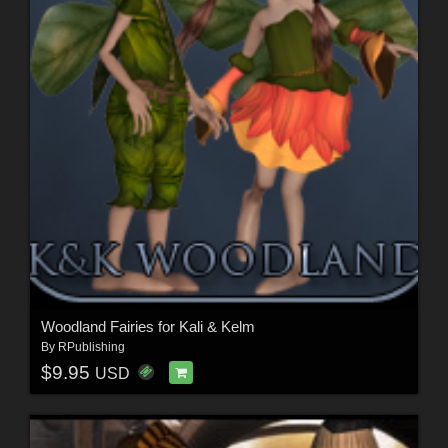
Woodland Fairies for Kali & Kelm
By
RPublishing
$9.95
USD