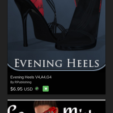
Evening Heels V4,A4,G4
By
RPublishing
$6.95
USD