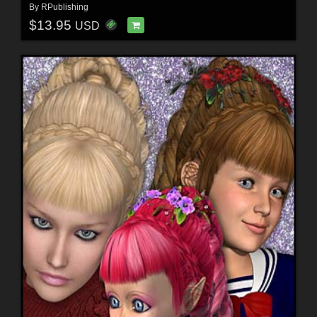
By
RPublishing
$13.95
USD