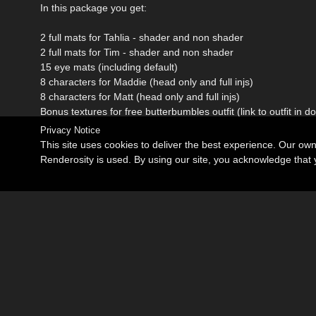
In this package you get:
2 full mats for Tahlia - shader and non shader
2 full mats for Tim - shader and non shader
15 eye mats (including default)
8 characters for Maddie (head only and full injs)
8 characters for Matt (head only and full injs)
Bonus textures for free butterbumbles outfit (link to outfit in 
Privacy Notice
This site uses cookies to deliver the best experience. Our ow
Renderosity is used. By using our site, you acknowledge tha
Become an Affiliate
Memorials