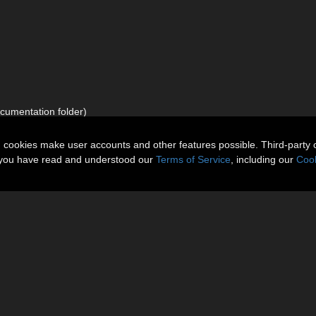
documentation folder)
n cookies make user accounts and other features possible. Third-party 
t you have read and understood our
Terms of Service
, including our
Cook
About