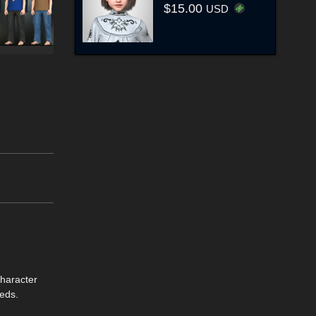
$15.00
USD
character
eds.