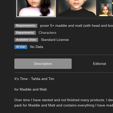
poser 5+ maddie and matt (with head and bo
Requirements:
Characters
Departments:
Standard License
Available Uses:
No Data
AI Use:
Description
Editorial
It's Time - Tahlia and Tim
for Maddie and Matt.
Over time I have started and not finished many products. I dec
pack for Maddie and Matt and contains everything I have made