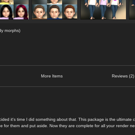
dy morphs)
More Items
Reviews (2)
ided it's time I did something about that. This package is the ultimate 
 for them and put aside. Now they are complete for all your render ne