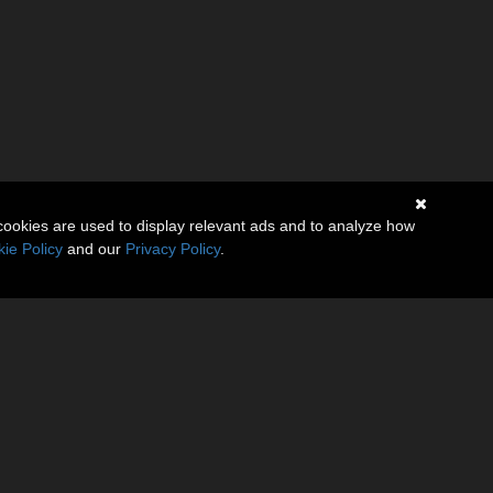
cookies are used to display relevant ads and to analyze how
ie Policy
and our
Privacy Policy
.