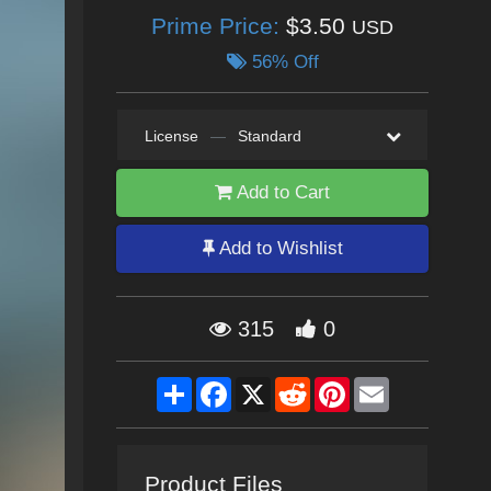
Prime Price:
$3.50
USD
56% Off
License
—
Standard
Add to Cart
Add to Wishlist
315
0
Share
Facebook
X
Reddit
Pinterest
Email
Product Files