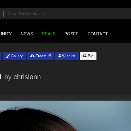
UNITY
NEWS
DEALS
POSER
CONTACT
Gallery
Freestuff
Wishlist
Bio
m
by
chrislenn