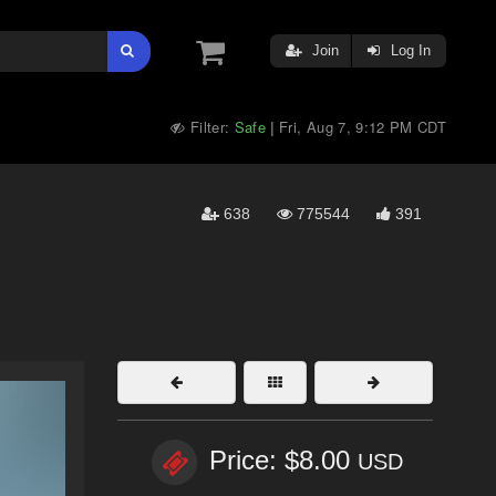
Join
Log In
Filter:
Safe
Fri, Aug 7, 9:12 PM CDT
|
638
775544
391
Price: $8.00
USD