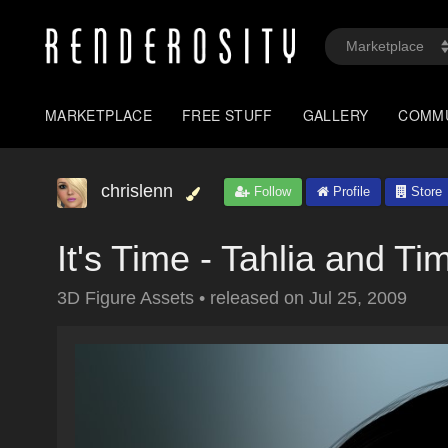
MARKETPLACE
FREE STUFF
GALLERY
COMM
chrislenn
Follow
Profile
Store
It's Time - Tahlia and Ti
3D Figure Assets
•
released on
Jul 25, 2009