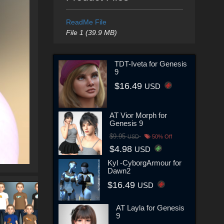
ReadMe File
File 1 (39.9 MB)
TDT-Iveta for Genesis
9
$16.49
USD
AT Vior Morph for
Genesis 9
$9.95
USD
50% Off
$4.98
USD
Kyl -CyborgArmour for
Dawn2
$16.49
USD
AT Layla for Genesis
9