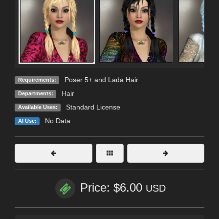
Poser 5+ and Lada Hair
Requirements:
Hair
Departments:
Standard License
Available Uses:
No Data
AI Use:
Price: $6.00
USD