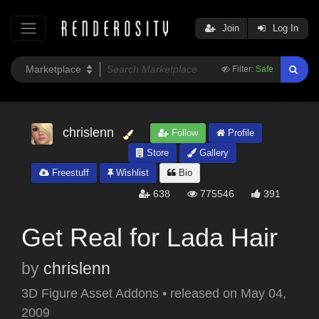
Join
Log In
Filter:
Safe
chrislenn
Follow
Profile
Store
Gallery
Freestuff
Wishlist
Bio
638
775546
391
Get Real for Lada Hair
by
chrislenn
3D Figure Asset Addons
•
released on
May 04,
2009