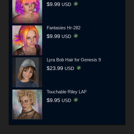
$9.99
USD
Fantasies Hr-282
$9.99
USD
Lyra Bob Hair for Genesis 9
$23.99
USD
Touchable Riley LAF
$9.95
USD