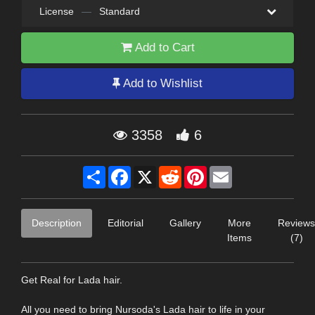
License
—
Standard
Add to Cart
Add to Wishlist
3358
6
Share
Facebook
X
Reddit
Pinterest
Email
Description
Editorial
Gallery
More
Reviews
Items
(7)
Get Real for Lada hair.
All you need to bring Nursoda's Lada hair to life in your