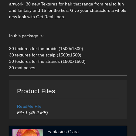
artwork. 30 new Textures for hair that range from real to fun
and fantasy and 15 for the ties. Give your characters a whole
new look with Get Real Lada.
In this package is:
30 textures for the braids (1500x1500)
30 textures for the scalp (1500x1500)
30 textures for the strands (1500x1500)
30 mat poses
Product Files
ReadMe File
File 1 (45.2 MB)
Fantasies Clara