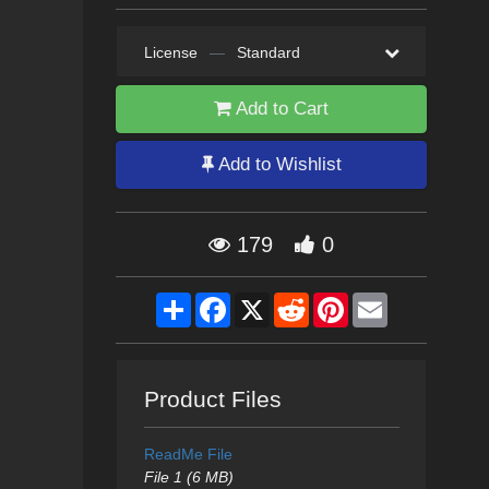
License
—
Standard
Add to Cart
Add to Wishlist
179
0
Share
Facebook
X
Reddit
Pinterest
Email
Product Files
ReadMe File
File 1 (6 MB)