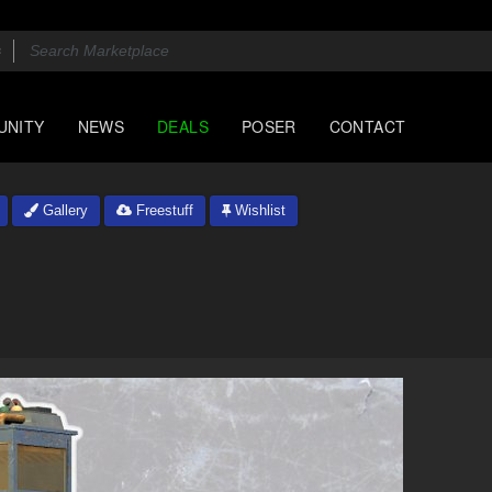
UNITY
NEWS
DEALS
POSER
CONTACT
Gallery
Freestuff
Wishlist