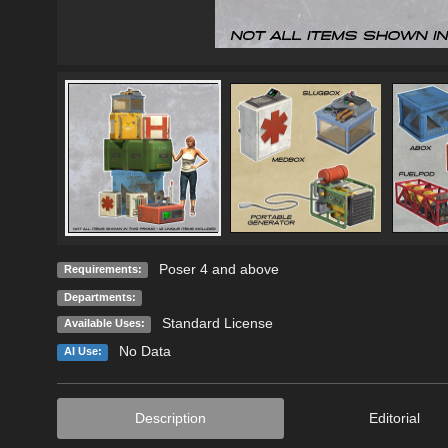
Poser 4 and above
Requirements:
Departments:
Standard License
Available Uses:
No Data
AI Use:
Description
Editorial