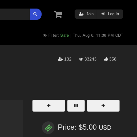
Join
Log In
Filter:
Safe
Thu, Aug 6, 11:36 PM CDT
|
132
33243
358
Price: $5.00
USD