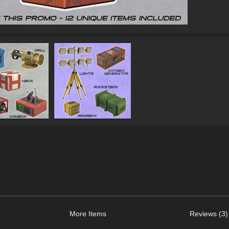
More Items
Reviews (3)