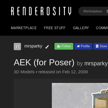
MARKETPLACE
FREE STUFF
GALLERY
COMM
mrsparky
Follow
Profile
Store
AEK (for Poser)
by
mrsparky
3D Models
•
released on
Feb 12, 2009