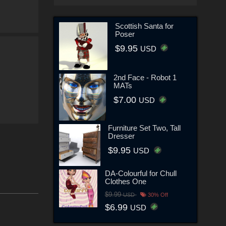
Scottish Santa for
Poser
$9.95
USD
2nd Face - Robot 1
MATs
$7.00
USD
Furniture Set Two, Tall
Dresser
$9.95
USD
DA-Colourful for Chull
Clothes One
$9.99
USD
30% Off
$6.99
USD