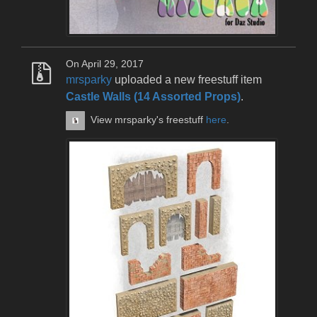
On April 29, 2017
mrsparky
uploaded a new freestuff item
Castle Walls (14 Assorted Props)
.
View mrsparky's freestuff
here
.