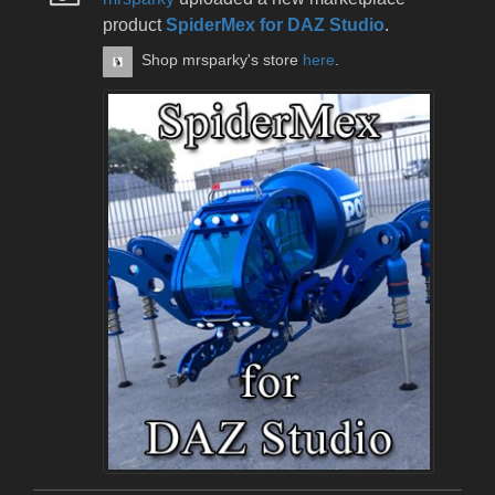
product
SpiderMex for DAZ Studio
.
Shop mrsparky's store
here
.