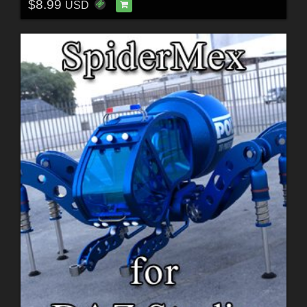
$8.99
USD