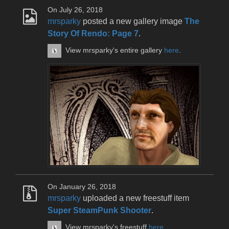
On July 26, 2018
mrsparky
posted a new gallery image
The
Story Of Rendo: Page 7
.
View mrsparky's entire gallery
here
.
On January 26, 2018
mrsparky
uploaded a new freestuff item
Super SteamPunk Shooter
.
View mrsparky's freestuff
here
.