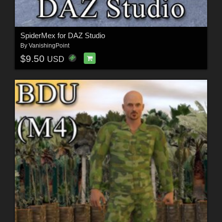
SpiderMex for DAZ Studio
By
VanishingPoint
$9.50
USD