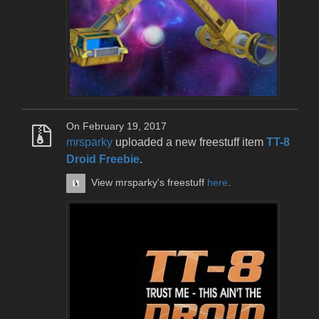
On February 19, 2017
mrsparky
uploaded a new freestuff item
TT-8
Droid Freebie
.
View mrsparky's freestuff
here
.