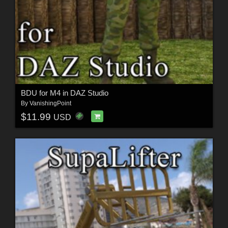
BDU for M4 in DAZ Studio
By
VanishingPoint
$11.99
USD