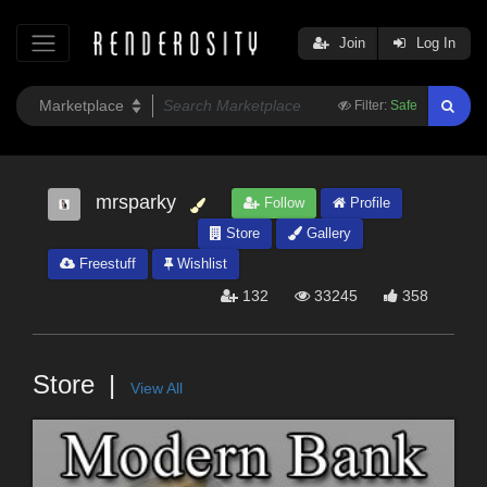
Join
Log In
Filter:
Safe
mrsparky
Follow
Profile
Store
Gallery
Freestuff
Wishlist
132
33245
358
Store
View All