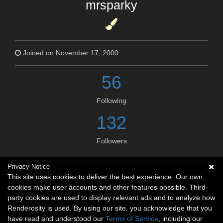
mrsparky
Joined on November 17, 2000
56
Following
132
Followers
Privacy Notice
Social links
This site uses cookies to deliver the best experience. Our own
cookies make user accounts and other features possible. Third-
No social connections available.
party cookies are used to display relevant ads and to analyze how
Renderosity is used. By using our site, you acknowledge that you
have read and understood our
Terms of Service
, including our