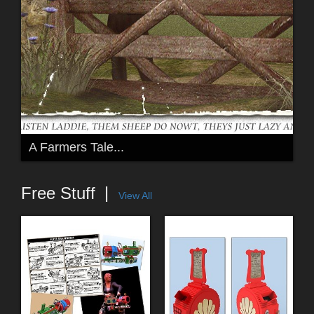
A Farmers Tale...
Free Stuff
View All