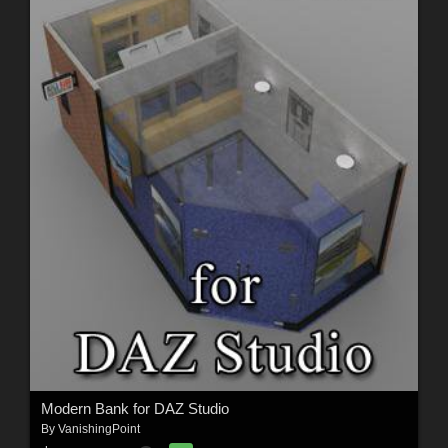
Modern Bank for DAZ Studio
By
VanishingPoint