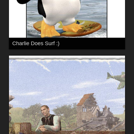
Charlie Does Surf :)