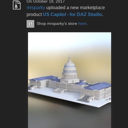
On October 18, 2017
mrsparky
uploaded a new marketplace
product
US Capitol - for DAZ Studio
.
Shop mrsparky's store
here
.