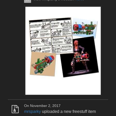
On November 2, 2017
mrsparky
uploaded a new freestuff item