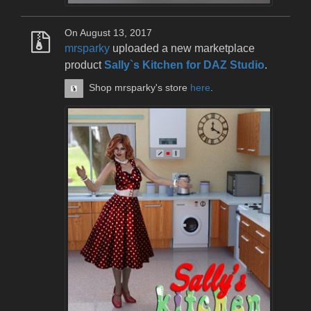
On August 13, 2017
mrsparky
uploaded a new marketplace
product
Sally`s Kitchen for DAZ Studio
.
Shop mrsparky's store
here
.