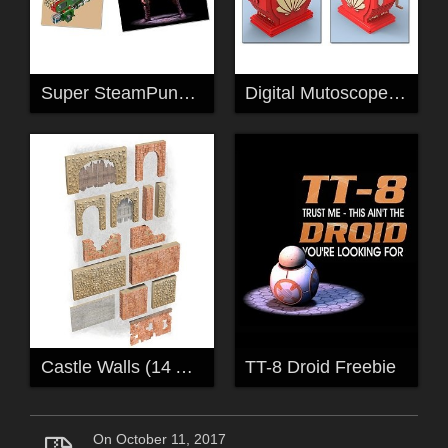
Super SteamPunk Shooter
Digital Mutoscope For Poser
Castle Walls (14 Assorted Props)
TT-8 Droid Freebie
On October 11, 2017