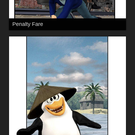
Penalty Fare