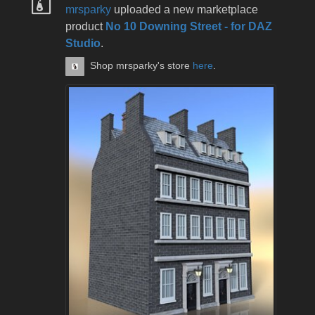
mrsparky
uploaded a new marketplace
product
No 10 Downing Street - for DAZ
Studio
.
Shop mrsparky's store
here
.