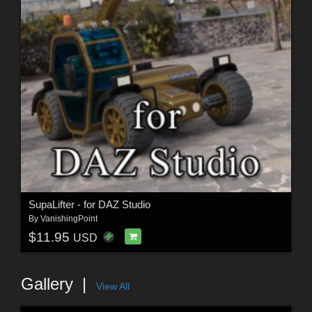
SupaLifter - for DAZ Studio
By
VanishingPoint
$11.95
USD
Gallery
View All