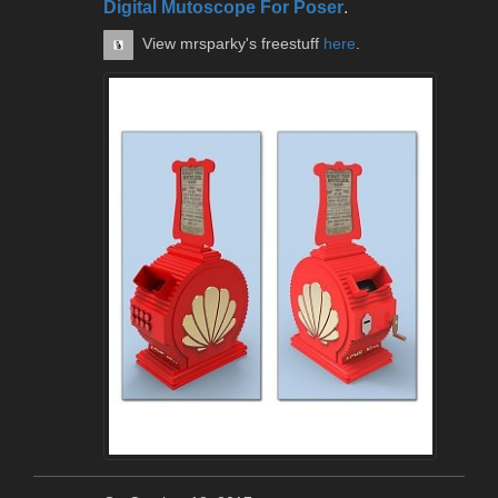
Digital Mutoscope For Poser
.
View mrsparky's freestuff
here
.