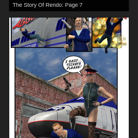
The Story Of Rendo: Page 7