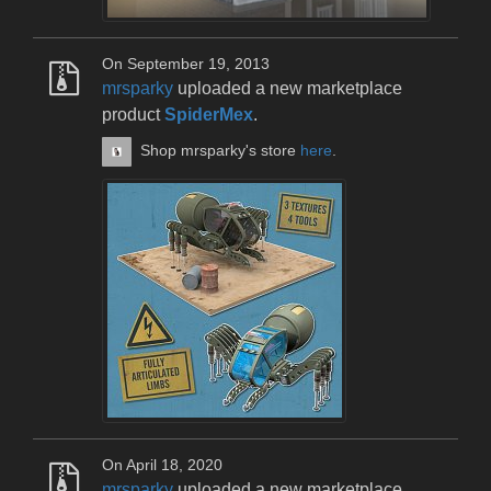
On September 19, 2013
mrsparky
uploaded a new marketplace
product
SpiderMex
.
Shop mrsparky's store
here
.
On April 18, 2020
mrsparky
uploaded a new marketplace