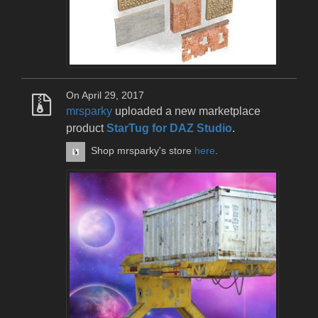
On April 29, 2017
mrsparky
uploaded a new marketplace
product
StarTug for DAZ Studio
.
Shop mrsparky's store
here
.