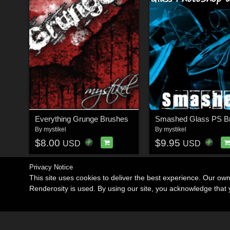
Everything Grunge Brushes
Smashed Glass PS B
By
mystikel
By
mystikel
$8.00
$9.95
USD
USD
Privacy Notice
This site uses cookies to deliver the best experience. Our ow
Renderosity is used. By using our site, you acknowledge tha