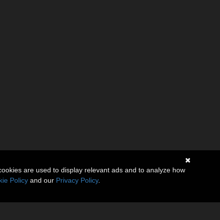
cookies are used to display relevant ads and to analyze how
ie Policy
and our
Privacy Policy
.