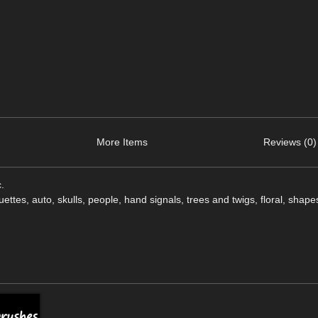
More Items
Reviews (0)
.
uettes, auto, skulls, people, hand signals, trees and twigs, floral, shape