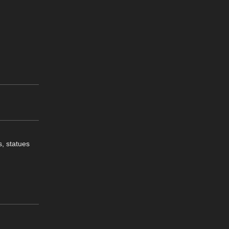
s, statues