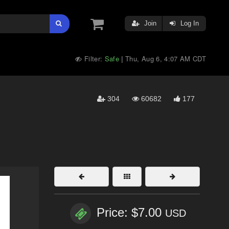
Join
Log In
Filter:
Safe
Thu, Aug 6, 4:07 AM CDT
|
304
60682
177
Price: $7.00
USD