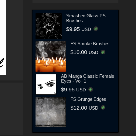
Smashed Glass PS
Brushes
$9.95
USD
FS Smoke Brushes
$10.00
USD
AB Manga Classic Female
Eyes - Vol. 1
$9.95
USD
FS Grunge Edges
$12.00
USD