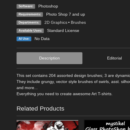
Photoshop
Software:
Photo Shop 7 and up
Requirements:
2D Graphics
•
Brushes
Departments:
Standard License
Available Uses:
No Data
AI Use:
Description
Editorial
This set contains 204 assorted design brushes; 3 are dynamic
They include grungy, vector style brushes of swirls, asst. silho
and more...
Everything you need to create awesome Art T-shirts.
Related Products