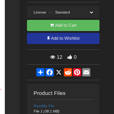
License
—
Standard
Add to Cart
Add to Wishlist
12
0
Share
Facebook
X
Reddit
Pinterest
Email
Product Files
ReadMe File
File 1 (38.1 MB)