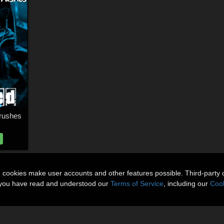
rushes
n cookies make user accounts and other features possible. Third-party 
t you have read and understood our
Terms of Service
, including our
Cook