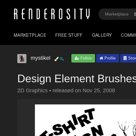
MARKETPLACE
FREE STUFF
GALLERY
COMM
mystikel
Follow
Profile
Stor
Design Element Brushe
2D Graphics
•
released on
Nov 25, 2008