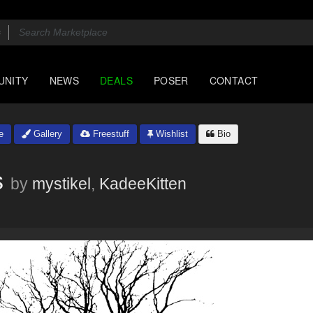
UNITY
NEWS
DEALS
POSER
CONTACT
e
Gallery
Freestuff
Wishlist
Bio
s
by
mystikel
,
KadeeKitten