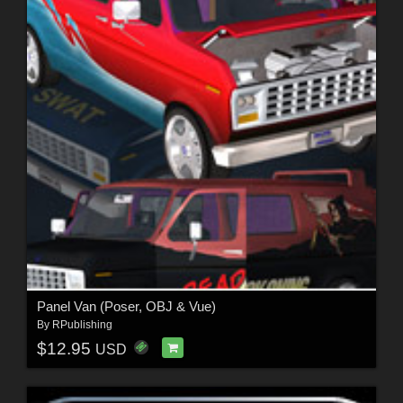
Panel Van (Poser, OBJ & Vue)
By
RPublishing
$12.95
USD