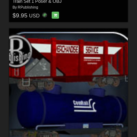
Train Set 1 Poser & OBJ
By
RPublishing
$9.95
USD