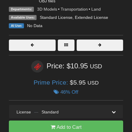
OBJ files
3D Models
•
Transportation
•
Land
Departments:
Standard License
,
Extended License
Available Uses:
No Data
AI Use:
Price: $10.95
USD
Prime Price:
$5.95
USD
46% Off
License
—
Standard
Add to Cart