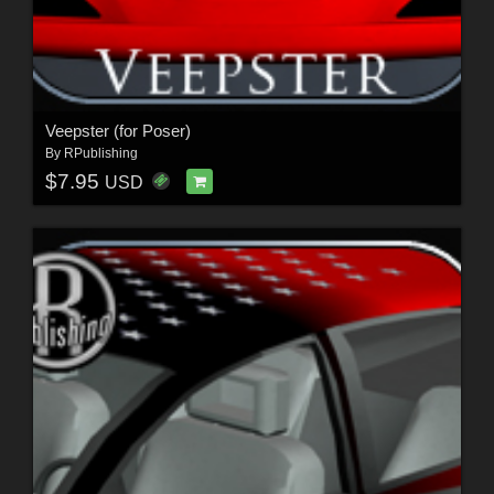
Veepster (for Poser)
By
RPublishing
$7.95
USD