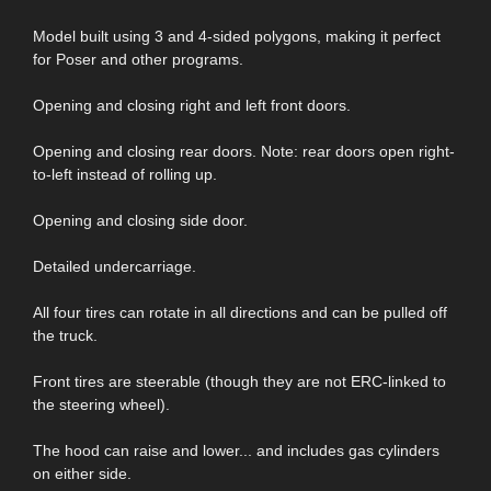
Model built using 3 and 4-sided polygons, making it perfect
for Poser and other programs.
Opening and closing right and left front doors.
Opening and closing rear doors. Note: rear doors open right-
to-left instead of rolling up.
Opening and closing side door.
Detailed undercarriage.
All four tires can rotate in all directions and can be pulled off
the truck.
Front tires are steerable (though they are not ERC-linked to
the steering wheel).
The hood can raise and lower... and includes gas cylinders
on either side.