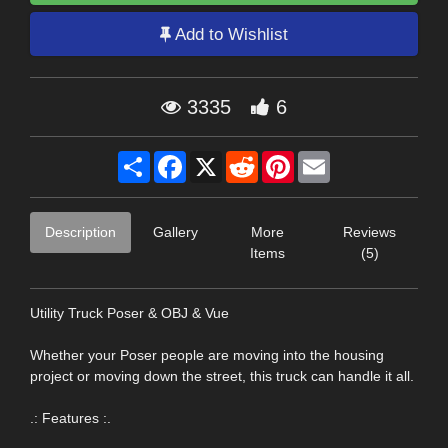
Add to Wishlist
3335
6
Share
Facebook
X
Reddit
Pinterest
Email
Description
Gallery
More
Reviews
Items
(5)
Utility Truck Poser & OBJ & Vue
Whether your Poser people are moving into the housing
project or moving down the street, this truck can handle it all.
.: Features :.