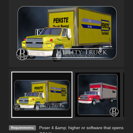
Poser 4 &amp; higher or software that opens
Requirements: