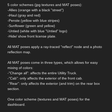
5 color schemes (jpg textures and MAT poses):
-Allies (orange with a black "street")
-iHaul (gray and red)
-Penste (yellow with blue stripes)
-Sunflower (green and yellow)
-Untied (white with blue "Untied" logo)
-Hide/ show front license plate.
All MAT poses apply a ray-traced "reflect" node and a photo
reflection map.
All MAT poses come in three types, which allows for easy
mixing of colors:
-"Change all": affects the entire Utility Truck.
-"Cab": only affects the exterior of the front cab.
-"Rear": only affects the exterior (and trim) on the rear box
section.
One color scheme (textures and MAT poses) for the
dashboard.