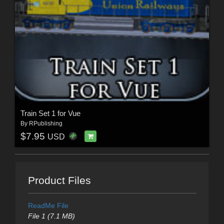
Train Set 1 for Vue
By
RPublishing
$7.95
USD
Product Files
ReadMe File
File 1 (7.1 MB)