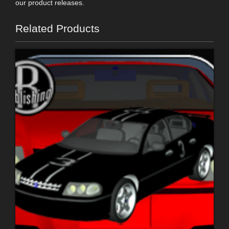
our product releases.
Related Products