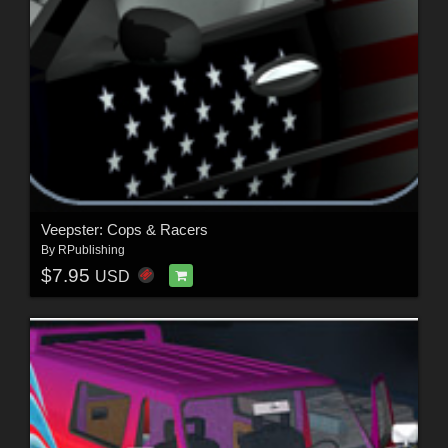
Veepster: Cops & Racers
By
RPublishing
$7.95
USD