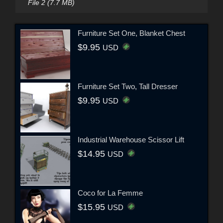
File 2 (7.7 MB)
Furniture Set One, Blanket Chest
$9.95
USD
Furniture Set Two, Tall Dresser
$9.95
USD
Industrial Warehouse Scissor Lift
$14.95
USD
Coco for La Femme
$15.95
USD