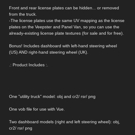
Front and rear license plates can be hidden... or removed
from the truck.
-The license plates use the same UV mapping as the license
plates on the Veepster and Panel Van, so you can use the
already-existing license plate textures (for sale and for free).
Bonus! Includes dashboard with left-hand steering wheel
(US) AND right-hand steering wheel (UK).
.: Product Includes :.
One "utility truck" model: obj and cr2/ rsr/ png
One vob file for use with Vue.
Two dashboard models (right and left steering wheel): obj,
cr2/ rsr/ png