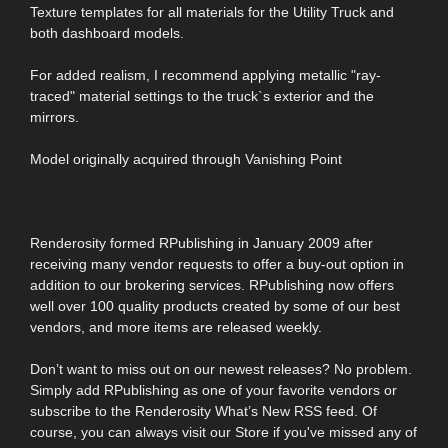
Texture templates for all materials for the Utility Truck and
both dashboard models.
For added realism, I recommend applying metallic "ray-
traced" material settings to the truck`s exterior and the
mirrors.
Model originally acquired through Vanishing Point
Renderosity formed RPublishing in January 2009 after
receiving many vendor requests to offer a buy-out option in
addition to our brokering services. RPublishing now offers
well over 100 quality products created by some of our best
vendors, and more items are released weekly.
Don’t want to miss out on our newest releases? No problem.
Simply add RPublishing as one of your favorite vendors or
subscribe to the Renderosity What’s New RSS feed. Of
course, you can always visit our Store if you've missed any of