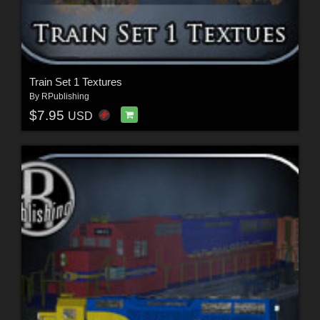
Train Set 1 Textures
By
RPublishing
$7.95
USD