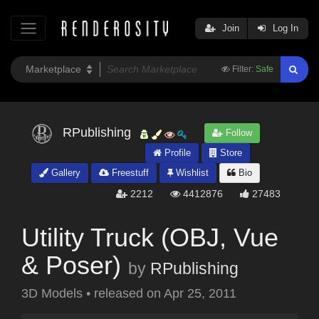
Join
Log In
Filter:
Safe
RPublishing
Follow
Profile
Store
Gallery
Freestuff
Wishlist
Bio
2212
4412876
27483
Utility Truck (OBJ, Vue
& Poser)
by
RPublishing
3D Models
•
released on
Apr 25, 2011