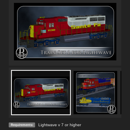
Lightwave v 7 or higher
Requirements: