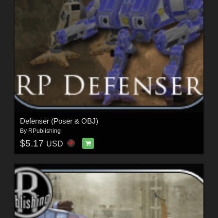
Defenser (Poser & OBJ)
By
RPublishing
$5.17
USD