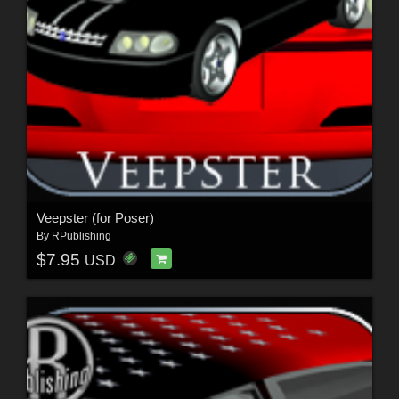
Veepster (for Poser)
By
RPublishing
$7.95
USD