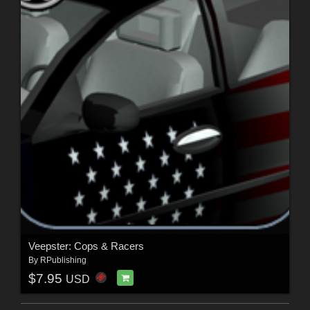
Veepster: Cops & Racers
By
RPublishing
$7.95
USD