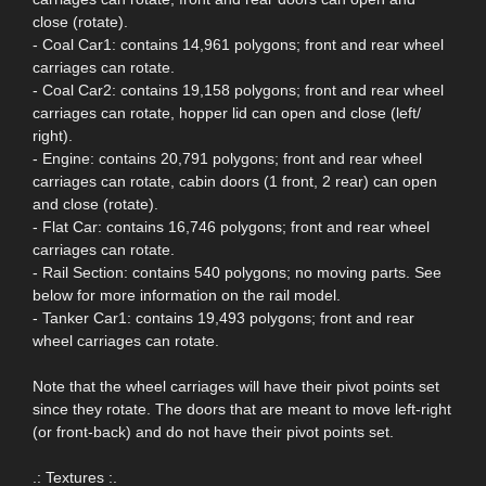
close (rotate).
- Coal Car1: contains 14,961 polygons; front and rear wheel
carriages can rotate.
- Coal Car2: contains 19,158 polygons; front and rear wheel
carriages can rotate, hopper lid can open and close (left/
right).
- Engine: contains 20,791 polygons; front and rear wheel
carriages can rotate, cabin doors (1 front, 2 rear) can open
and close (rotate).
- Flat Car: contains 16,746 polygons; front and rear wheel
carriages can rotate.
- Rail Section: contains 540 polygons; no moving parts. See
below for more information on the rail model.
- Tanker Car1: contains 19,493 polygons; front and rear
wheel carriages can rotate.
Note that the wheel carriages will have their pivot points set
since they rotate. The doors that are meant to move left-right
(or front-back) and do not have their pivot points set.
.: Textures :.