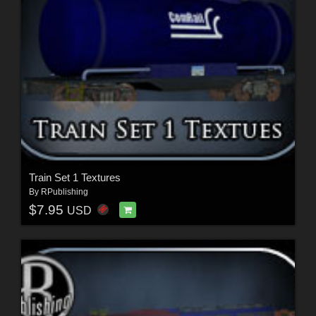
Train Set 1 Textures
By
RPublishing
$7.95
USD