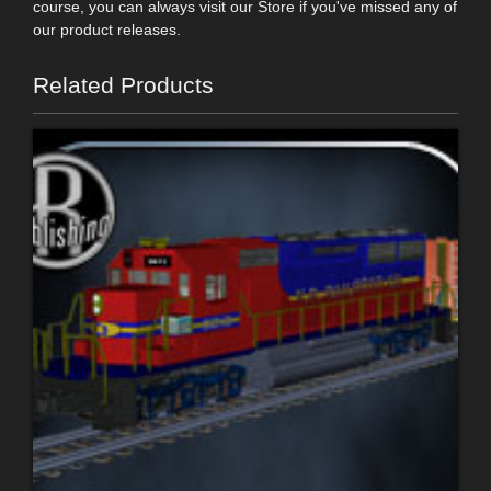
course, you can always visit our Store if you've missed any of
our product releases.
Related Products