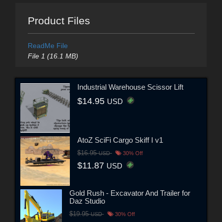
Product Files
ReadMe File
File 1 (16.1 MB)
Industrial Warehouse Scissor Lift
$14.95
USD
AtoZ SciFi Cargo Skiff I v1
$16.95
USD
30% Off
$11.87
USD
Gold Rush - Excavator And Trailer for
Daz Studio
$19.95
USD
30% Off