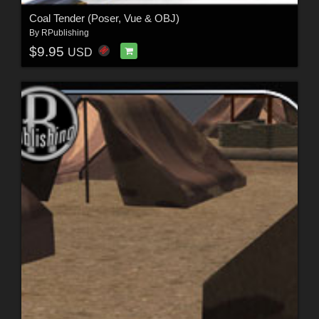
Coal Tender (Poser, Vue & OBJ)
By
RPublishing
$9.95
USD