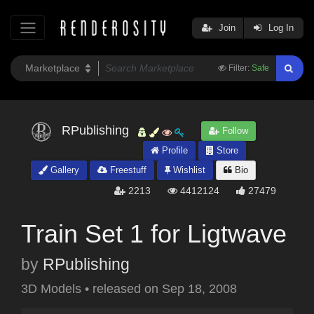
Join
Log In
Filter:
Safe
RPublishing
Follow
Profile
Store
Gallery
Freestuff
Wishlist
Bio
2213
4412124
27479
Train Set 1 for Ligtwave
by
RPublishing
3D Models
•
released on
Sep 18, 2008