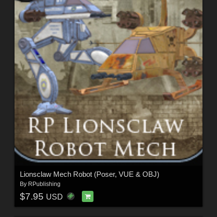
Lionsclaw Mech Robot (Poser, VUE & OBJ)
By
RPublishing
$7.95
USD