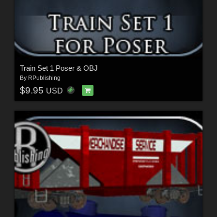
Train Set 1 Poser & OBJ
By
RPublishing
$9.95
USD