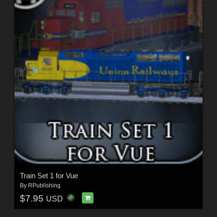
Train Set 1 for Vue
By
RPublishing
$7.95
USD