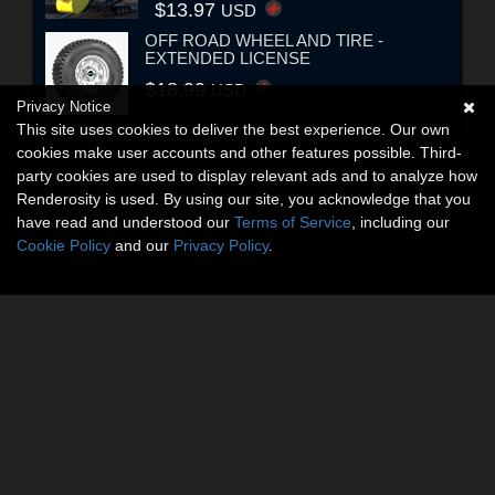
$13.97
USD
OFF ROAD WHEEL AND TIRE -
EXTENDED LICENSE
$18.99
USD
Privacy Notice
This site uses cookies to deliver the best experience. Our own
cookies make user accounts and other features possible. Third-
party cookies are used to display relevant ads and to analyze how
Renderosity is used. By using our site, you acknowledge that you
have read and understood our
Terms of Service
, including our
Cookie Policy
and our
Privacy Policy
.