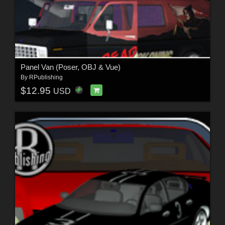
Panel Van (Poser, OBJ & Vue)
By
RPublishing
$12.95
USD