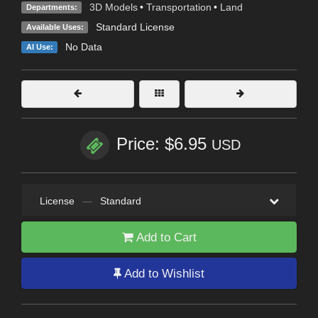
3D Models
•
Transportation
•
Land
Departments:
Standard License
Available Uses:
No Data
AI Use:
Price: $6.95
USD
License
—
Standard
Add to Cart
Add to Wishlist