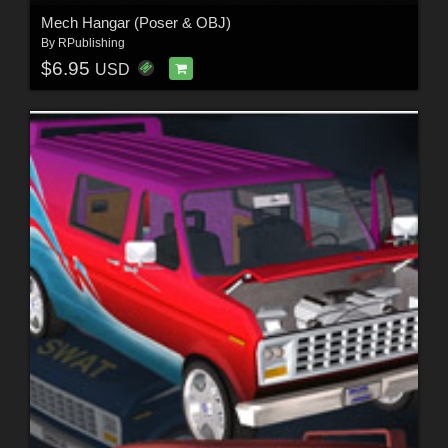
Mech Hangar (Poser & OBJ)
By
RPublishing
$6.95
USD