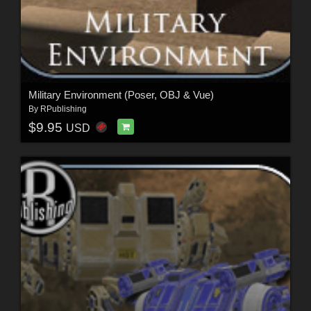
Military Environment (Poser, OBJ & Vue)
By
RPublishing
$9.95
USD