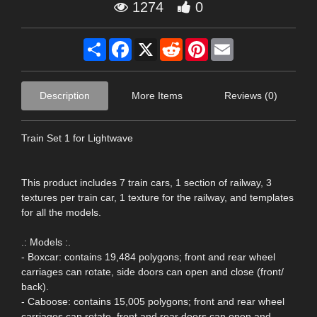
1274
0
Share
Facebook
X
Reddit
Pinterest
Email
Description
More Items
Reviews (0)
Train Set 1 for Lightwave
This product includes 7 train cars, 1 section of railway, 3
textures per train car, 1 texture for the railway, and templates
for all the models.
.: Models :.
- Boxcar: contains 19,484 polygons; front and rear wheel
carriages can rotate, side doors can open and close (front/
back).
- Caboose: contains 15,005 polygons; front and rear wheel
carriages can rotate, front and rear doors can open and