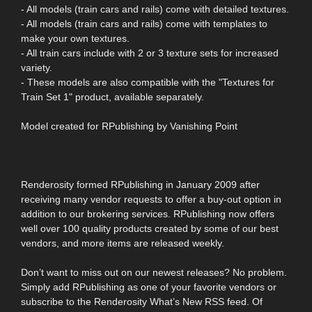
- All models (train cars and rails) come with detailed textures.
- All models (train cars and rails) come with templates to
make your own textures.
- All train cars include with 2 or 3 texture sets for increased
variety.
- These models are also compatible with the "Textures for
Train Set 1" product, available separately.
Model created for RPublishing by Vanishing Point
Renderosity formed RPublishing in January 2009 after
receiving many vendor requests to offer a buy-out option in
addition to our brokering services. RPublishing now offers
well over 100 quality products created by some of our best
vendors, and more items are released weekly.
Don’t want to miss out on our newest releases? No problem.
Simply add RPublishing as one of your favorite vendors or
subscribe to the Renderosity What’s New RSS feed. Of