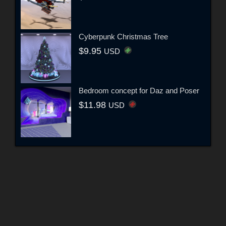
Cyberpunk Christmas Tree
$9.95
USD
Bedroom concept for Daz and Poser
$11.98
USD