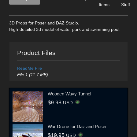
Items
Stuff
3D Props for Poser and DAZ Studio.
High-detailed 3d model of water park and swimming pool.
Product Files
ReadMe File
File 1 (11.7 MB)
Wooden Wavy Tunnel
$9.98
USD
War Drone for Daz and Poser
$19.95
USD