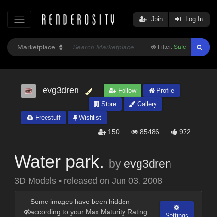
Join
Log In
Filter:
Safe
evg3dren
Follow
Profile
Store
Gallery
Freestuff
Wishlist
150
85486
972
Water park.
by
evg3dren
3D Models
•
released on
Jun 03, 2008
Some images have been hidden
according to your Max Maturity Rating :
Settings