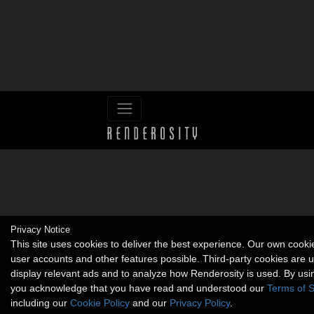
Privacy Notice
This site uses cookies to deliver the best experience. Our own cook
user accounts and other features possible. Third-party cookies are 
display relevant ads and to analyze how Renderosity is used. By usin
you acknowledge that you have read and understood our
Terms of S
including our
Cookie Policy
and our
Privacy Policy
.