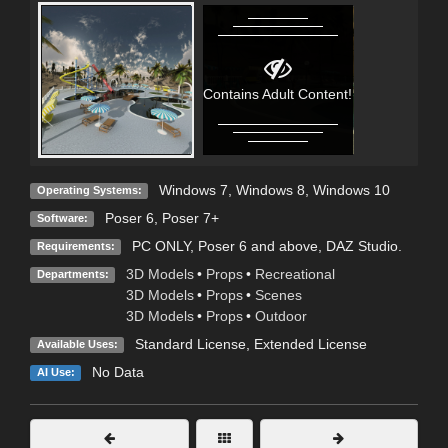
Contains Adult Content!
Windows 7
,
Windows 8
,
Windows 10
Operating Systems:
Poser 6
,
Poser 7+
Software:
PC ONLY, Poser 6 and above, DAZ Studio.
Requirements:
3D Models
•
Props
•
Recreational
Departments:
3D Models
•
Props
•
Scenes
3D Models
•
Props
•
Outdoor
Standard License
,
Extended License
Available Uses:
No Data
AI Use: