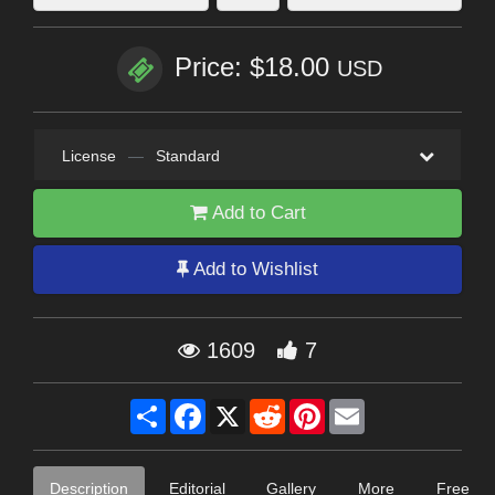
Price: $18.00
USD
License
—
Standard
Add to Cart
Add to Wishlist
1609
7
Share
Facebook
X
Reddit
Pinterest
Email
Description
Editorial
Gallery
More
Free