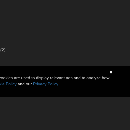
(2)
cookies are used to display relevant ads and to analyze how
ie Policy
and our
Privacy Policy
.