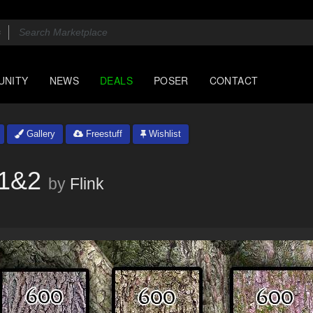
UNITY
NEWS
DEALS
POSER
CONTACT
Gallery
Freestuff
Wishlist
l1&2
by
Flink