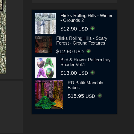
Flinks Rolling Hills - Winter
- Grounds 2
$12.90
USD
Flinks Rolling Hills - Scary
Forest - Ground Textures
$12.90
USD
Bird & Flower Pattern Iray
Shader Vol.1
$13.00
USD
RD Batik Mandala
Fabric
$15.95
USD