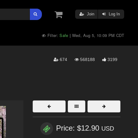
Join
Log In
Filter:
Safe
Wed, Aug 5, 10:09 PM CDT
|
674
568188
3199
Price: $12.90
USD