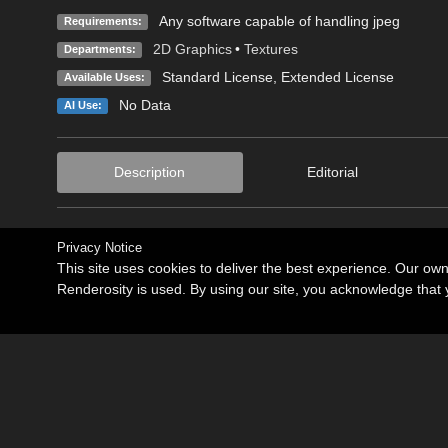
Any software capable of handling jpeg
Requirements:
2D Graphics
•
Textures
Departments:
Standard License
,
Extended License
Available Uses:
No Data
AI Use:
Description
Editorial
Privacy Notice
This site uses cookies to deliver the best experience. Our ow
Renderosity is used. By using our site, you acknowledge tha