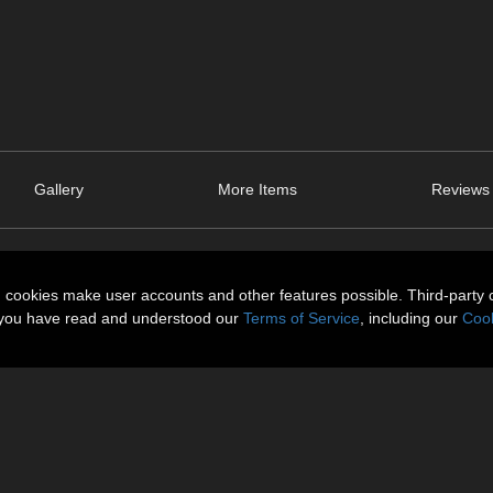
Gallery
More Items
Reviews 
n cookies make user accounts and other features possible. Third-party 
t you have read and understood our
Terms of Service
, including our
Cook