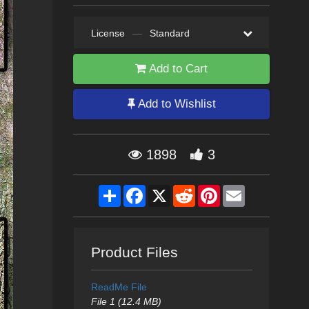
License
—
Standard
Add to Cart
Add to Wishlist
1898
3
Share
Facebook
X
Reddit
Pinterest
Email
Product Files
ReadMe File
File 1 (12.4 MB)