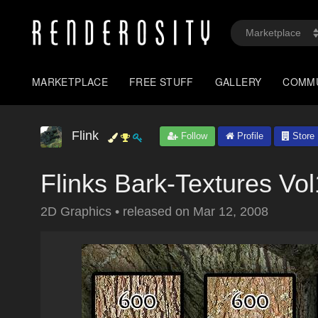
MARKETPLACE
FREE STUFF
GALLERY
COMM
Flink
Follow
Profile
Store
Flinks Bark-Textures Vo
2D Graphics
•
released on
Mar 12, 2008