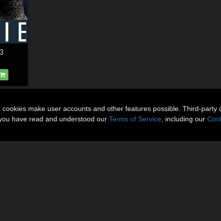
3
n cookies make user accounts and other features possible. Third-party 
t you have read and understood our
Terms of Service
, including our
Cook