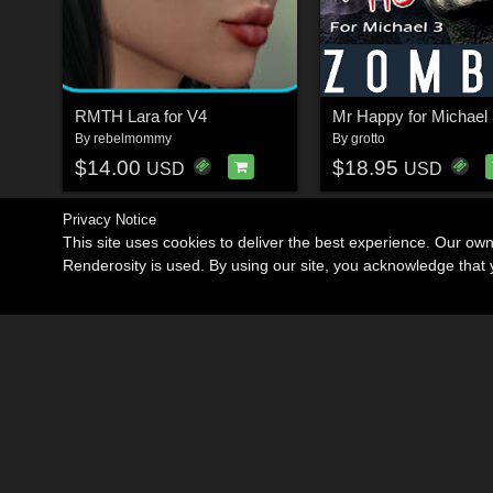
RMTH Lara for V4
Mr Happy for Michael 
By
rebelmommy
By
grotto
$14.00
$18.95
USD
USD
Privacy Notice
This site uses cookies to deliver the best experience. Our ow
Renderosity is used. By using our site, you acknowledge tha