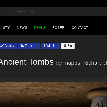
UNITY
NEWS
DEALS
POSER
CONTACT
Gallery
Freestuff
Wishlist
Bio
Ancient Tombs
by
mapps
,
Richardp