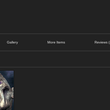
Gallery
More Items
Reviews (