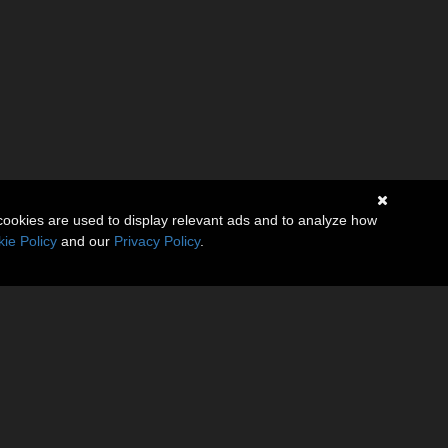
cookies are used to display relevant ads and to analyze how
ie Policy
and our
Privacy Policy
.