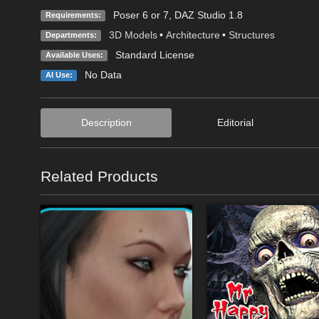
Poser 6 or 7, DAZ Studio 1.8
Requirements:
3D Models
•
Architecture
•
Structures
Departments:
Standard License
Available Uses:
No Data
AI Use:
Description
Editorial
Related Products