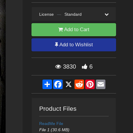
License
—
Standard
Add to Cart
Add to Wishlist
3830
6
Share
Facebook
X
Reddit
Pinterest
Email
Product Files
ReadMe File
File 1 (30.6 MB)