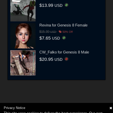
$13.99
USD
Revina for Genesis 8 Female
$15.30
USD
50% Off
$7.65
USD
CW_Falko for Genesis 8 Male
$20.95
USD
Privacy Notice