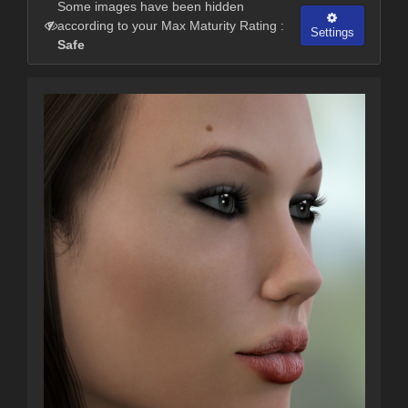
Some images have been hidden
according to your Max Maturity Rating :
Settings
Safe