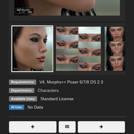
V4, Morphs++ Poser 6/7/8 DS 2.3
Requirements:
Characters
Departments:
Standard License
Available Uses:
No Data
AI Use: