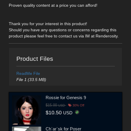
Proven quality content at a price you can afford!
Thank you for your interest in this product!
Should you have any questions or concerns regarding this
product please feel free to contact us via IM at Renderosity.
Product Files
ReadMe File
File 1 (33.5 MB)
Rossie for Genesis 9
$15.00
USD
30% Off
$10.50
USD
Ch`ar`sk for Poser