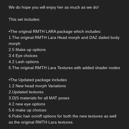
We do hope you will enjoy her as much as we do!
This set includes:
•The original RMTH LARA package which includes:
1.The original RMTH Lara Head morph and DAZ dailed body
morph
2.5 Make up options
3.4 Eye choices
4.2 Lash options
5.The original RMTH Lara Textures with added shader nodes
•The Updated package includes
1.2 New head morph Variations
2.Updated textures
3.D|S materials for all MAT poses
4.2 new eye options
5.6 make up choices
6.Pubic hair on/off options for both the new textures as well
as the original RMTH Lara textures.