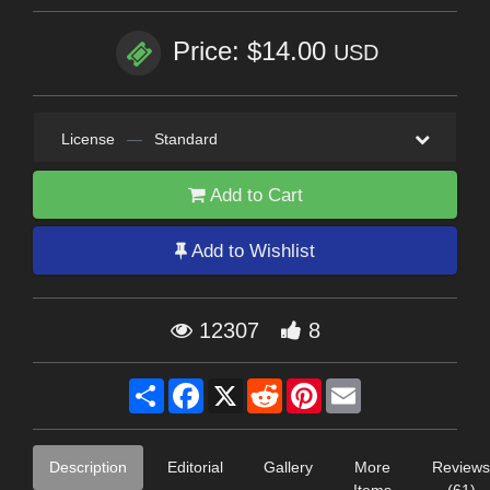
Price: $14.00
USD
License
—
Standard
Add to Cart
Add to Wishlist
12307
8
Share
Facebook
X
Reddit
Pinterest
Email
Description
Editorial
Gallery
More
Reviews