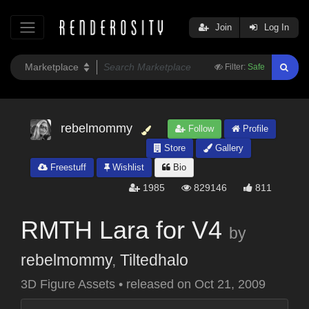
Join
Log In
Filter:
Safe
rebelmommy
Follow
Profile
Store
Gallery
Freestuff
Wishlist
Bio
1985
829146
811
RMTH Lara for V4
by
rebelmommy
,
Tiltedhalo
3D Figure Assets
•
released on
Oct 21, 2009