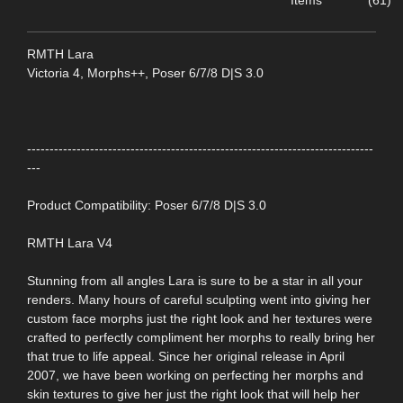
Items
(61)
RMTH Lara
Victoria 4, Morphs++, Poser 6/7/8 D|S 3.0
-----------------------------------------------------------------------------
---
Product Compatibility: Poser 6/7/8 D|S 3.0
RMTH Lara V4
Stunning from all angles Lara is sure to be a star in all your
renders. Many hours of careful sculpting went into giving her
custom face morphs just the right look and her textures were
crafted to perfectly compliment her morphs to really bring her
that true to life appeal. Since her original release in April
2007, we have been working on perfecting her morphs and
skin textures to give her just the right look that will help her