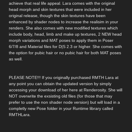
achieve that real life appeal. Lara comes with the original
head morph and skin textures that were included in her
original release, though the skin textures have been
enhanced by shader nodes to increase the realisim in your
renders. She also comes with new modified textures which
include body, head, limb and make up textures, 2 NEW head
morph variations and MAT poses to apply them in Poser
6/7/8 and Material files for D|S 2.3 or higher. She comes with
the option for pubic hair or no pubic hair for both MAT poses
as well.
PLEASE NOTE!!! If you originally purchased RMTH Lara at
any point you can obtain the updated version by simply
accessing your download of her here at Renderosity. She will
NOT overwrite the exsisting old files (for those that may
prefer to use the non shader node version) but will load in a
completly new Pose folder in your Runtime library called
RMTHLara.