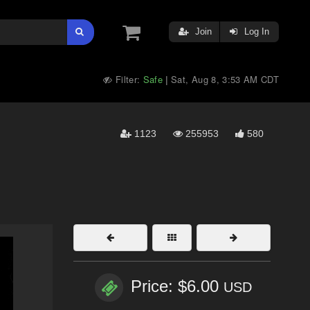
Join
Log In
Filter:
Safe
Sat, Aug 8, 3:53 AM CDT
|
1123
255953
580
Price: $6.00
USD