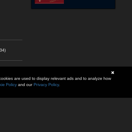
34)
cookies are used to display relevant ads and to analyze how
ie Policy
and our
Privacy Policy
.