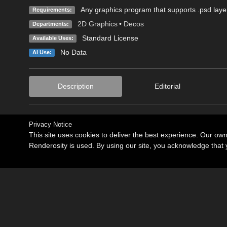
Any graphics program that supports .psd laye
Requirements:
2D Graphics
•
Decos
Departments:
Standard License
Available Uses:
No Data
AI Use:
Description
Editorial
Privacy Notice
This site uses cookies to deliver the best experience. Our ow
Renderosity is used. By using our site, you acknowledge tha