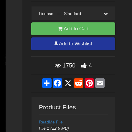
License
—
Standard
Add to Cart
Add to Wishlist
1750
4
Share
Facebook
X
Reddit
Pinterest
Email
Product Files
ReadMe File
File 1 (22.6 MB)