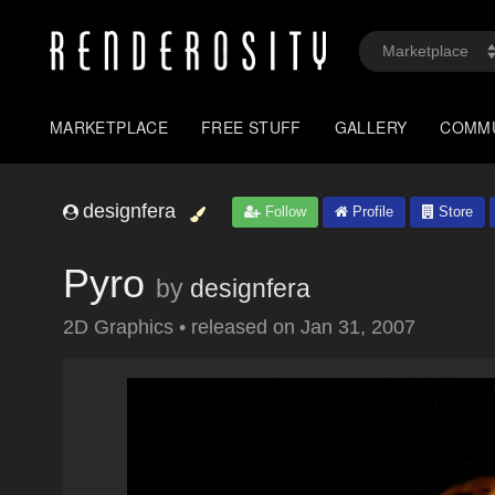
MARKETPLACE
FREE STUFF
GALLERY
COMM
designfera
Follow
Profile
Store
Pyro
by
designfera
2D Graphics
•
released on
Jan 31, 2007