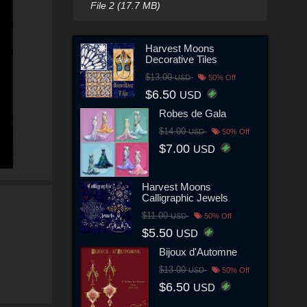
File 2 (17.7 MB)
Harvest Moons
Decorative Tiles
$13.00
USD
50% Off
$6.50
USD
Robes de Gala
$14.00
USD
50% Off
$7.00
USD
Harvest Moons
Calligraphic Jewels
$11.00
USD
50% Off
$5.50
USD
Bijoux d'Automne
$13.00
USD
50% Off
$6.50
USD