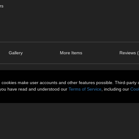
rs
Gallery
More Items
Reviews (
n cookies make user accounts and other features possible. Third-party 
t you have read and understood our
Terms of Service
, including our
Cook