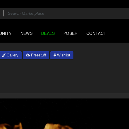
UNITY
NEWS
DEALS
POSER
CONTACT
Gallery
Freestuff
Wishlist