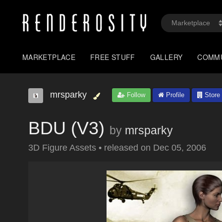
MARKETPLACE
FREE STUFF
GALLERY
COMM
mrsparky
Follow
Profile
Store
BDU (V3)
by
mrsparky
3D Figure Assets
•
released on
Dec 05, 2006