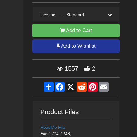
License
—
Standard
Add to Cart
Add to Wishlist
1557
2
Share
Facebook
X
Reddit
Pinterest
Email
Product Files
ReadMe File
File 1 (14.1 MB)