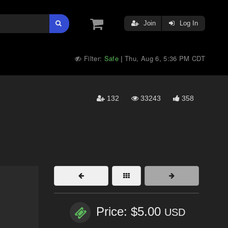
Join
Log In
Filter:
Safe
Thu, Aug 6, 5:36 PM CDT
|
132
33243
358
Price: $5.00
USD