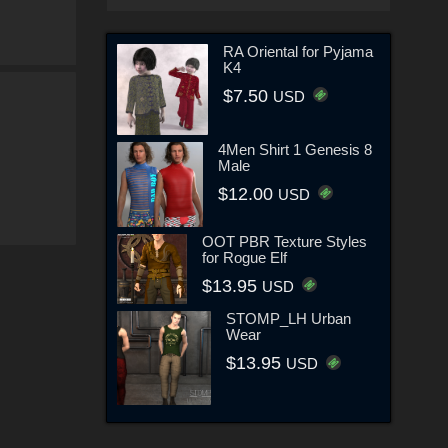
RA Oriental for Pyjama
K4
$7.50
USD
4Men Shirt 1 Genesis 8
Male
$12.00
USD
OOT PBR Texture Styles
for Rogue Elf
$13.95
USD
STOMP_LH Urban
Wear
$13.95
USD