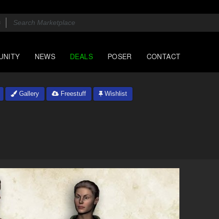
UNITY
NEWS
DEALS
POSER
CONTACT
Gallery
Freestuff
Wishlist