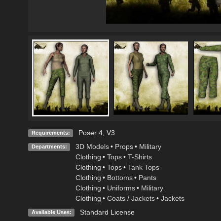
Poser 4, V3
Requirements:
3D Models
•
Props
•
Military
Departments:
Clothing
•
Tops
•
T-Shirts
Clothing
•
Tops
•
Tank Tops
Clothing
•
Bottoms
•
Pants
Clothing
•
Uniforms
•
Military
Clothing
•
Coats / Jackets
•
Jackets
Standard License
Available Uses: