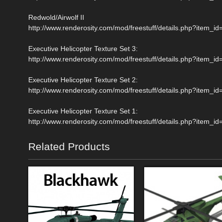
Redwold/Airwolf II
http://www.renderosity.com/mod/freestuff/details.php?item_i
Executive Helicopter Texture Set 3:
http://www.renderosity.com/mod/freestuff/details.php?item_i
Executive Helicopter Texture Set 2:
http://www.renderosity.com/mod/freestuff/details.php?item_i
Executive Helicopter Texture Set 1:
http://www.renderosity.com/mod/freestuff/details.php?item_i
Related Products