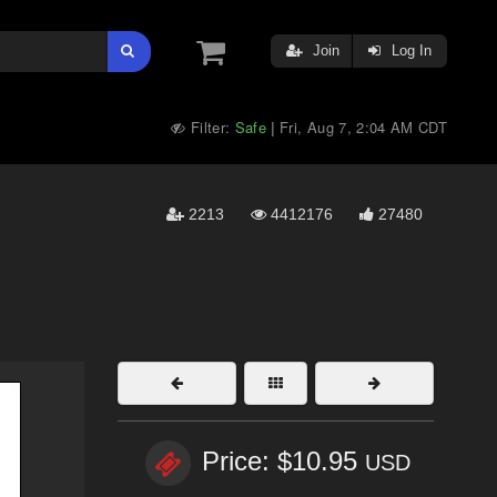
Join
Log In
Filter:
Safe
Fri, Aug 7, 2:04 AM CDT
|
2213
4412176
27480
Price: $10.95
USD