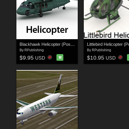
Blackhawk Helicopter (Poser & Vue)
By
RPublishing
By
RPublishing
$9.95
$10.95
USD
USD