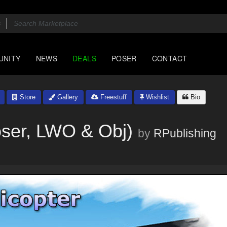
UNITY
NEWS
DEALS
POSER
CONTACT
Store
Gallery
Freestuff
Wishlist
Bio
oser, LWO & Obj)
by
RPublishing