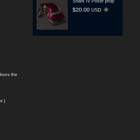
Shark IV Poser prop
$20.00
USD
doors the
r.)