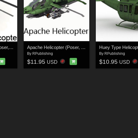
Littlebird Helicopter (Poser, OBJ & Vue)
Apache Helicopter (Poser, Vue & Obj)
By
RPublishing
By
RPublishing
$11.95
$10.95
USD
USD