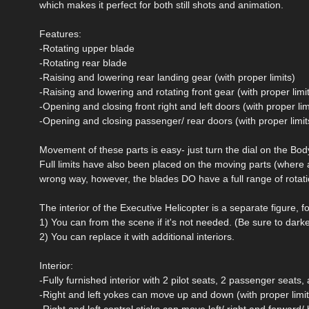
which makes it perfect for both still shots and animation.
Features:
-Rotating upper blade
-Rotating rear blade
-Raising and lowering rear landing gear (with proper limits)
-Raising and lowering and rotating front gear (with proper limi
-Opening and closing front right and left doors (with proper lim
-Opening and closing passenger/ rear doors (with proper limit
Movement of these parts is easy- just turn the dial on the Body 
Full limits have also been placed on the moving parts (wher
wrong way, however, the blades DO have a full range of rotati
The interior of the Executive Helicopter is a separate figure, f
1) You can from the scene if it's not needed. (Be sure to darke
2) You can replace it with additional interiors.
Interior:
-Fully furnished interior with 2 pilot seats, 2 passenger seat
-Right and left yokes can move up and down (with proper limit
-Right and left control sticks can move left/ right and forward/ 