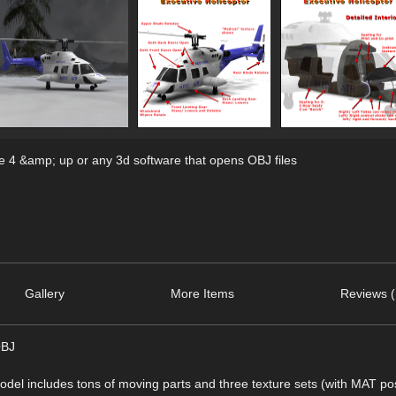
 4 &amp; up or any 3d software that opens OBJ files
Gallery
More Items
Reviews (
OBJ
model includes tons of moving parts and three texture sets (with MAT pos