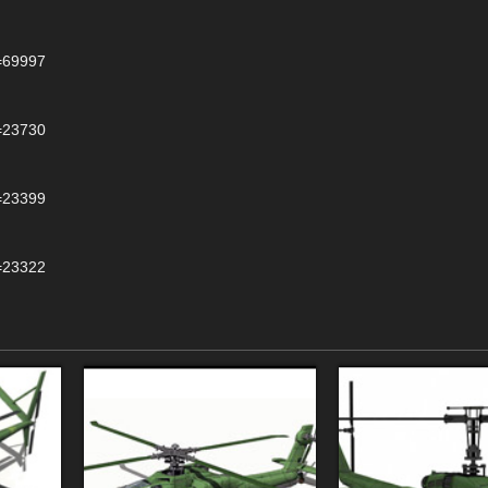
d=69997
d=23730
d=23399
d=23322