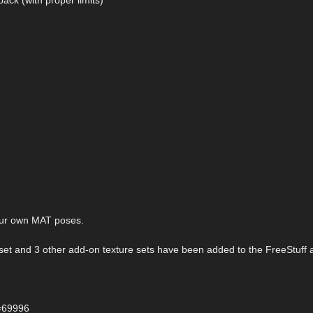
your own MAT poses.
n set and 3 other add-on texture sets have been added to the FreeStuff 
d=69996