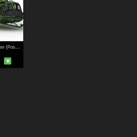
Huey Type Helicopter (Poser, Vue & OBJ)