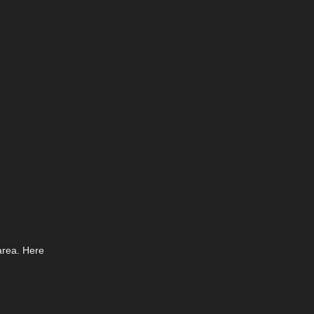
area. Here