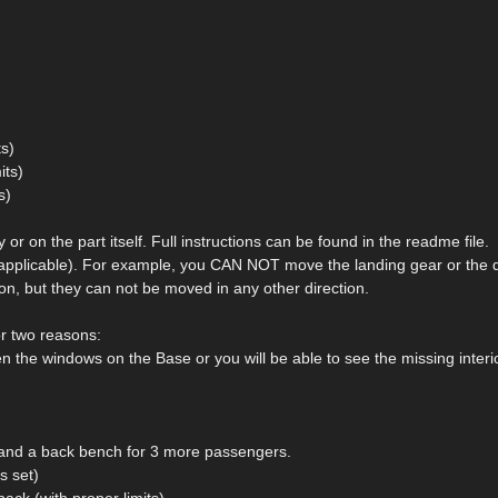
ts)
its)
s)
or on the part itself. Full instructions can be found in the readme file.
e applicable). For example, you CAN NOT move the landing gear or the 
on, but they can not be moved in any other direction.
or two reasons:
n the windows on the Base or you will be able to see the missing interio
s, and a back bench for 3 more passengers.
s set)
back (with proper limits)