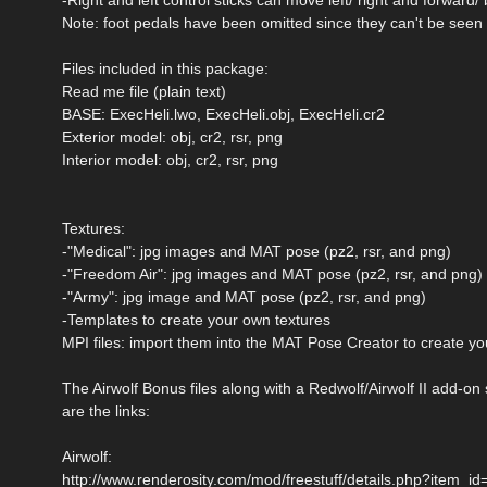
Note: foot pedals have been omitted since they can't be seen
Files included in this package:
Read me file (plain text)
BASE: ExecHeli.lwo, ExecHeli.obj, ExecHeli.cr2
Exterior model: obj, cr2, rsr, png
Interior model: obj, cr2, rsr, png
Textures:
-"Medical": jpg images and MAT pose (pz2, rsr, and png)
-"Freedom Air": jpg images and MAT pose (pz2, rsr, and png)
-"Army": jpg image and MAT pose (pz2, rsr, and png)
-Templates to create your own textures
MPI files: import them into the MAT Pose Creator to create 
The Airwolf Bonus files along with a Redwolf/Airwolf II add-o
are the links:
Airwolf:
http://www.renderosity.com/mod/freestuff/details.php?item_i