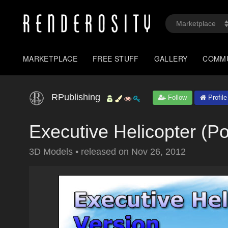
MARKETPLACE
FREE STUFF
GALLERY
COMM
RPublishing
Follow
Profile
Executive Helicopter (P
3D Models
•
released on
Nov 26, 2012