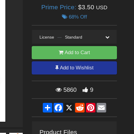
Prime Price:
$3.50
USD
68% Off
License
—
Standard
Add to Cart
Add to Wishlist
5860
9
Share
Facebook
X
Reddit
Pinterest
Email
Product Files