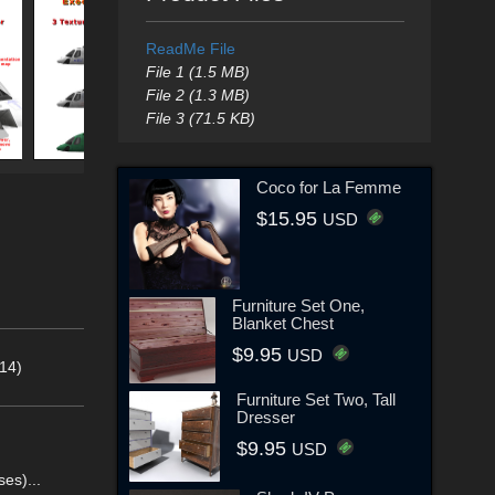
ReadMe File
File 1 (1.5 MB)
File 2 (1.3 MB)
File 3 (71.5 KB)
Coco for La Femme
$15.95
USD
Furniture Set One,
Blanket Chest
$9.95
USD
14)
Furniture Set Two, Tall
Dresser
$9.95
USD
es)...