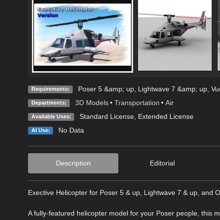
Poser 5 &amp; up, Lightwave 7 &amp; up, Vue
Requirements:
3D Models
•
Transportation
•
Air
Departments:
Standard License
,
Extended License
Available Uses:
No Data
AI Use:
Description
Editorial
Exective Helicopter for Poser 5 & up, Lightwave 7 & up, and 
A fully-featured helicopter model for your Poser people, this 