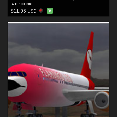
By
RPublishing
$11.95
USD