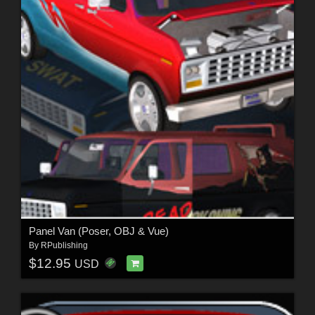
Panel Van (Poser, OBJ & Vue)
By
RPublishing
$12.95
USD