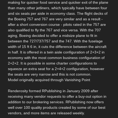
making for quicker food service and quicker exit of the plane
than many other jetliners, which typically have between four
and six seats per aisle in economy class. The flight decks of
the Boeing 757 and 767 are very similar and as a result -
after a short conversion course - pilots rated in the 757 are
also qualified to fly the 767 and vice versa. With the 707
aging, Boeing decided to offer a midsize plane to fit in
between the 727/737/757 and the 747. With the fuselage
width of 15 ft 6 in, it cuts the difference between the aircraft
in half. It is offered in a twin aisle configuration of 2+3+2 in
economy with the most common business configuration of
2+2+2. It is possible in some charter configurations to
squeeze an extra seat for a 2+4+2 configuration, however
the seats are very narrow and this is not common.
Model originally acquired through Vanishing Point
Renderosity formed RPublishing in January 2009 after
receiving many vendor requests to offer a buy-out option in
addition to our brokering services. RPublishing now offers
well over 100 quality products created by some of our best
vendors, and more items are released weekly.