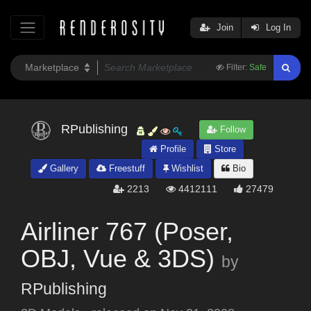
Join
Log In
Filter:
Safe
RPublishing
Follow
Profile
Store
Gallery
Freestuff
Wishlist
Bio
2213
4412111
27479
Airliner 767 (Poser,
OBJ, Vue & 3DS)
by
RPublishing