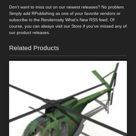
Don’t want to miss out on our newest releases? No problem.
Simply add RPublishing as one of your favorite vendors or
subscribe to the Renderosity What’s New RSS feed. Of
course, you can always visit our Store if you've missed any of
our product releases.
Related Products