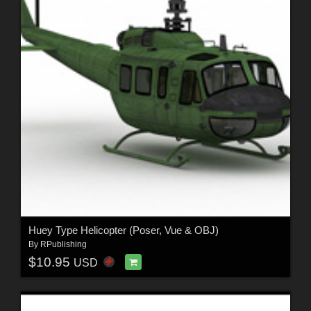
Huey Type Helicopter (Poser, Vue & OBJ)
By
RPublishing
$10.95
USD