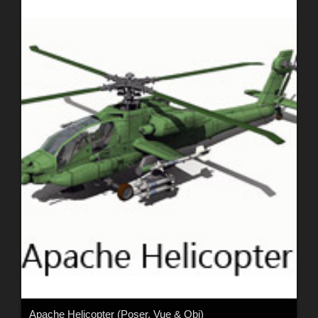
Apache Helicopter (Poser, Vue & Obj)