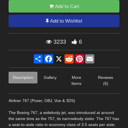
Add to Cart
Add to Wishlist
3233
6
Share
Facebook
X
Reddit
Pinterest
Email
Description
Gallery
More
Reviews
Items
(6)
Airliner 767 (Poser, OBJ, Vue & 3DS)
The Boeing 767, a widebody jet, was introduced at around
the same time as the 757, its narrowbody sister. The 767 has
a seat-to-aisle ratio in economy class of 3.5 seats per aisle,