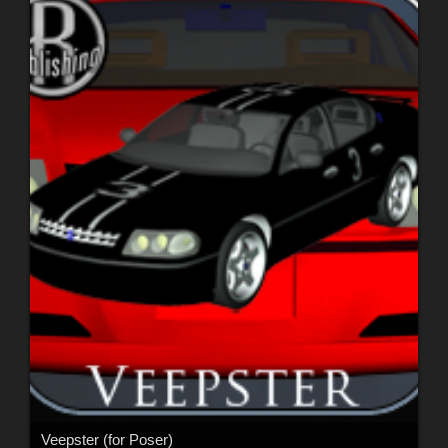
Veepster (for Poser)