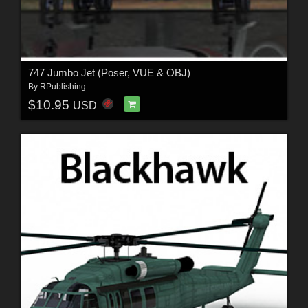
747 Jumbo Jet (Poser, VUE & OBJ)
By
RPublishing
$10.95
USD