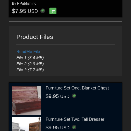
By
RPublishing
$7.95
USD
Product Files
ReadMe File
File 1 (3.4 MB)
File 2 (2.9 MB)
File 3 (7.7 MB)
Furniture Set One, Blanket Chest
$9.95
USD
Furniture Set Two, Tall Dresser
$9.95
USD