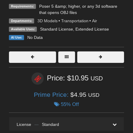
Poser 5 &amp; higher, or any 3d software
Requirements:
that opens OBJ files
3D Models
•
Transportation
•
Air
Departments:
Standard License
,
Extended License
Available Uses:
No Data
AI Use:
Price: $10.95
USD
Prime Price:
$4.95
USD
55% Off
License
—
Standard