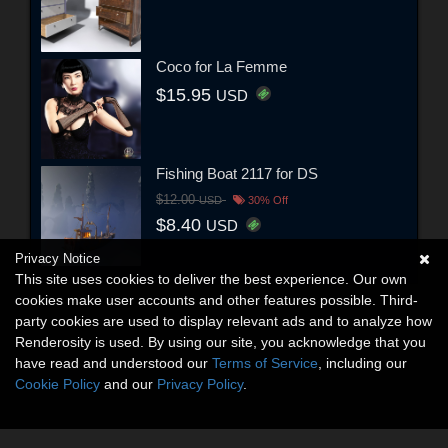
Coco for La Femme
$15.95
USD
Fishing Boat 2117 for DS
$12.00
USD
30% Off
$8.40
USD
Privacy Notice
This site uses cookies to deliver the best experience. Our own
cookies make user accounts and other features possible. Third-
party cookies are used to display relevant ads and to analyze how
Renderosity is used. By using our site, you acknowledge that you
have read and understood our
Terms of Service
, including our
Cookie Policy
and our
Privacy Policy
.