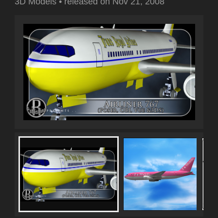
3D Models
•
released on
Nov 21, 2008