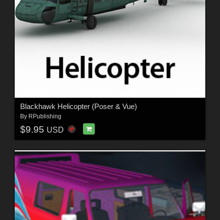
Blackhawk Helicopter (Poser & Vue)
By
RPublishing
$9.95
USD