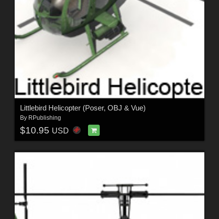
Littlebird Helicopter (Poser, OBJ & Vue)
By
RPublishing
$10.95
USD