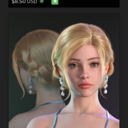
$8.50
USD