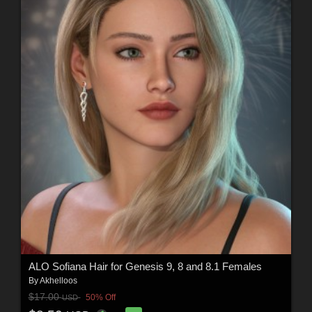
ALO Sofiana Hair for Genesis 9, 8 and 8.1 Females
By
Akhelloos
$17.00
50% Off
USD