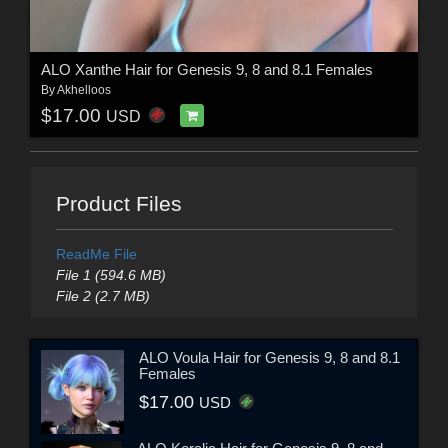
ALO Xanthe Hair for Genesis 9, 8 and 8.1 Females
By
Akhelloos
$17.00
USD
Product Files
ReadMe File
File 1 (594.6 MB)
File 2 (2.7 MB)
ALO Voula Hair for Genesis 9, 8 and 8.1
Females
$17.00
USD