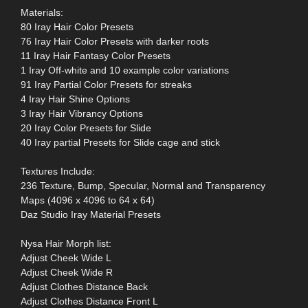
Materials:
80 Iray Hair Color Presets
76 Iray Hair Color Presets with darker roots
11 Iray Hair Fantasy Color Presets
1 Iray Off-white and 10 example color variations
91 Iray Partial Color Presets for streaks
4 Iray Hair Shine Options
3 Iray Hair Vibrancy Options
20 Iray Color Presets for Slide
40 Iray partial Presets for Slide cage and stick
Textures Include:
236 Texture, Bump, Specular, Normal and Transparency
Maps (4096 x 4096 to 64 x 64)
Daz Studio Iray Material Presets
Nysa Hair Morph list:
Adjust Cheek Wide L
Adjust Cheek Wide R
Adjust Clothes Distance Back
Adjust Clothes Distance Front L