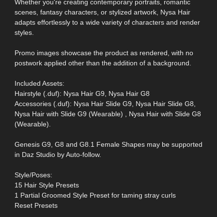
Whether you're creating contemporary portraits, romantic
scenes, fantasy characters, or stylized artwork, Nysa Hair
adapts effortlessly to a wide variety of characters and render
styles.
Promo images showcase the product as rendered, with no
postwork applied other than the addition of a background.
Included Assets:
Hairstyle (.duf): Nysa Hair G9, Nysa Hair G8
Accessories (.duf): Nysa Hair Slide G9, Nysa Hair Slide G8,
Nysa Hair with Slide G9 (Wearable) , Nysa Hair with Slide G8
(Wearable).
Genesis G9, G8 and G8.1 Female Shapes may be supported
in Daz Studio by Auto-follow.
Style/Poses:
15 Hair Style Presets
1 Partial Groomed Style Preset for taming stray curls
Reset Presets