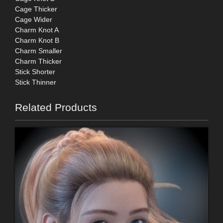
Cage Thicker
Cage Wider
Charm Knot A
Charm Knot B
Charm Smaller
Charm Thicker
Stick Shorter
Stick Thinner
Related Products