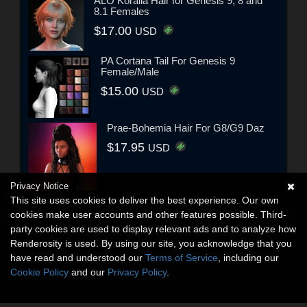
ALO Koralia Hair for Genesis 9, 8 and
8.1 Females
$17.00
USD
PA Cortana Tail For Genesis 9
Female/Male
$15.00
USD
Prae-Bohemia Hair For G8/G9 Daz
$17.95
USD
Privacy Notice
This site uses cookies to deliver the best experience. Our own
cookies make user accounts and other features possible. Third-
party cookies are used to display relevant ads and to analyze how
Renderosity is used. By using our site, you acknowledge that you
have read and understood our
Terms of Service
, including our
Cookie Policy
and our
Privacy Policy
.