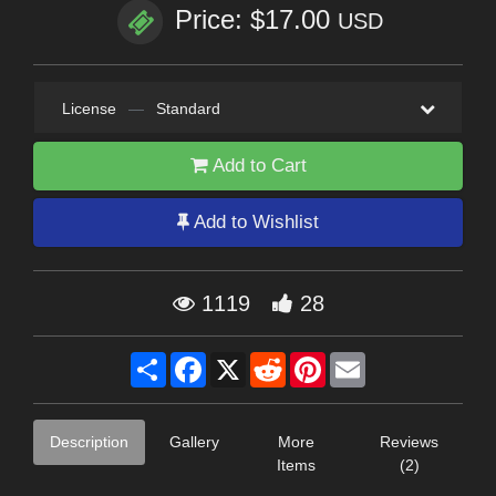
Price: $17.00
USD
License
—
Standard
Add to Cart
Add to Wishlist
1119
28
Share
Facebook
X
Reddit
Pinterest
Email
Description
Gallery
More
Reviews
Items
(2)