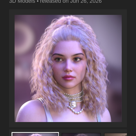
3D Models
•
released on
Jun 26, 2026