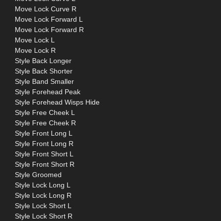
Move Lock Curve R
Move Lock Forward L
Move Lock Forward R
Move Lock L
Move Lock R
Style Back Longer
Style Back Shorter
Style Band Smaller
Style Forehead Peak
Style Forehead Wisps Hide
Style Free Cheek L
Style Free Cheek R
Style Front Long L
Style Front Long R
Style Front Short L
Style Front Short R
Style Groomed
Style Lock Long L
Style Lock Long R
Style Lock Short L
Style Lock Short R