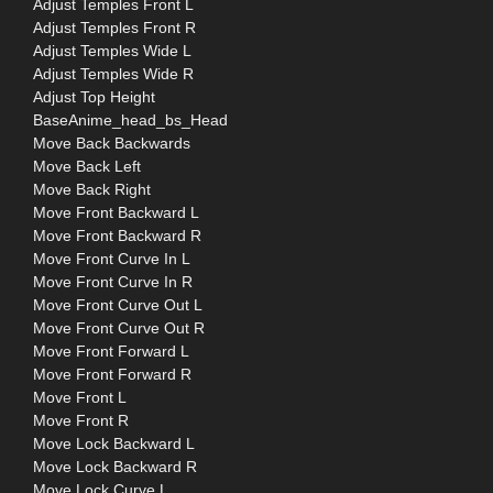
Adjust Temples Front L
Adjust Temples Front R
Adjust Temples Wide L
Adjust Temples Wide R
Adjust Top Height
BaseAnime_head_bs_Head
Move Back Backwards
Move Back Left
Move Back Right
Move Front Backward L
Move Front Backward R
Move Front Curve In L
Move Front Curve In R
Move Front Curve Out L
Move Front Curve Out R
Move Front Forward L
Move Front Forward R
Move Front L
Move Front R
Move Lock Backward L
Move Lock Backward R
Move Lock Curve L