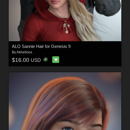
ALO Sannie Hair for Genesis 9
By
Akhelloos
$16.00
USD