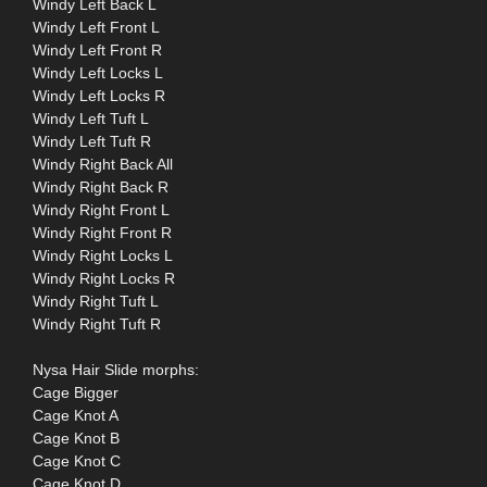
Windy Left Back L
Windy Left Front L
Windy Left Front R
Windy Left Locks L
Windy Left Locks R
Windy Left Tuft L
Windy Left Tuft R
Windy Right Back All
Windy Right Back R
Windy Right Front L
Windy Right Front R
Windy Right Locks L
Windy Right Locks R
Windy Right Tuft L
Windy Right Tuft R
Nysa Hair Slide morphs:
Cage Bigger
Cage Knot A
Cage Knot B
Cage Knot C
Cage Knot D