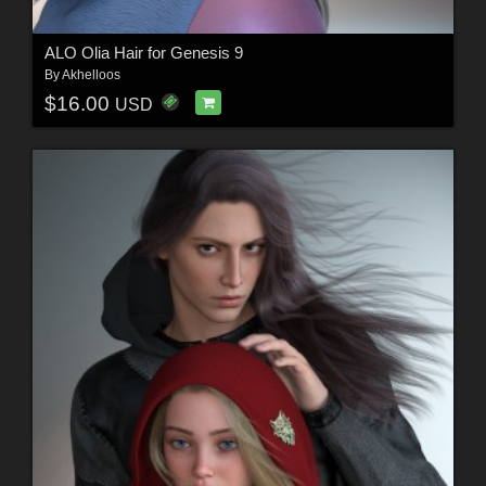
ALO Olia Hair for Genesis 9
By
Akhelloos
$16.00
USD