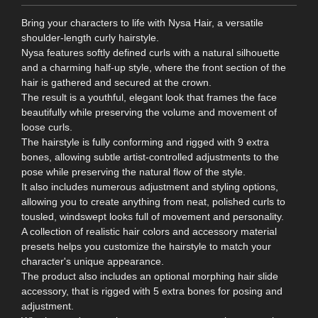
Bring your characters to life with Nysa Hair, a versatile
shoulder-length curly hairstyle.
Nysa features softly defined curls with a natural silhouette
and a charming half-up style, where the front section of the
hair is gathered and secured at the crown.
The result is a youthful, elegant look that frames the face
beautifully while preserving the volume and movement of
loose curls.
The hairstyle is fully conforming and rigged with 9 extra
bones, allowing subtle artist‑controlled adjustments to the
pose while preserving the natural flow of the style.
It also includes numerous adjustment and styling options,
allowing you to create anything from neat, polished curls to
tousled, windswept looks full of movement and personality.
A collection of realistic hair colors and accessory material
presets helps you customize the hairstyle to match your
character's unique appearance.
The product also includes an optional morphing hair slide
accessory, that is rigged with 5 extra bones for posing and
adjustment.