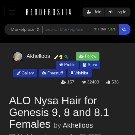
Join
Log In
Filter:
Safe
Akhelloos
Follow
Profile
Store
Gallery
Freestuff
Wishlist
157
32403
536
ALO Nysa Hair for
Genesis 9, 8 and 8.1
Females
by
Akhelloos