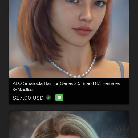
ALO Smaroula Hair for Genesis 9, 8 and 8.1 Females
By
Akhelloos
$17.00
USD