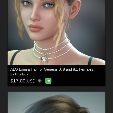
ALO Louisa Hair for Genesis 9, 8 and 8.1 Females
By
Akhelloos
$17.00
USD