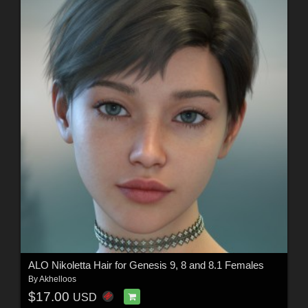
ALO Nikoletta Hair for Genesis 9, 8 and 8.1 Females
By
Akhelloos
$17.00
USD