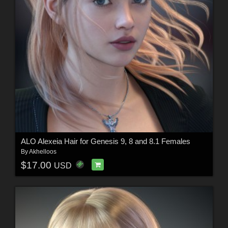
ALO Alexeia Hair for Genesis 9, 8 and 8.1 Females
By
Akhelloos
$17.00
USD