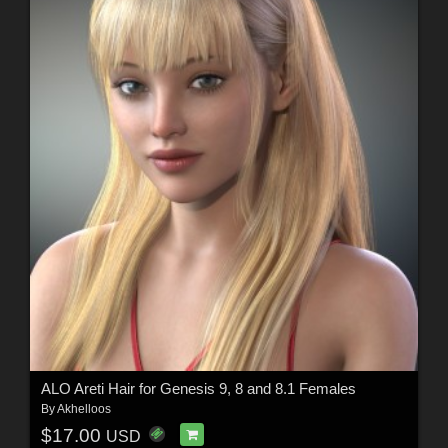
ALO Areti Hair for Genesis 9, 8 and 8.1 Females
By
Akhelloos
$17.00
USD