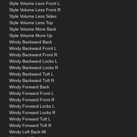
Style Volume Less Front L
Style Volume Less Front R
Style Volume Less Sides
Style Volume Less Top
Style Volume More Back
Style Volume More Up
Windy Backward Back
Windy Backward Front L
Windy Backward Front R
Windy Backward Locks L
Windy Backward Locks R
Windy Backward Tuft L
Windy Backward Tuft R
Windy Forward Back
Windy Forward Front L
Windy Forward Front R
Windy Forward Locks L
Windy Forward Locks R
Windy Forward Tuft L
Windy Forward Tuft R
Windy Left Back All