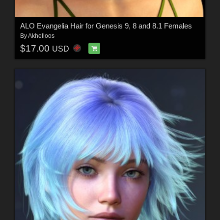
ALO Evangelia Hair for Genesis 9, 8 and 8.1 Females
By
Akhelloos
$17.00
USD