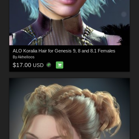
ALO Koralia Hair for Genesis 9, 8 and 8.1 Females
By
Akhelloos
$17.00
USD