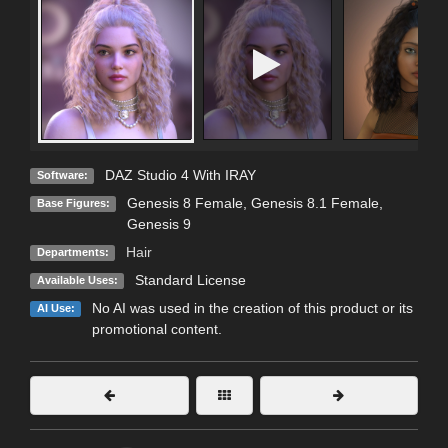
DAZ Studio 4 With IRAY
Software:
Genesis 8 Female
,
Genesis 8.1 Female
,
Base Figures:
Genesis 9
Hair
Departments:
Standard License
Available Uses:
No AI was used in the creation of this product or its
AI Use:
promotional content.