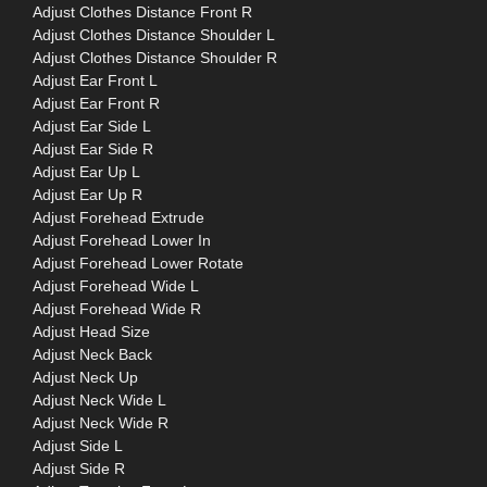
Adjust Clothes Distance Front R
Adjust Clothes Distance Shoulder L
Adjust Clothes Distance Shoulder R
Adjust Ear Front L
Adjust Ear Front R
Adjust Ear Side L
Adjust Ear Side R
Adjust Ear Up L
Adjust Ear Up R
Adjust Forehead Extrude
Adjust Forehead Lower In
Adjust Forehead Lower Rotate
Adjust Forehead Wide L
Adjust Forehead Wide R
Adjust Head Size
Adjust Neck Back
Adjust Neck Up
Adjust Neck Wide L
Adjust Neck Wide R
Adjust Side L
Adjust Side R